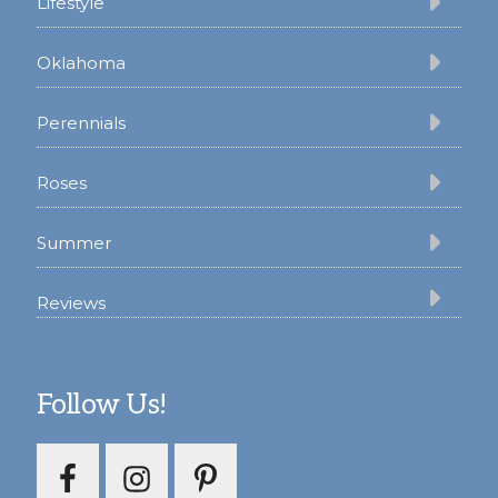
Lifestyle
Oklahoma
Perennials
Roses
Summer
Reviews
Follow Us!