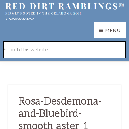
Skip
Skip
to
to
main
primary
RED
Firmly
MENU
DIRT
content
sidebar
RAMBLINGS®
rooted
Hide
Search
in
Search
this
the
website
Oklahoma
soil
Rosa-Desdemona-
and-Bluebird-
smooth-aster-1