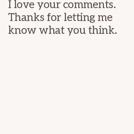
I love your comments.
Thanks for letting me
know what you think.