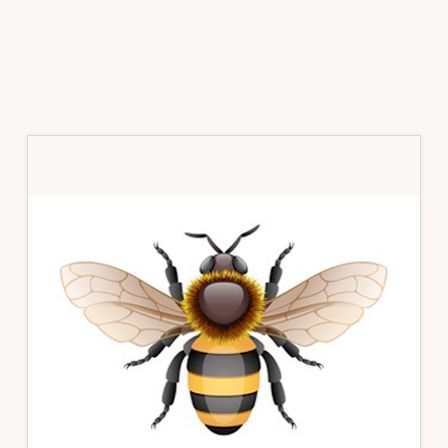
Primary
Sidebar