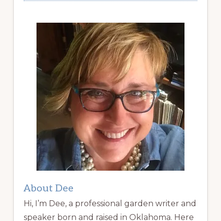
About Dee
Hi, I’m Dee, a professional garden writer and
speaker born and raised in Oklahoma. Here