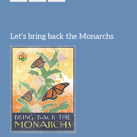
Let’s bring back the Monarchs