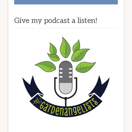
Give my podcast a listen!