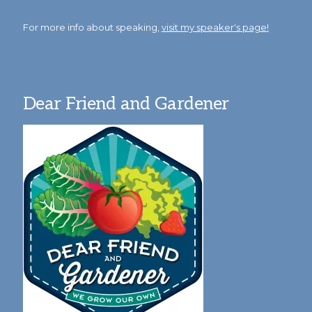
For more info about speaking,
visit my speaker's page!
Dear Friend and Gardener