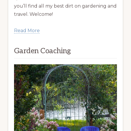
you’ll find all my best dirt on gardening and
travel. Welcome!
Read More
Garden Coaching