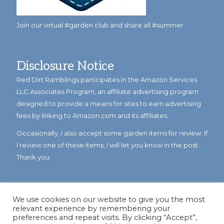
Join our virtual #garden club and share all #summer
Disclosure Notice
Red Dirt Ramblings participates in the Amazon Services
LLC Associates Program, an affiliate advertising program
designed to provide a means for sites to earn advertising
fees by linking to Amazon.com and its affiliates.
Occasionally, I also accept some garden items for review. If
I review one of these items, I will let you know in the post.
Thank you.
We use cookies on our website to give you the most
relevant experience by remembering your
preferences and repeat visits. By clicking “Accept”,