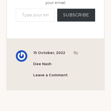
your email.
Type your email…
SUBSCRIBE
15 October, 2022
By
Dee Nash
Leave a Comment
Reader
Interactions