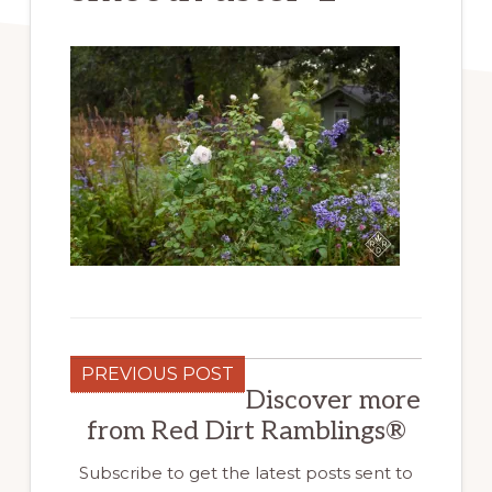
PREVIOUS POST
Discover more
from Red Dirt Ramblings®
Subscribe to get the latest posts sent to