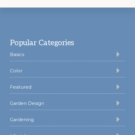
Footer
Popular Categories
Basics
Color
Featured
Garden Design
Gardening