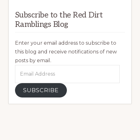
Subscribe to the Red Dirt
Ramblings Blog
Enter your email address to subscribe to
this blog and receive notifications of new
posts by email.
Email
Address
SUBSCRIBE