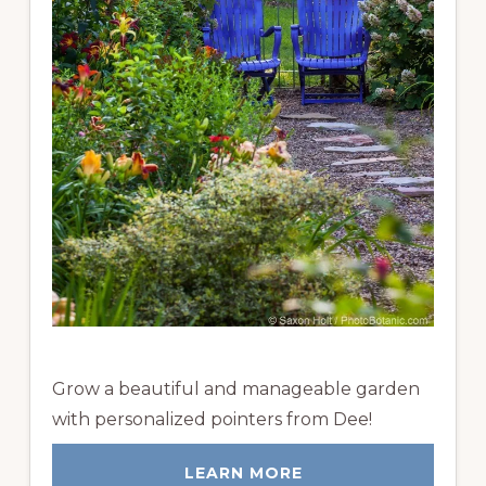
Grow a beautiful and manageable garden
with personalized pointers from Dee!
LEARN MORE