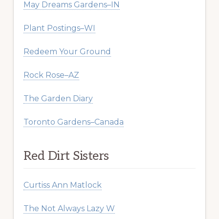
May Dreams Gardens–IN
Plant Postings–WI
Redeem Your Ground
Rock Rose–AZ
The Garden Diary
Toronto Gardens–Canada
Red Dirt Sisters
Curtiss Ann Matlock
The Not Always Lazy W