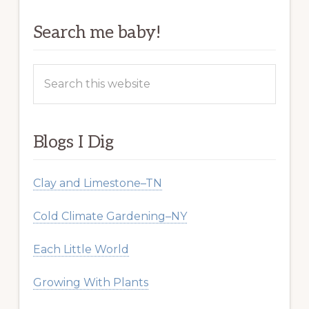
Search me baby!
Search
this
website
Blogs I Dig
Clay and Limestone–TN
Cold Climate Gardening–NY
Each Little World
Growing With Plants