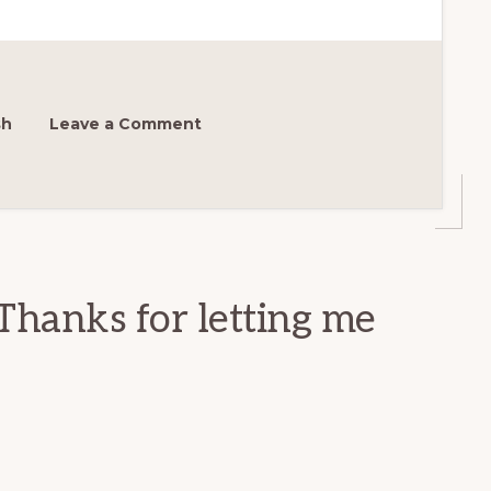
sh
Leave a Comment
Thanks for letting me