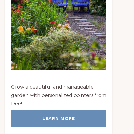
Grow a beautiful and manageable
garden with personalized pointers from
Dee!
LEARN MORE