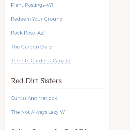
Plant Postings–WI
Redeem Your Ground
Rock Rose–AZ
The Garden Diary
Toronto Gardens–Canada
Red Dirt Sisters
Curtiss Ann Matlock
The Not Always Lazy W