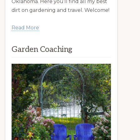
Oklahoma. Here you’ll find all my best
dirt on gardening and travel. Welcome!
Read More
Garden Coaching