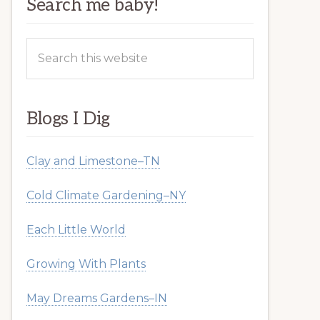
Search me baby!
Search
this
website
Blogs I Dig
Clay and Limestone–TN
Cold Climate Gardening–NY
Each Little World
Growing With Plants
May Dreams Gardens–IN