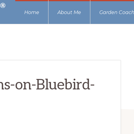
Home
About Me
Garden Coach
s-on-Bluebird-