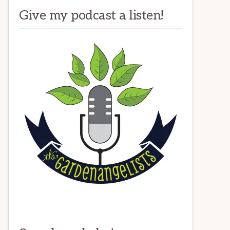
Give my podcast a listen!