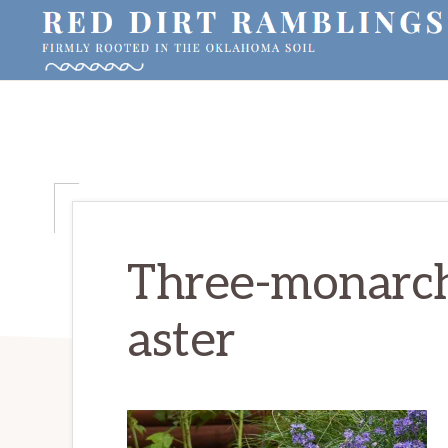
Skip
Skip
Skip
to
to
to
primary
main
primary
RED
Firmly
DIRT
navigation
content
sidebar
RAMBLINGS®
rooted
in
the
Oklahoma
soil
Three-monarch
aster