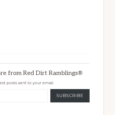
re from Red Dirt Ramblings®
est posts sent to your email.
SUBSCRIBE