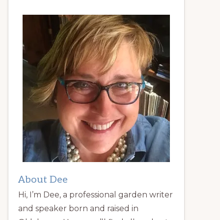
About Dee
Hi, I’m Dee, a professional garden writer
and speaker born and raised in