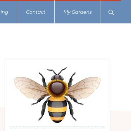
Show
ing
Contact
My Gardens
Search
Primary
Sidebar