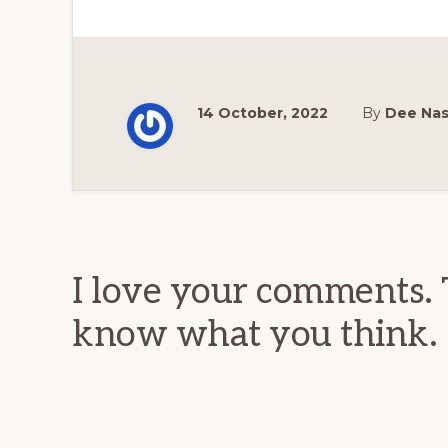
14 October, 2022
By
Dee Na
Reader
Interactions
I love your comments. 
know what you think.