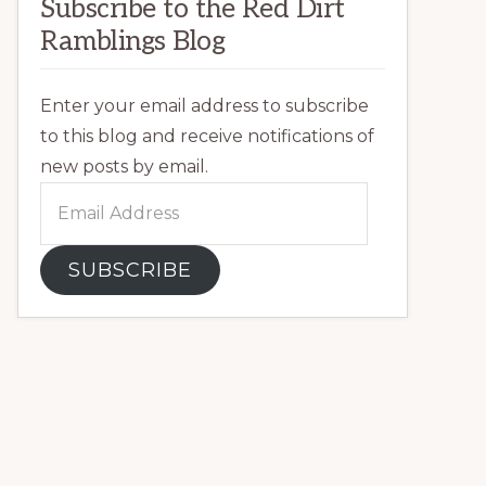
Subscribe to the Red Dirt
Ramblings Blog
Enter your email address to subscribe
to this blog and receive notifications of
new posts by email.
Email
Address
SUBSCRIBE