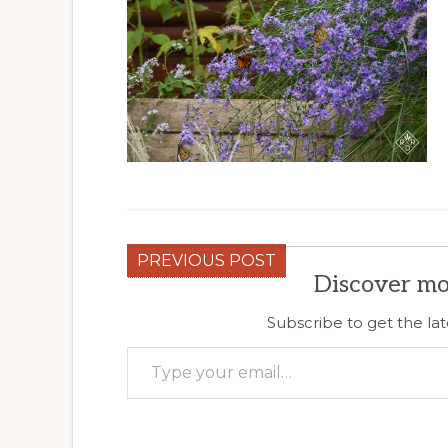
PREVIOUS POST
Discover mo
Subscribe to get the lat
Type your email…