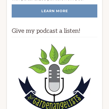
LEARN MORE
Give my podcast a listen!