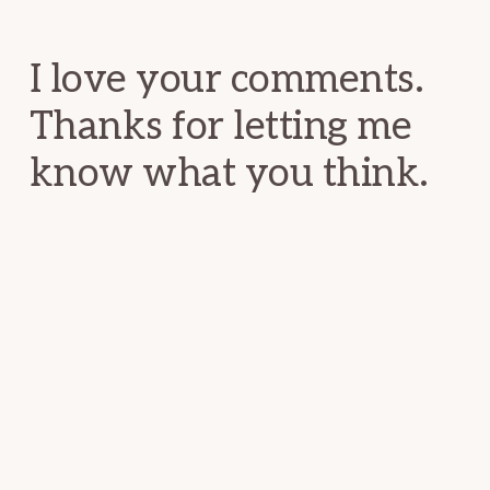
Interactions
I love your comments.
Thanks for letting me
know what you think.