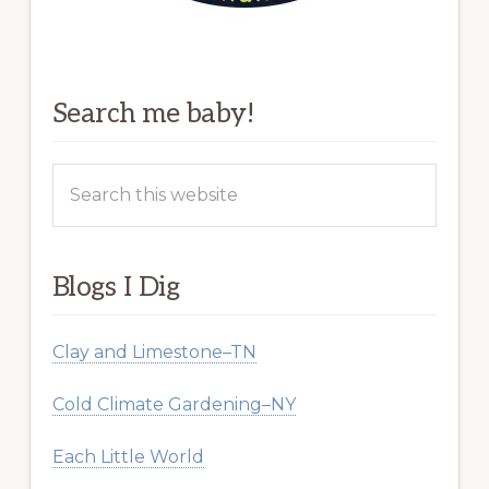
Search me baby!
Search
this
website
Blogs I Dig
Clay and Limestone–TN
Cold Climate Gardening–NY
Each Little World