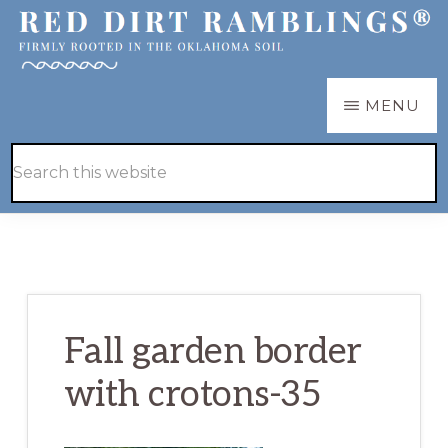
Skip
Skip
to
to
main
primary
RED
Firmly
MENU
DIRT
content
sidebar
RAMBLINGS®
rooted
Hide
Search
in
Search
this
the
website
Oklahoma
soil
Fall garden border
with crotons-35