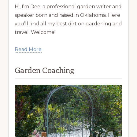
Hi, I’m Dee, a professional garden writer and
speaker born and raised in Oklahoma. Here
you’ll find all my best dirt on gardening and
travel. Welcome!
Read More
Garden Coaching