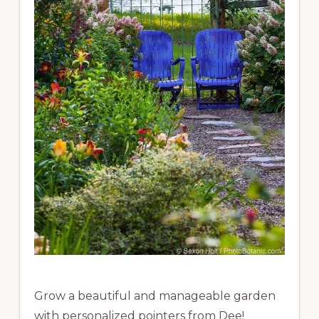
Grow a beautiful and manageable garden
with personalized pointers from Dee!