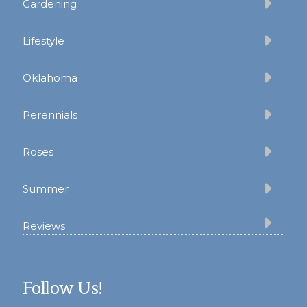
Gardening
Lifestyle
Oklahoma
Perennials
Roses
Summer
Reviews
Follow Us!