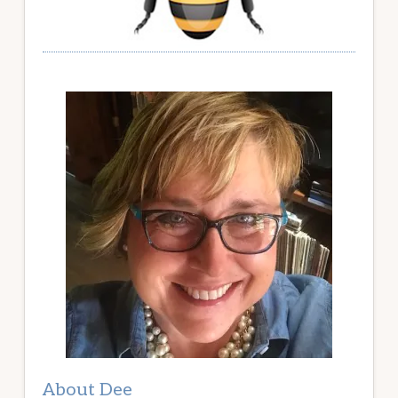
About Dee