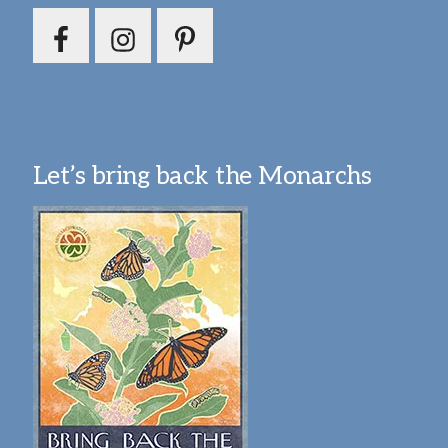
Let’s bring back the Monarchs