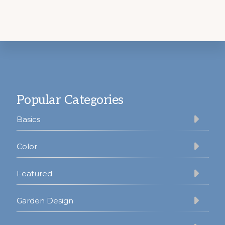
Footer
Popular Categories
Basics
Color
Featured
Garden Design