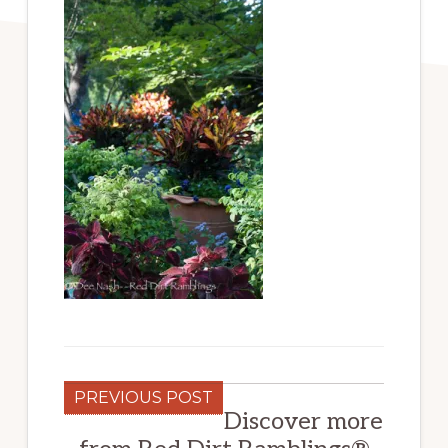
PREVIOUS POST
Discover more