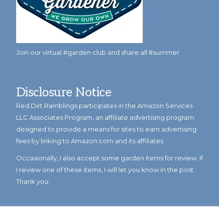
Join our virtual #garden club and share all #summer
Disclosure Notice
Red Dirt Ramblings participates in the Amazon Services
LLC Associates Program, an affiliate advertising program
designed to provide a means for sites to earn advertising
fees by linking to Amazon.com and its affiliates.
Occasionally, I also accept some garden items for review. If
I review one of these items, I will let you know in the post.
Thank you.