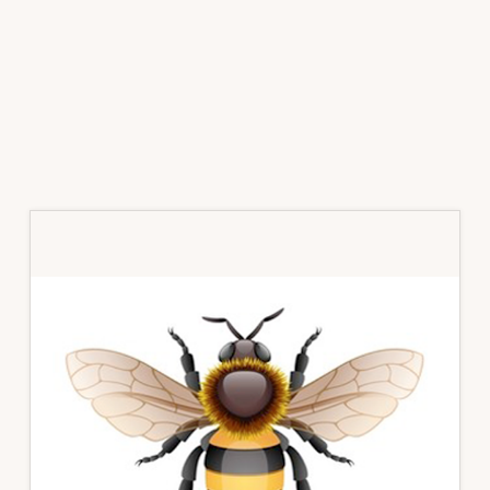
Primary
Sidebar