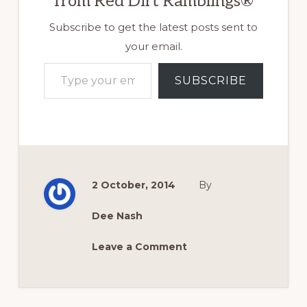
from Red Dirt Ramblings®
Subscribe to get the latest posts sent to
your email.
Type your email…
SUBSCRIBE
2 October, 2014
By
Dee Nash
Leave a Comment
Reader