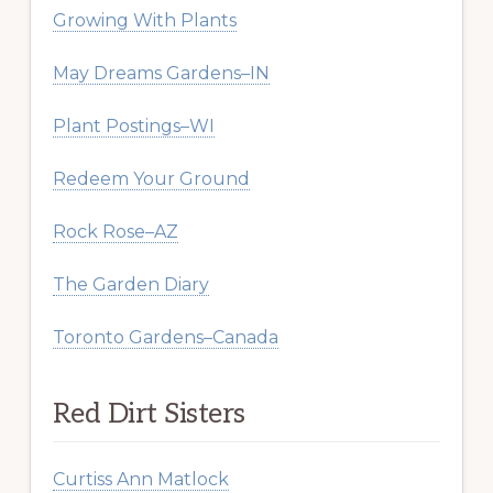
Growing With Plants
May Dreams Gardens–IN
Plant Postings–WI
Redeem Your Ground
Rock Rose–AZ
The Garden Diary
Toronto Gardens–Canada
Red Dirt Sisters
Curtiss Ann Matlock