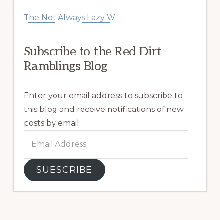
The Not Always Lazy W
Subscribe to the Red Dirt
Ramblings Blog
Enter your email address to subscribe to
this blog and receive notifications of new
posts by email.
Email
Address
SUBSCRIBE