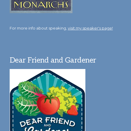
For more info about speaking,
visit my speaker's page!
Dear Friend and Gardener