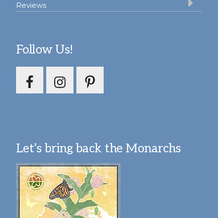
Reviews
Follow Us!
Let’s bring back the Monarchs