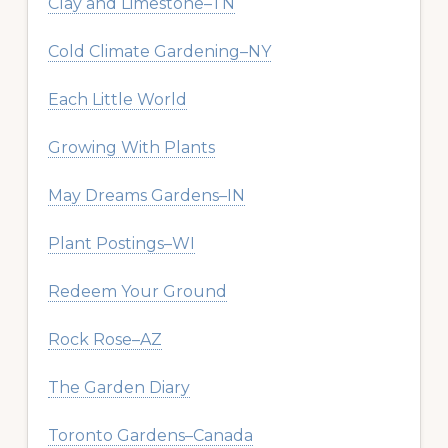
Clay and Limestone–TN
Cold Climate Gardening–NY
Each Little World
Growing With Plants
May Dreams Gardens–IN
Plant Postings–WI
Redeem Your Ground
Rock Rose–AZ
The Garden Diary
Toronto Gardens–Canada