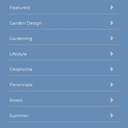
Featured
Garden Design
Gardening
Lifestyle
Oklahoma
Perennials
Roses
Summer