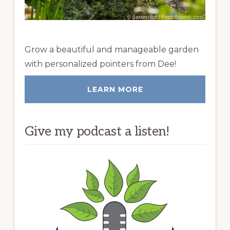
Grow a beautiful and manageable garden
with personalized pointers from Dee!
LEARN MORE
Give my podcast a listen!