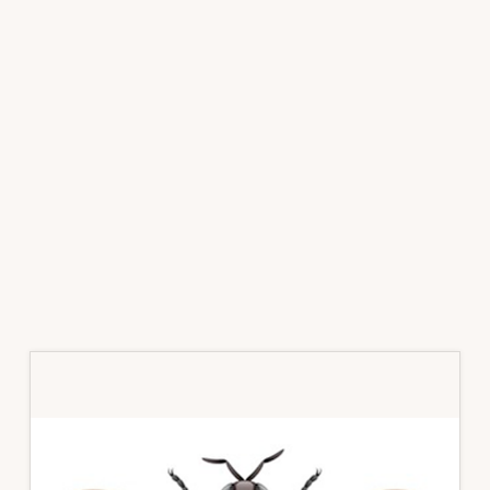
Primary
Sidebar