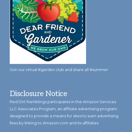
Join our virtual #garden club and share all #summer
Disclosure Notice
Red Dirt Ramblings participates in the Amazon Services
LLC Associates Program, an affiliate advertising program
designed to provide a means for sites to earn advertising
fees by linking to Amazon.com and its affiliates.