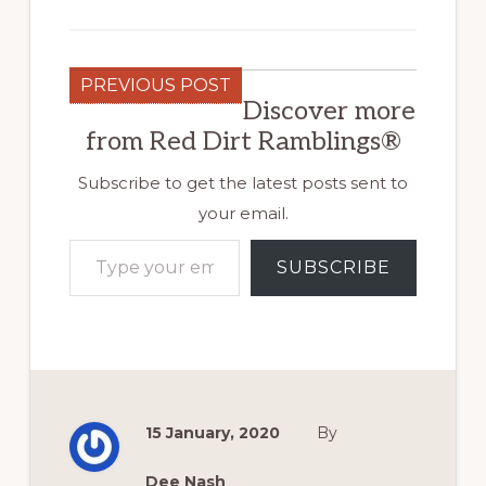
PREVIOUS POST
Discover more
from Red Dirt Ramblings®
Subscribe to get the latest posts sent to
your email.
Type your email…
SUBSCRIBE
15 January, 2020
By
Dee Nash