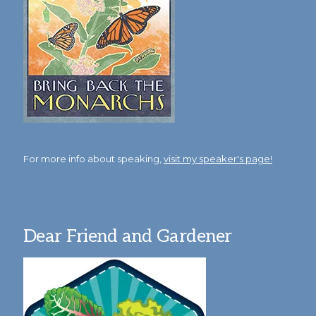
For more info about speaking,
visit my speaker's page!
Dear Friend and Gardener