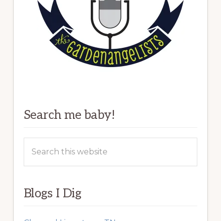
Search me baby!
Search
this
website
Blogs I Dig