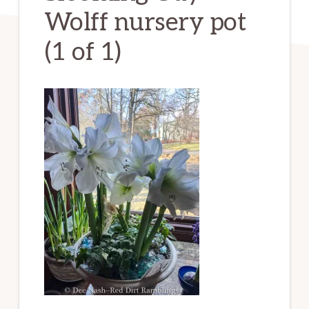
Wolff nursery pot
(1 of 1)