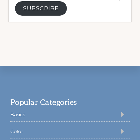
SUBSCRIBE
Footer
Popular Categories
Basics
Color