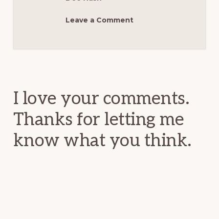
Leave a Comment
Reader
Interactions
I love your comments.
Thanks for letting me
know what you think.