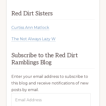
Red Dirt Sisters
Curtiss Ann Matlock
The Not Always Lazy W
Subscribe to the Red Dirt
Ramblings Blog
Enter your email address to subscribe to
this blog and receive notifications of new
posts by email.
Email
Address