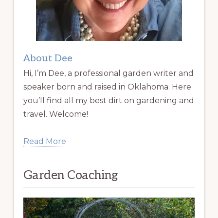
About Dee
Hi, I’m Dee, a professional garden writer and
speaker born and raised in Oklahoma. Here
you’ll find all my best dirt on gardening and
travel. Welcome!
Read More
Garden Coaching