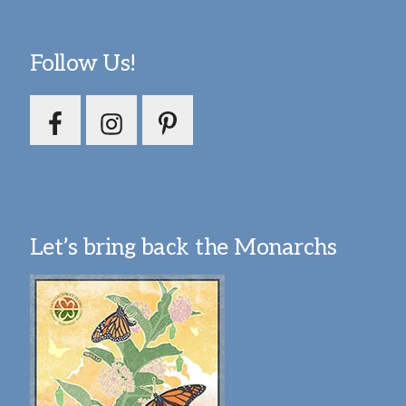
Follow Us!
Let’s bring back the Monarchs