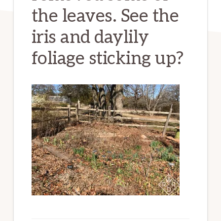
the leaves. See the
iris and daylily
foliage sticking up?