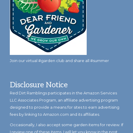
Join our virtual #garden club and share all #summer
Disclosure Notice
Red Dirt Ramblings participates in the Amazon Services
LLC Associates Program, an affiliate advertising program
designed to provide a means for sites to earn advertising
fees by linking to Amazon.com and its affiliates.
Occasionally, I also accept some garden items for review. If
I review one of these items, I will let you know in the post.