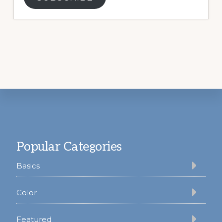
Footer
Popular Categories
Basics
Color
Featured