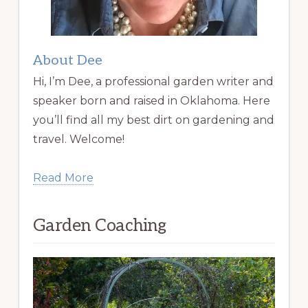
About Dee
Hi, I’m Dee, a professional garden writer and
speaker born and raised in Oklahoma. Here
you’ll find all my best dirt on gardening and
travel. Welcome!
Read More
Garden Coaching