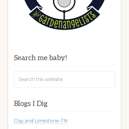
Search me baby!
Search
this
website
Blogs I Dig
Clay and Limestone–TN