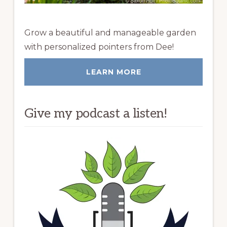
Grow a beautiful and manageable garden
with personalized pointers from Dee!
LEARN MORE
Give my podcast a listen!