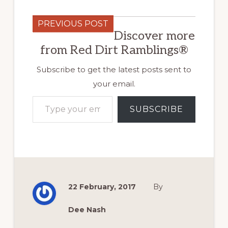
PREVIOUS POST
Discover more
from Red Dirt Ramblings®
Subscribe to get the latest posts sent to
your email.
Type your email…
SUBSCRIBE
22 February, 2017
By
Dee Nash