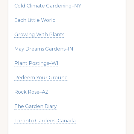
Cold Climate Gardening–NY
Each Little World
Growing With Plants
May Dreams Gardens–IN
Plant Postings–WI
Redeem Your Ground
Rock Rose–AZ
The Garden Diary
Toronto Gardens–Canada