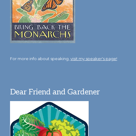
For more info about speaking,
visit my speaker's page!
Dear Friend and Gardener