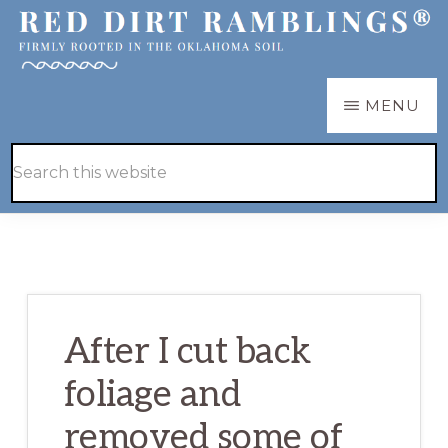
Skip
Skip
to
to
main
primary
RED
Firmly
MENU
DIRT
content
sidebar
RAMBLINGS®
rooted
Hide
Search
in
Search
this
the
website
Oklahoma
soil
After I cut back
foliage and
removed some of