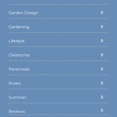
Garden Design
Gardening
Lifestyle
Oklahoma
Perennials
Roses
Summer
Reviews