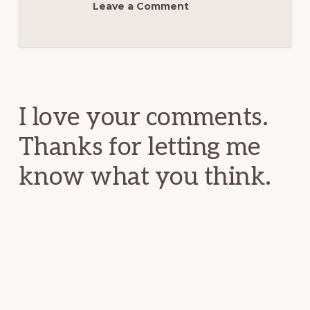
Leave a Comment
Reader
Interactions
I love your comments.
Thanks for letting me
know what you think.