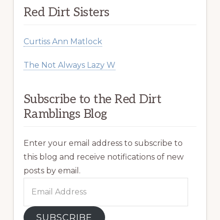
Red Dirt Sisters
Curtiss Ann Matlock
The Not Always Lazy W
Subscribe to the Red Dirt
Ramblings Blog
Enter your email address to subscribe to
this blog and receive notifications of new
posts by email.
Email
Address
SUBSCRIBE