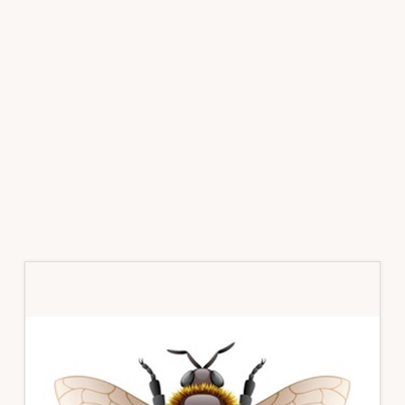
Primary
Sidebar