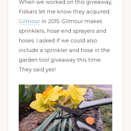
When we worked on this giveaway,
Fiskars let me know they acquired
Gilmour
in 2015. Gilmour makes
sprinklers, hose end sprayers and
hoses. I asked if we could also
include a sprinkler and hose in the
garden tool giveaway this time.
They said yes!