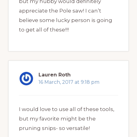
but my hubby would definitely
appreciate the Pole saw! I can’t
believe some lucky person is going
to get all of these!!!
Lauren Roth
16 March, 2017 at 9:18 pm
I would love to use all of these tools,
but my favorite might be the
pruning snips- so versatile!