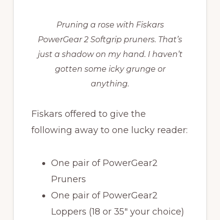
Pruning a rose with Fiskars
PowerGear 2 Softgrip pruners. That’s
just a shadow on my hand. I haven’t
gotten some icky grunge or
anything.
Fiskars offered to give the
following away to one lucky reader:
One pair of PowerGear2
Pruners
One pair of PowerGear2
Loppers (18 or 35″ your choice)