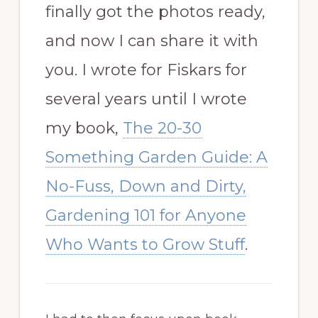
finally got the photos ready,
and now I can share it with
you. I wrote for Fiskars for
several years until I wrote
my book,
The 20-30
Something Garden Guide: A
No-Fuss, Down and Dirty,
Gardening 101 for Anyone
Who Wants to Grow Stuff
.