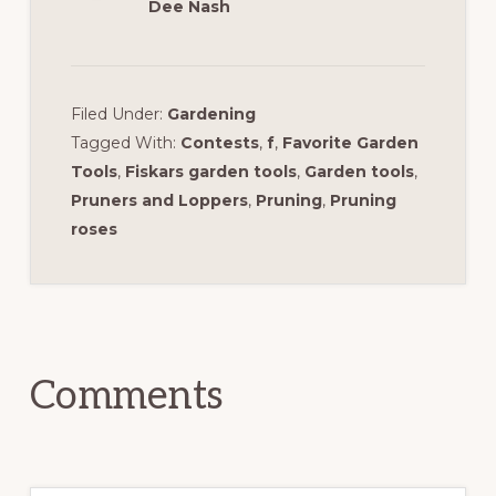
Dee Nash
Filed Under:
Gardening
Tagged With:
Contests
,
f
,
Favorite Garden
Tools
,
Fiskars garden tools
,
Garden tools
,
Pruners and Loppers
,
Pruning
,
Pruning
roses
Reader
Interactions
Comments