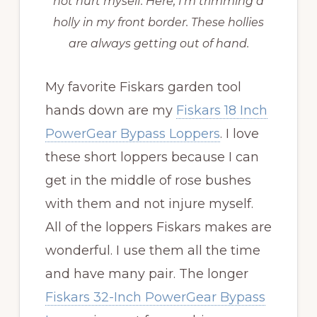
not hurt myself. Here, I’m trimming a
holly in my front border. These hollies
are always getting out of hand.
My favorite Fiskars garden tool
hands down are my
Fiskars 18 Inch
PowerGear Bypass Loppers
. I love
these short loppers because I can
get in the middle of rose bushes
with them and not injure myself.
All of the loppers Fiskars makes are
wonderful. I use them all the time
and have many pair. The longer
Fiskars 32-Inch PowerGear Bypass