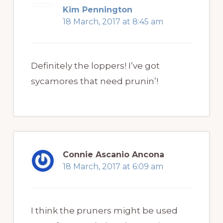
Kim Pennington
18 March, 2017 at 8:45 am
Definitely the loppers! I’ve got
sycamores that need prunin’!
Connie Ascanio Ancona
18 March, 2017 at 6:09 am
I think the pruners might be used