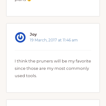
Joy
19 March, 2017 at 11:46 am
I think the pruners will be my favorite
since those are my most commonly
used tools.