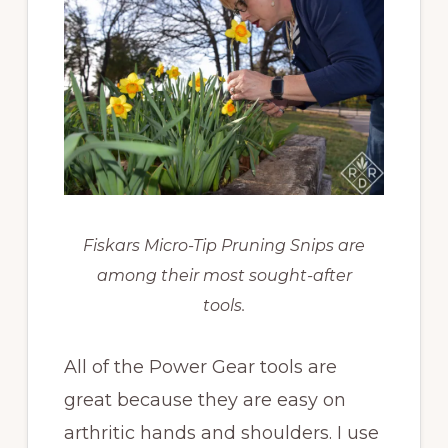
Fiskars Micro-Tip Pruning Snips are
among their most sought-after
tools.
All of the Power Gear tools are
great because they are easy on
arthritic hands and shoulders. I use