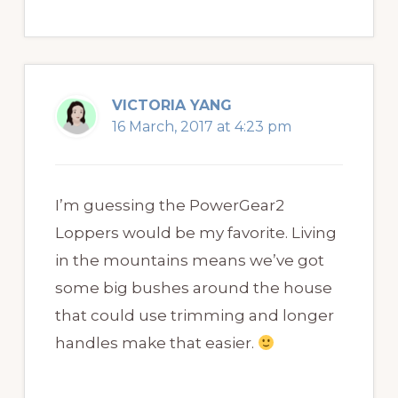
VICTORIA YANG
16 March, 2017 at 4:23 pm
I’m guessing the PowerGear2
Loppers would be my favorite. Living
in the mountains means we’ve got
some big bushes around the house
that could use trimming and longer
handles make that easier.