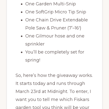
One Garden Multi-Snip
One SoftGrip Micro Tip Snip
One Chain Drive Extendable
Pole Saw & Pruner (7’–16′)
One Gilmour hose and one
sprinkler
You’ll be completely set for
spring!
So, here’s how the giveaway works.
It starts today and runs through
March 23rd at Midnight. To enter, I
want you to tell me which Fiskars
garden tool you think will be your