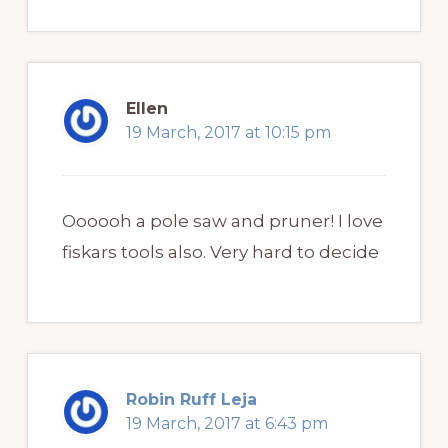
Ellen
19 March, 2017 at 10:15 pm
Oooooh a pole saw and pruner! I love
fiskars tools also. Very hard to decide
Robin Ruff Leja
19 March, 2017 at 6:43 pm