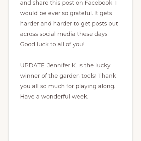
and share this post on Facebook, I
would be ever so grateful. It gets
harder and harder to get posts out
across social media these days.
Good luck to all of you!
UPDATE: Jennifer K. is the lucky
winner of the garden tools! Thank
you all so much for playing along.
Have a wonderful week.