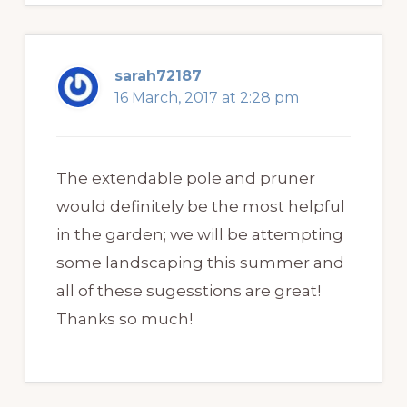
sarah72187
16 March, 2017 at 2:28 pm
The extendable pole and pruner
would definitely be the most helpful
in the garden; we will be attempting
some landscaping this summer and
all of these sugesstions are great!
Thanks so much!