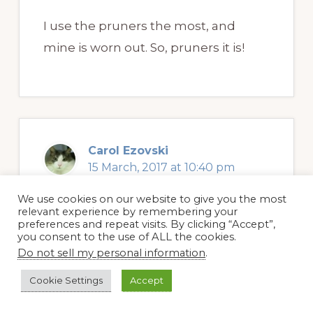
I use the pruners the most, and
mine is worn out. So, pruners it is!
Carol Ezovski
15 March, 2017 at 10:40 pm
We use cookies on our website to give you the most
relevant experience by remembering your
preferences and repeat visits. By clicking “Accept”,
The one chain drive extendable Pole
you consent to the use of ALL the cookies.
Saw & Pruner would definitely be my
Do not sell my personal information
.
favorite. It might keep me off
Cookie Settings
Accept
ladders!