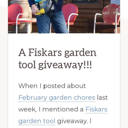
A Fiskars garden
tool giveaway!!!
When I posted about
February garden chores
last
week, I mentioned a
Fiskars
garden tool
giveaway. I