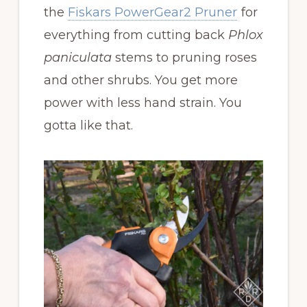
the
Fiskars PowerGear2 Pruner
for
everything from cutting back
Phlox
paniculata
stems to pruning roses
and other shrubs. You get more
power with less hand strain. You
gotta like that.