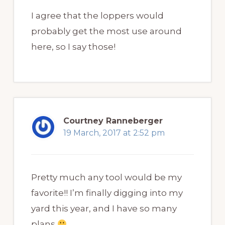
I agree that the loppers would
probably get the most use around
here, so I say those!
Courtney Ranneberger
19 March, 2017 at 2:52 pm
Pretty much any tool would be my
favorite!! I’m finally digging into my
yard this year, and I have so many
plans