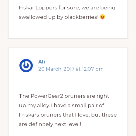
Fiskar Loppers for sure, we are being
swallowed up by blackberries!
Ali
20 March, 2017 at 12:07 pm
The PowerGear2 pruners are right
up my alley. I have a small pair of
Friskars pruners that I love, but these
are definitely next level!