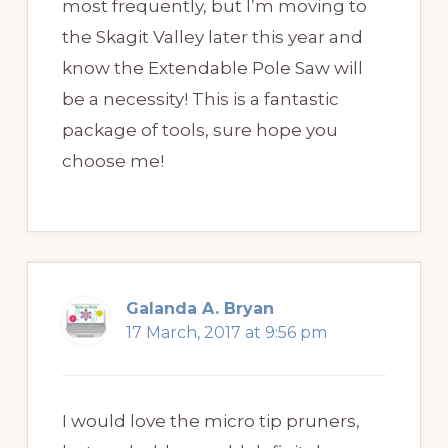
most frequently, but I’m moving to
the Skagit Valley later this year and
know the Extendable Pole Saw will
be a necessity! This is a fantastic
package of tools, sure hope you
choose me!
Galanda A. Bryan
17 March, 2017 at 9:56 pm
I would love the micro tip pruners,