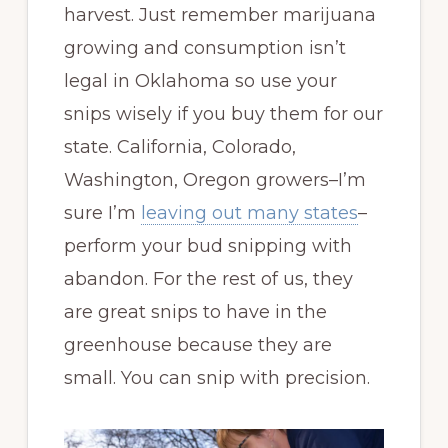
harvest. Just remember marijuana
growing and consumption isn’t
legal in Oklahoma so use your
snips wisely if you buy them for our
state. California, Colorado,
Washington, Oregon growers–I’m
sure I’m
leaving out many states
–
perform your bud snipping with
abandon. For the rest of us, they
are great snips to have in the
greenhouse because they are
small. You can snip with precision.