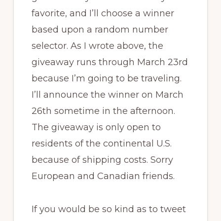
favorite, and I’ll choose a winner
based upon a random number
selector. As I wrote above, the
giveaway runs through March 23rd
because I’m going to be traveling.
I’ll announce the winner on March
26th sometime in the afternoon.
The giveaway is only open to
residents of the continental U.S.
because of shipping costs. Sorry
European and Canadian friends.
If you would be so kind as to tweet