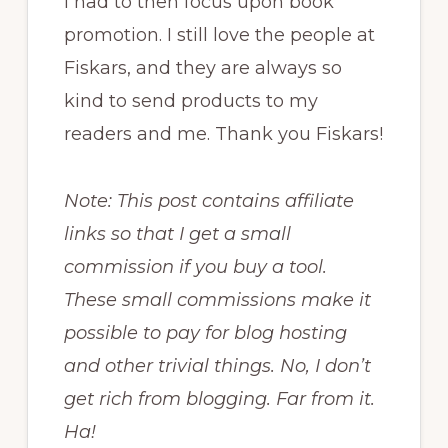
I had to then focus upon book
promotion. I still love the people at
Fiskars, and they are always so
kind to send products to my
readers and me. Thank you Fiskars!
Note: This post contains affiliate
links so that I get a small
commission if you buy a tool.
These small commissions make it
possible to pay for blog hosting
and other trivial things. No, I don’t
get rich from blogging. Far from it.
Ha!