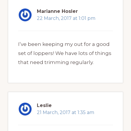
Marianne Hosler
22 March, 2017 at 1:01 pm
I’ve been keeping my out for a good
set of loppers! We have lots of things
that need trimming regularly.
Leslie
21 March, 2017 at 1:35 am