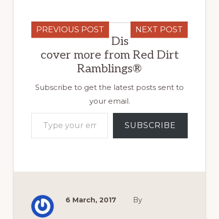
PREVIOUS POST
NEXT POST
Dis
cover more from Red Dirt
Ramblings®
Subscribe to get the latest posts sent to
your email.
Type your email…
SUBSCRIBE
6 March, 2017
By