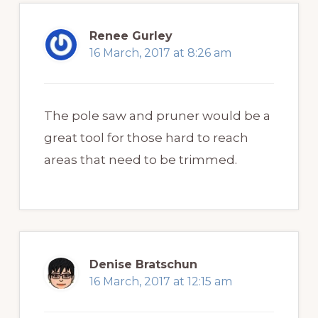
Renee Gurley
16 March, 2017 at 8:26 am
The pole saw and pruner would be a
great tool for those hard to reach
areas that need to be trimmed.
Denise Bratschun
16 March, 2017 at 12:15 am