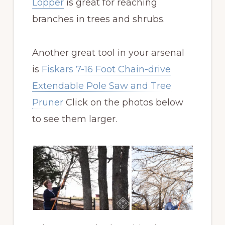
Lopper
is great for reaching
branches in trees and shrubs.
Another great tool in your arsenal
is
Fiskars 7-16 Foot Chain-drive
Extendable Pole Saw and Tree
Pruner
Click on the photos below
to see them larger.