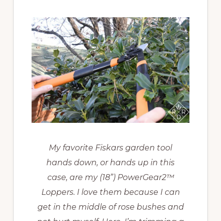
My favorite Fiskars garden tool
hands down, or hands up in this
case, are my (18”) PowerGear2™
Loppers. I love them because I can
get in the middle of rose bushes and