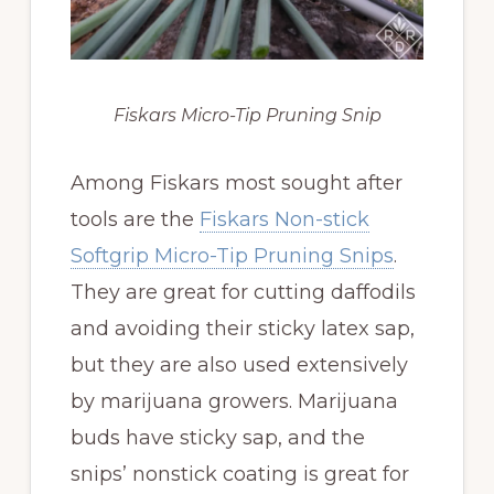
Fiskars Micro-Tip Pruning Snip
Among Fiskars most sought after
tools are the
Fiskars Non-stick
Softgrip Micro-Tip Pruning Snips
.
They are great for cutting daffodils
and avoiding their sticky latex sap,
but they are also used extensively
by marijuana growers. Marijuana
buds have sticky sap, and the
snips’ nonstick coating is great for