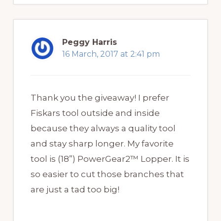
Peggy Harris
16 March, 2017 at 2:41 pm
Thank you the giveaway! I prefer
Fiskars tool outside and inside
because they always a quality tool
and stay sharp longer. My favorite
tool is (18”) PowerGear2™ Lopper. It is
so easier to cut those branches that
are just a tad too big!