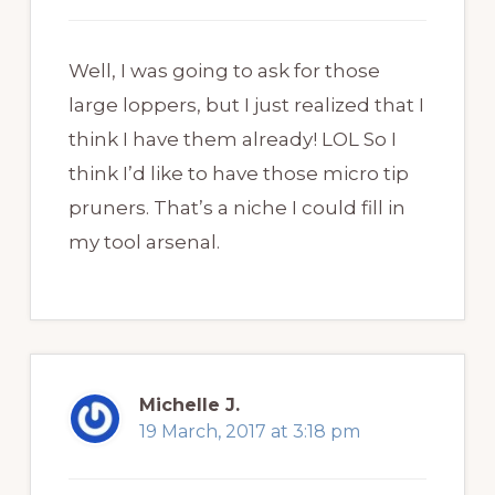
Well, I was going to ask for those
large loppers, but I just realized that I
think I have them already! LOL So I
think I’d like to have those micro tip
pruners. That’s a niche I could fill in
my tool arsenal.
Michelle J.
19 March, 2017 at 3:18 pm