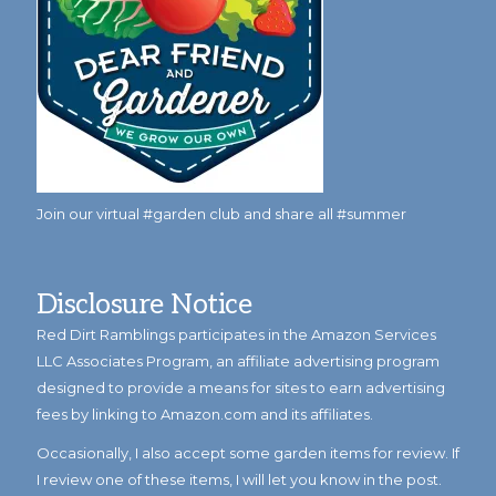
Join our virtual #garden club and share all #summer
Disclosure Notice
Red Dirt Ramblings participates in the Amazon Services
LLC Associates Program, an affiliate advertising program
designed to provide a means for sites to earn advertising
fees by linking to Amazon.com and its affiliates.
Occasionally, I also accept some garden items for review. If
I review one of these items, I will let you know in the post.