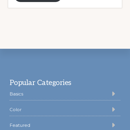
Footer
Popular Categories
Basics
Color
Featured