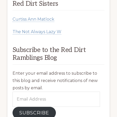
Red Dirt Sisters
Curtiss Ann Matlock
The Not Always Lazy W
Subscribe to the Red Dirt
Ramblings Blog
Enter your email address to subscribe to
this blog and receive notifications of new
posts by email.
Email
Address
SUBSCRIBE