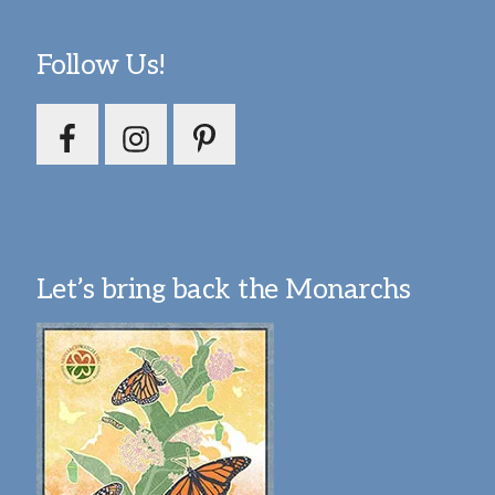
Follow Us!
Let’s bring back the Monarchs