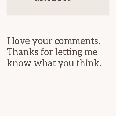
Reader
Interactions
I love your comments.
Thanks for letting me
know what you think.