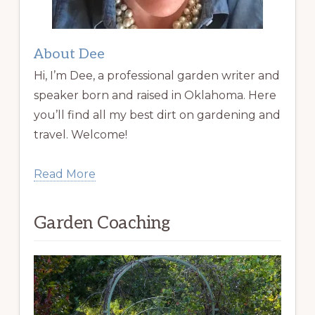
About Dee
Hi, I’m Dee, a professional garden writer and
speaker born and raised in Oklahoma. Here
you’ll find all my best dirt on gardening and
travel. Welcome!
Read More
Garden Coaching