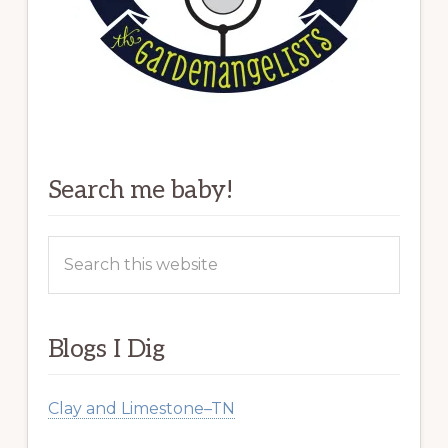
Search me baby!
Search
this
website
Blogs I Dig
Clay and Limestone–TN