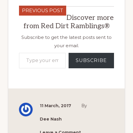
PREVIOUS POST
Discover more
from Red Dirt Ramblings®
Subscribe to get the latest posts sent to
your email.
Type your email…
SUBSCRIBE
11 March, 2017
By
Dee Nash
Leave a Comment