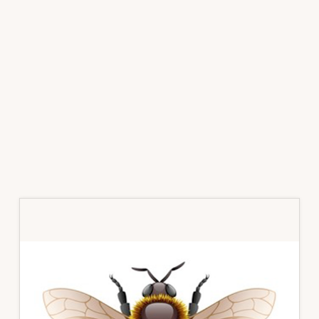
Primary
Sidebar