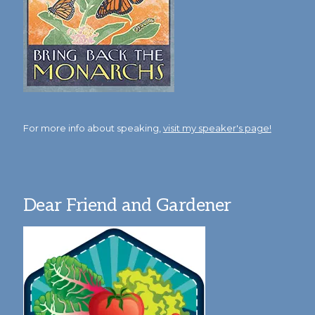
For more info about speaking,
visit my speaker's page!
Dear Friend and Gardener