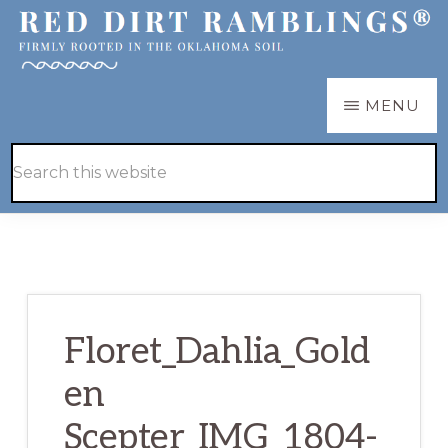
Skip
Skip
to
to
main
primary
RED
Firmly
MENU
DIRT
content
sidebar
RAMBLINGS®
rooted
Hide
Search
in
Search
this
the
website
Oklahoma
soil
Floret_Dahlia_Gold
en
Scepter_IMG_1804-