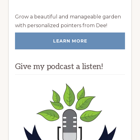
Grow a beautiful and manageable garden
with personalized pointers from Dee!
LEARN MORE
Give my podcast a listen!