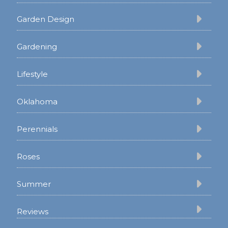
Garden Design
Gardening
Lifestyle
Oklahoma
Perennials
Roses
Summer
Reviews