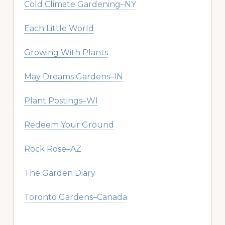
Cold Climate Gardening–NY
Each Little World
Growing With Plants
May Dreams Gardens–IN
Plant Postings–WI
Redeem Your Ground
Rock Rose–AZ
The Garden Diary
Toronto Gardens–Canada