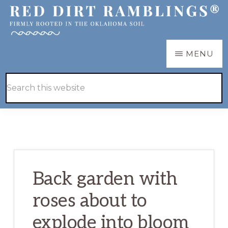
Skip
Skip
to
to
main
primary
RED
Firmly
MENU
DIRT
content
sidebar
RAMBLINGS®
rooted
Hide
Search
in
Search
this
the
website
Oklahoma
soil
Back garden with
roses about to
explode into bloom