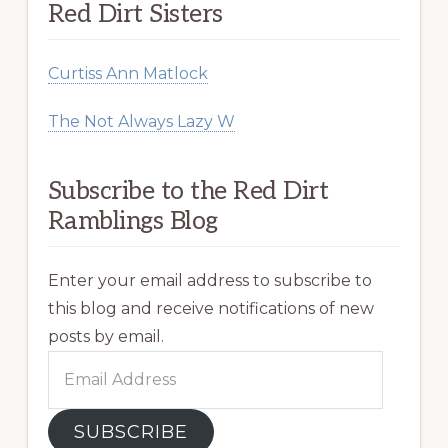
Red Dirt Sisters
Curtiss Ann Matlock
The Not Always Lazy W
Subscribe to the Red Dirt
Ramblings Blog
Enter your email address to subscribe to
this blog and receive notifications of new
posts by email.
Email
Address
SUBSCRIBE