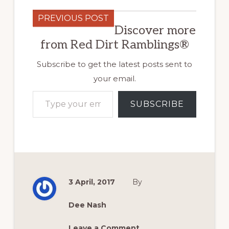
PREVIOUS POST
Discover more
from Red Dirt Ramblings®
Subscribe to get the latest posts sent to
your email.
Type your email…
SUBSCRIBE
3 April, 2017
By
Dee Nash
Leave a Comment