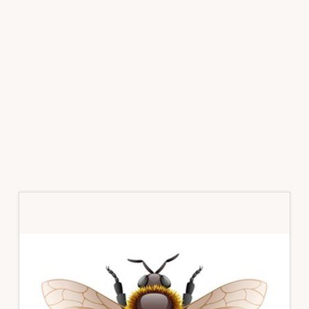
Primary
Sidebar