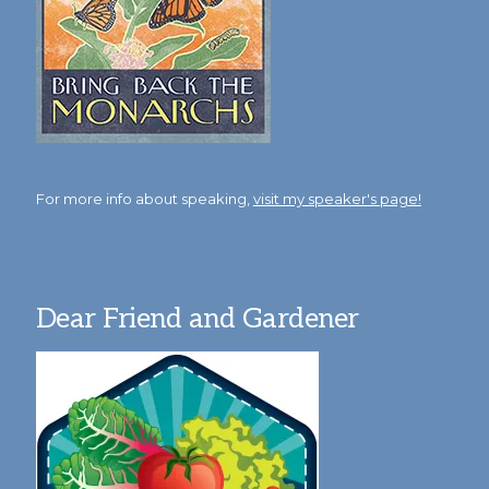
For more info about speaking,
visit my speaker's page!
Dear Friend and Gardener