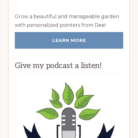
Grow a beautiful and manageable garden
with personalized pointers from Dee!
LEARN MORE
Give my podcast a listen!