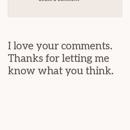
Reader
Interactions
I love your comments.
Thanks for letting me
know what you think.