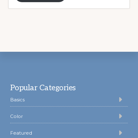
Footer
Popular Categories
Basics
Color
Featured