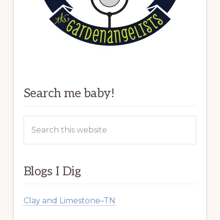
Search me baby!
Search
this
website
Blogs I Dig
Clay and Limestone–TN