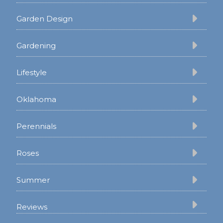
Garden Design
Gardening
Lifestyle
Oklahoma
Perennials
Roses
Summer
Reviews