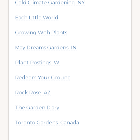
Cold Climate Gardening–NY
Each Little World
Growing With Plants
May Dreams Gardens–IN
Plant Postings–WI
Redeem Your Ground
Rock Rose–AZ
The Garden Diary
Toronto Gardens–Canada