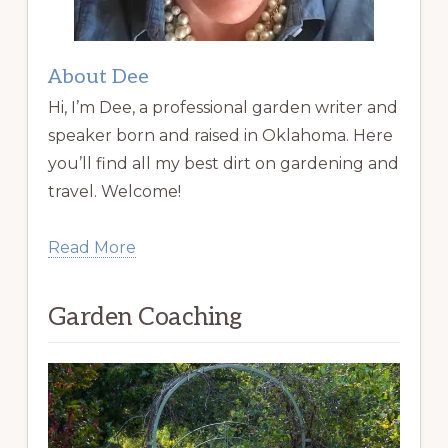
About Dee
Hi, I’m Dee, a professional garden writer and
speaker born and raised in Oklahoma. Here
you’ll find all my best dirt on gardening and
travel. Welcome!
Read More
Garden Coaching