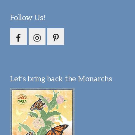
Follow Us!
Let’s bring back the Monarchs