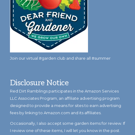
Join our virtual #garden club and share all #summer
Disclosure Notice
Red Dirt Ramblings participates in the Amazon Services
LLC Associates Program, an affiliate advertising program
designed to provide a means for sites to earn advertising
fees by linking to Amazon.com and its affiliates.
Occasionally, I also accept some garden items for review. If
I review one of these items, I will let you know in the post.