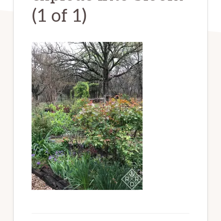
(1 of 1)