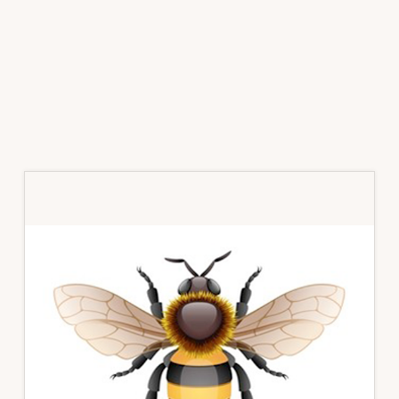
Primary
Sidebar