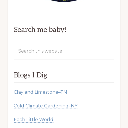
Search me baby!
Search
this
website
Blogs I Dig
Clay and Limestone–TN
Cold Climate Gardening–NY
Each Little World