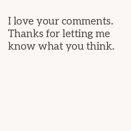
Interactions
I love your comments.
Thanks for letting me
know what you think.