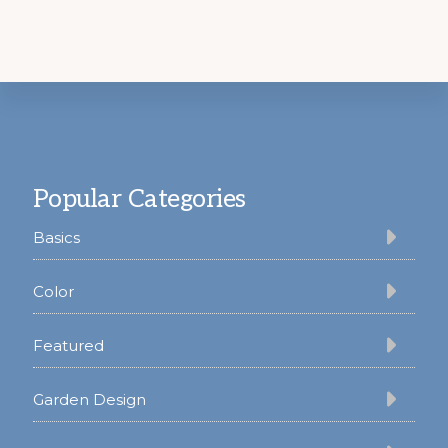
Footer
Popular Categories
Basics
Color
Featured
Garden Design