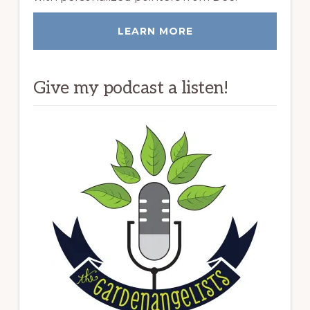
LEARN MORE
Give my podcast a listen!