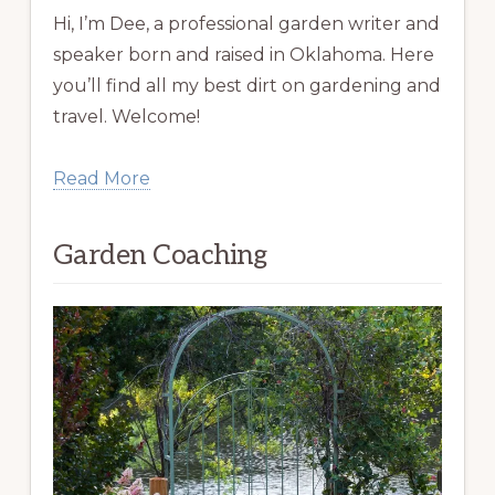
Hi, I’m Dee, a professional garden writer and
speaker born and raised in Oklahoma. Here
you’ll find all my best dirt on gardening and
travel. Welcome!
Read More
Garden Coaching