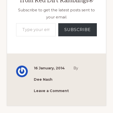
from Red Dirt Ramblings®
Subscribe to get the latest posts sent to
your email.
Type your email…
SUBSCRIBE
16 January, 2014
By
Dee Nash
Leave a Comment
Reader