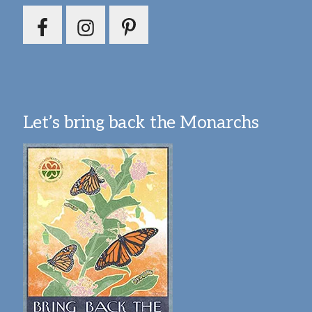
Let’s bring back the Monarchs