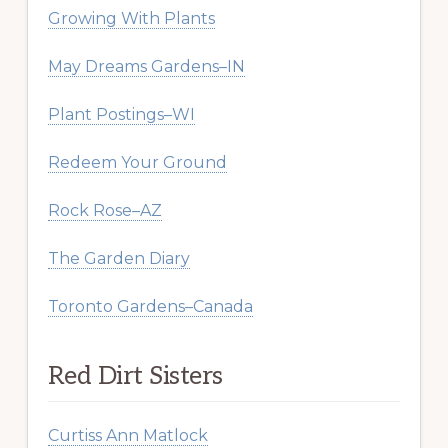
Growing With Plants
May Dreams Gardens–IN
Plant Postings–WI
Redeem Your Ground
Rock Rose–AZ
The Garden Diary
Toronto Gardens–Canada
Red Dirt Sisters
Curtiss Ann Matlock