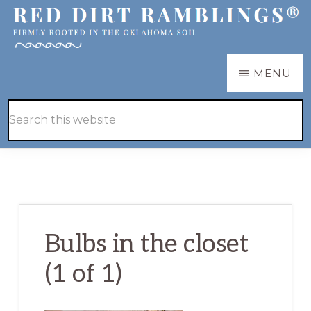
Skip
Skip
to
to
main
primary
RED
Firmly
MENU
DIRT
content
sidebar
RAMBLINGS®
rooted
Hide
Search
in
Search
this
the
website
Oklahoma
soil
Bulbs in the closet
(1 of 1)