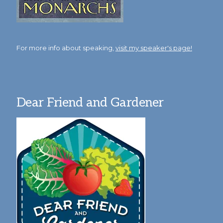
For more info about speaking,
visit my speaker's page!
Dear Friend and Gardener