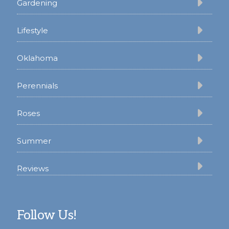
Gardening
Lifestyle
Oklahoma
Perennials
Roses
Summer
Reviews
Follow Us!