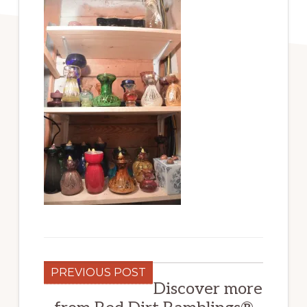
PREVIOUS POST
Discover more