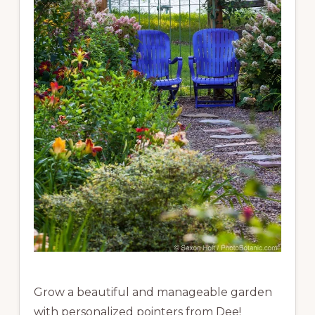
Grow a beautiful and manageable garden
with personalized pointers from Dee!