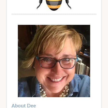
About Dee