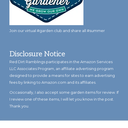
Join our virtual #garden club and share all #summer
Disclosure Notice
Red Dirt Ramblings participates in the Amazon Services
LLC Associates Program, an affiliate advertising program
designed to provide a means for sites to earn advertising
fees by linking to Amazon.com and its affiliates.
Occasionally, I also accept some garden items for review. If
I review one of these items, I will let you know in the post.
Thank you.