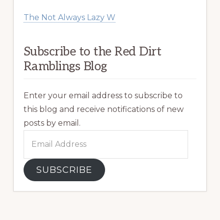
The Not Always Lazy W
Subscribe to the Red Dirt
Ramblings Blog
Enter your email address to subscribe to
this blog and receive notifications of new
posts by email.
Email
Address
SUBSCRIBE