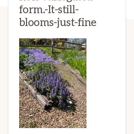
form.-It-still-
blooms-just-fine