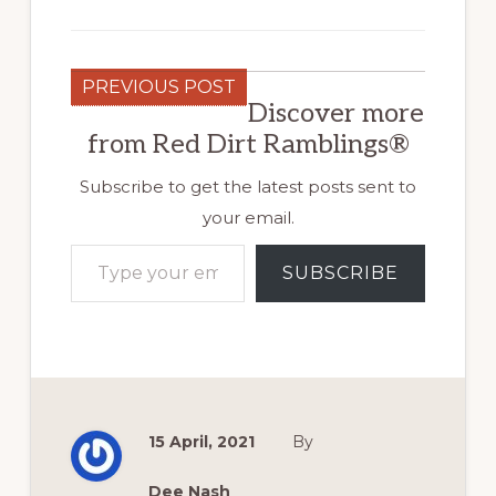
PREVIOUS POST
Discover more
from Red Dirt Ramblings®
Subscribe to get the latest posts sent to
your email.
Type your email…
SUBSCRIBE
15 April, 2021
By
Dee Nash