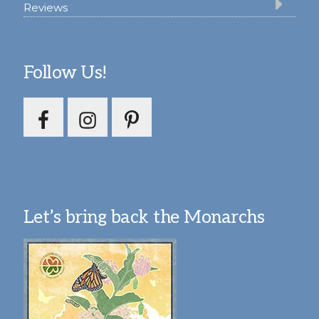
Reviews
Follow Us!
Let’s bring back the Monarchs