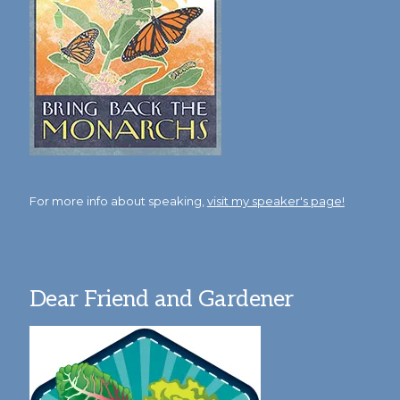
For more info about speaking,
visit my speaker's page!
Dear Friend and Gardener