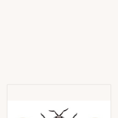
Primary
Sidebar