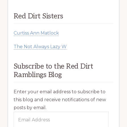
Red Dirt Sisters
Curtiss Ann Matlock
The Not Always Lazy W
Subscribe to the Red Dirt
Ramblings Blog
Enter your email address to subscribe to
this blog and receive notifications of new
posts by email.
Email
Address