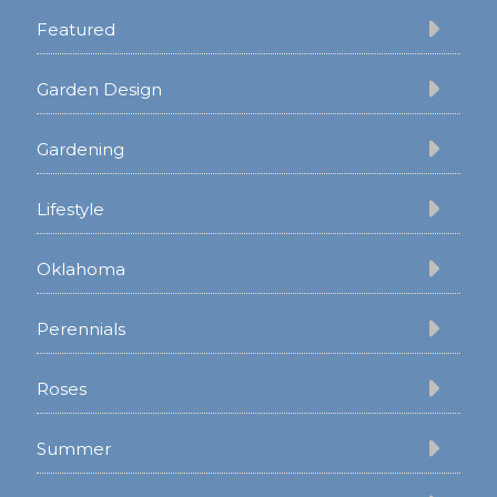
Featured
Garden Design
Gardening
Lifestyle
Oklahoma
Perennials
Roses
Summer