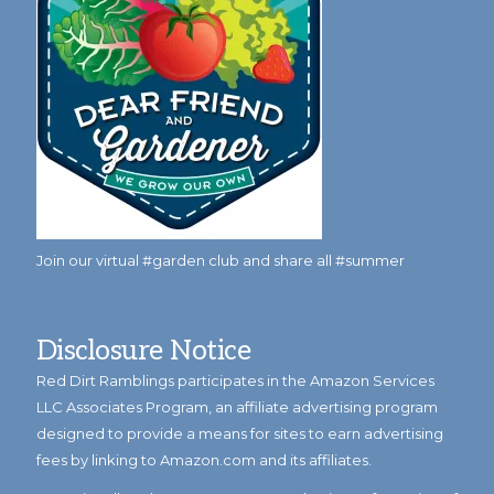
Join our virtual #garden club and share all #summer
Disclosure Notice
Red Dirt Ramblings participates in the Amazon Services
LLC Associates Program, an affiliate advertising program
designed to provide a means for sites to earn advertising
fees by linking to Amazon.com and its affiliates.