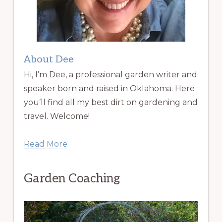
About Dee
Hi, I’m Dee, a professional garden writer and
speaker born and raised in Oklahoma. Here
you’ll find all my best dirt on gardening and
travel. Welcome!
Read More
Garden Coaching