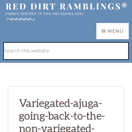
Skip
Skip
to
to
main
primary
RED
Firmly
MENU
DIRT
content
sidebar
RAMBLINGS®
rooted
Hide
Search
in
Search
this
the
website
Oklahoma
soil
Variegated-ajuga-
going-back-to-the-
non-variegated-