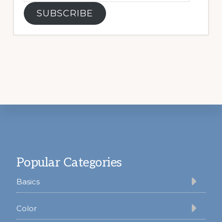
SUBSCRIBE
Footer
Popular Categories
Basics
Color