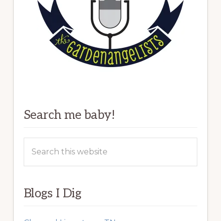
Search me baby!
Search
this
website
Blogs I Dig