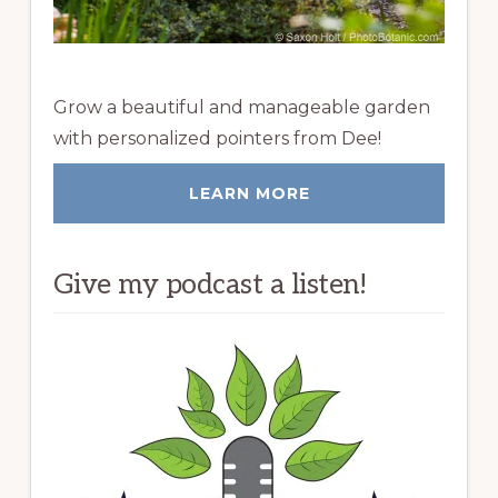
Grow a beautiful and manageable garden
with personalized pointers from Dee!
LEARN MORE
Give my podcast a listen!