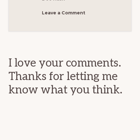
Leave a Comment
Reader
Interactions
I love your comments.
Thanks for letting me
know what you think.