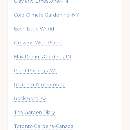
Clay and Limestone–TN
Cold Climate Gardening–NY
Each Little World
Growing With Plants
May Dreams Gardens–IN
Plant Postings–WI
Redeem Your Ground
Rock Rose–AZ
The Garden Diary
Toronto Gardens–Canada