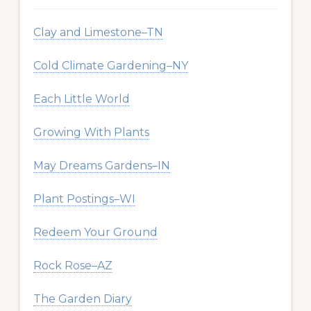
Clay and Limestone–TN
Cold Climate Gardening–NY
Each Little World
Growing With Plants
May Dreams Gardens–IN
Plant Postings–WI
Redeem Your Ground
Rock Rose–AZ
The Garden Diary