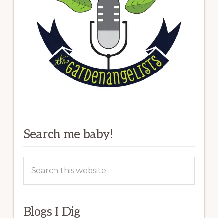
Search me baby!
Search
this
website
Blogs I Dig