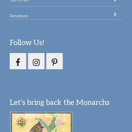
Reviews
Follow Us!
Let’s bring back the Monarchs