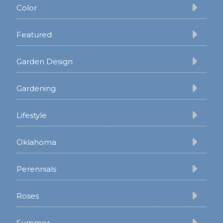
Color
Featured
Garden Design
Gardening
Lifestyle
Oklahoma
Perennials
Roses
Summer