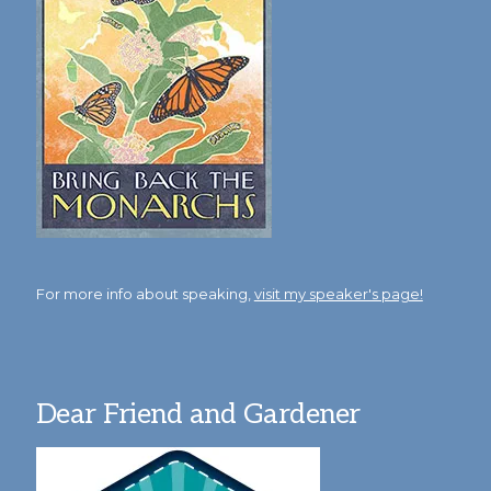
For more info about speaking,
visit my speaker's page!
Dear Friend and Gardener