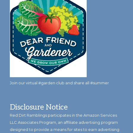
Join our virtual #garden club and share all #summer
Disclosure Notice
Red Dirt Ramblings participates in the Amazon Services
LLC Associates Program, an affiliate advertising program
designed to provide a means for sites to earn advertising