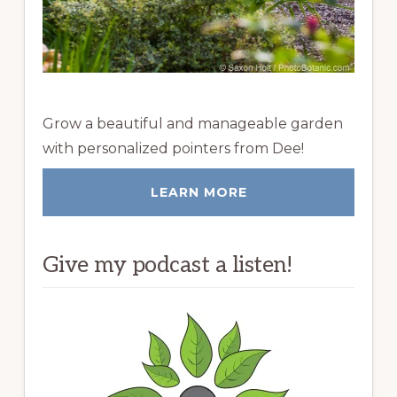
Grow a beautiful and manageable garden
with personalized pointers from Dee!
LEARN MORE
Give my podcast a listen!