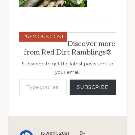
PREVIOUS POST
Discover more
from Red Dirt Ramblings®
Subscribe to get the latest posts sent to
your email.
Type your email…
SUBSCRIBE
15 April, 2021
By