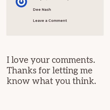
Dee Nash
Leave a Comment
Reader
Interactions
I love your comments.
Thanks for letting me
know what you think.