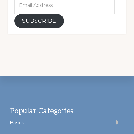
Email
Address
SUBSCRIBE
Footer
Popular Categories
Basics