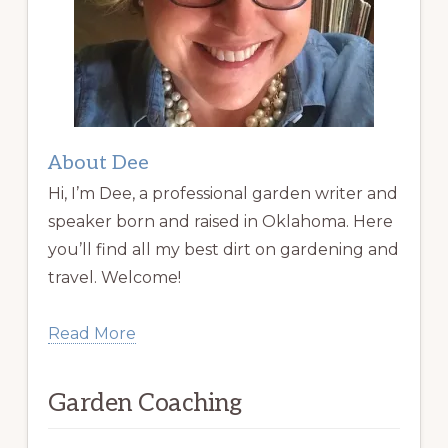
About Dee
Hi, I’m Dee, a professional garden writer and
speaker born and raised in Oklahoma. Here
you’ll find all my best dirt on gardening and
travel. Welcome!
Read More
Garden Coaching