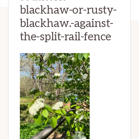
blackhaw-or-rusty-
blackhaw.-against-
the-split-rail-fence