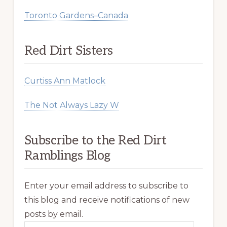
Toronto Gardens–Canada
Red Dirt Sisters
Curtiss Ann Matlock
The Not Always Lazy W
Subscribe to the Red Dirt
Ramblings Blog
Enter your email address to subscribe to
this blog and receive notifications of new
posts by email.