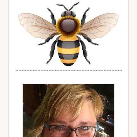
Sidebar