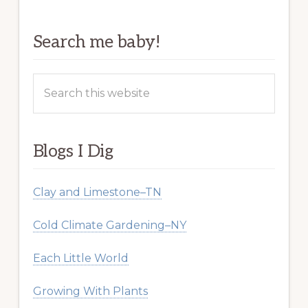
Search me baby!
Search
this
website
Blogs I Dig
Clay and Limestone–TN
Cold Climate Gardening–NY
Each Little World
Growing With Plants