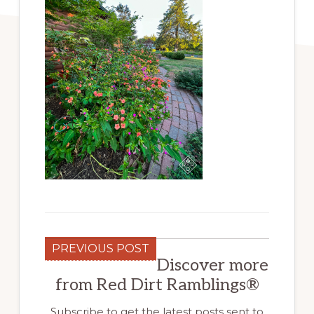
PREVIOUS POST
Discover more
from Red Dirt Ramblings®
Subscribe to get the latest posts sent to