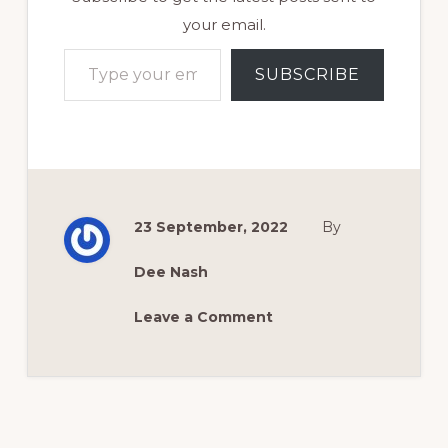
your email.
Type your email…
SUBSCRIBE
23 September, 2022
By
Dee Nash
Leave a Comment
Reader
Interactions