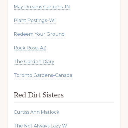
May Dreams Gardens–IN
Plant Postings–WI
Redeem Your Ground
Rock Rose–AZ
The Garden Diary
Toronto Gardens–Canada
Red Dirt Sisters
Curtiss Ann Matlock
The Not Always Lazy W