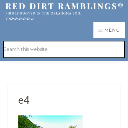
Skip
Skip
to
to
main
primary
RED
Firmly
MENU
DIRT
content
sidebar
RAMBLINGS®
rooted
Hide
Search
in
Search
this
the
website
Oklahoma
soil
e4