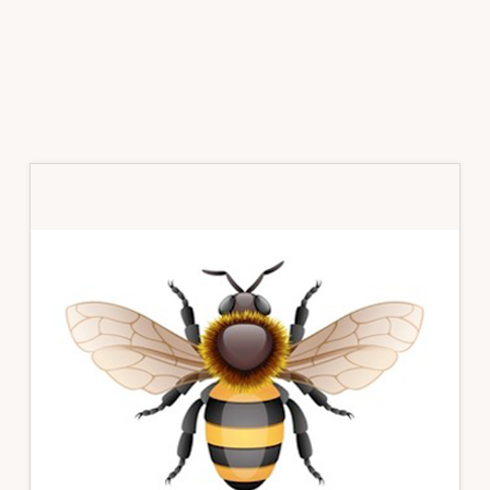
Primary
Sidebar