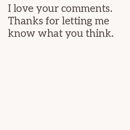
I love your comments.
Thanks for letting me
know what you think.