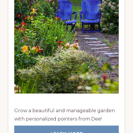
Grow a beautiful and manageable garden
with personalized pointers from Dee!