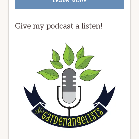
LEARN MORE
Give my podcast a listen!