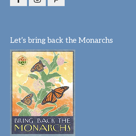
Let’s bring back the Monarchs