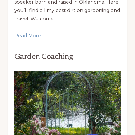
speaker born and raised in Oklahoma. Here
you’ll find all my best dirt on gardening and
travel. Welcome!
Read More
Garden Coaching