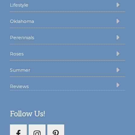
Lifestyle
Oklahoma
Perennials
Roses
Summer
Reviews
Follow Us!