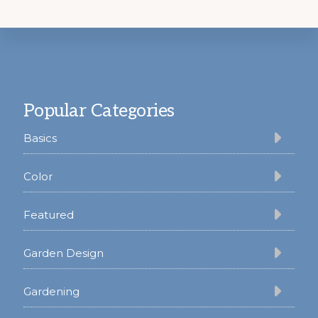
Footer
Popular Categories
Basics
Color
Featured
Garden Design
Gardening