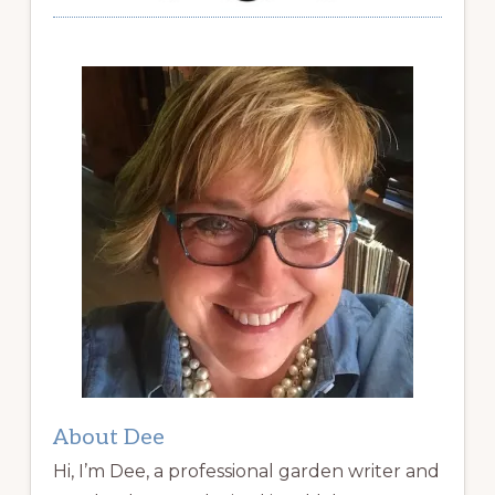
About Dee
Hi, I’m Dee, a professional garden writer and