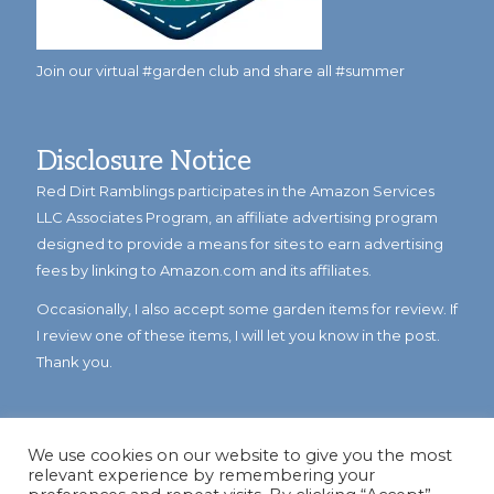
Join our virtual #garden club and share all #summer
Disclosure Notice
Red Dirt Ramblings participates in the Amazon Services
LLC Associates Program, an affiliate advertising program
designed to provide a means for sites to earn advertising
fees by linking to Amazon.com and its affiliates.
Occasionally, I also accept some garden items for review. If
I review one of these items, I will let you know in the post.
Thank you.
We use cookies on our website to give you the most
relevant experience by remembering your