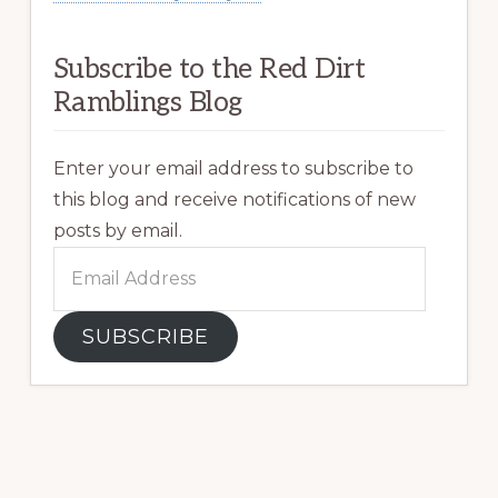
Subscribe to the Red Dirt
Ramblings Blog
Enter your email address to subscribe to
this blog and receive notifications of new
posts by email.
Email
Address
SUBSCRIBE