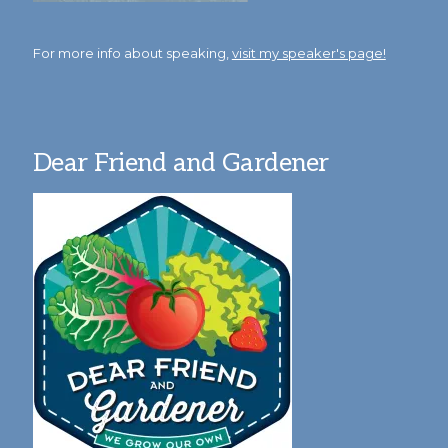
For more info about speaking,
visit my speaker's page!
Dear Friend and Gardener