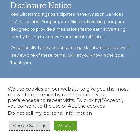
Disclosure Notice
Red Dirt Ramblings participates in the Amazon Services
LLC Associates Program, an affiliate advertising program
designed to provide a means for sites to earn advertising
fees by linking to Amazon.com and its affiliates.
Occasionally, I also accept some garden items for review. If
I review one of these items, I will let you know in the post.
Thank you.
We use cookies on our website to give you the most
relevant experience by remembering your
preferences and repeat visits. By clicking “Accept”,
you consent to the use of ALL the cookies.
Do not sell my personal information
.
© Copyright 2023
Reddirtramblings.com
· All Rights Reserved
·
Privacy Policy
·
Sitemap
Cookie Settings
Accept