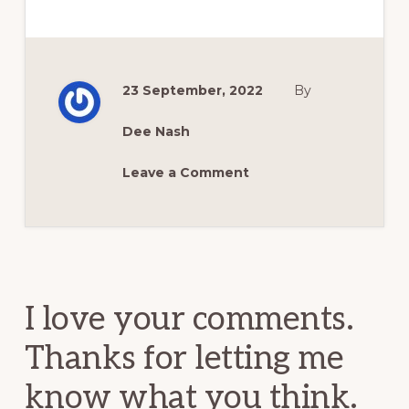
23 September, 2022
By
Dee Nash
Leave a Comment
Reader
Interactions
I love your comments.
Thanks for letting me
know what you think.