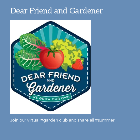
Dear Friend and Gardener
Join our virtual #garden club and share all #summer