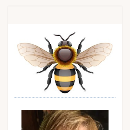
Primary
Sidebar