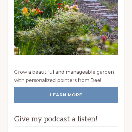
Grow a beautiful and manageable garden
with personalized pointers from Dee!
LEARN MORE
Give my podcast a listen!