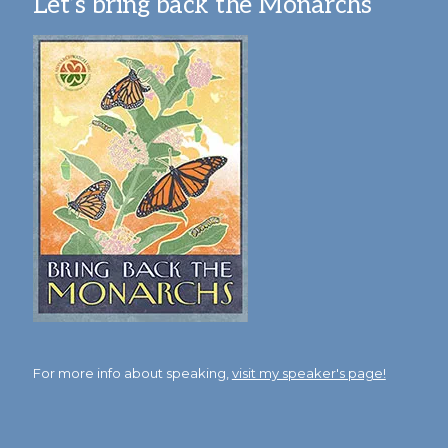
Let’s bring back the Monarchs
For more info about speaking,
visit my speaker's page!