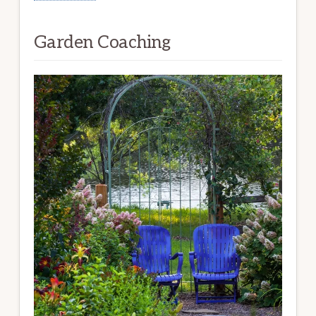
Garden Coaching