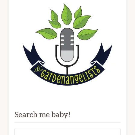
Search me baby!
Search