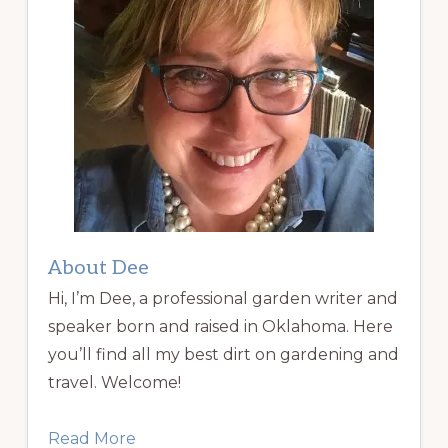
About Dee
Hi, I’m Dee, a professional garden writer and
speaker born and raised in Oklahoma. Here
you’ll find all my best dirt on gardening and
travel. Welcome!
Read More