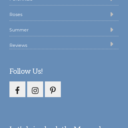
Roses
Summer
Reviews
Follow Us!