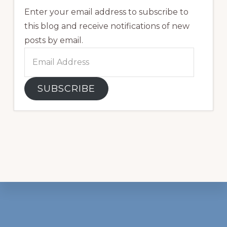
Enter your email address to subscribe to
this blog and receive notifications of new
posts by email.
Email
Address
SUBSCRIBE
Footer