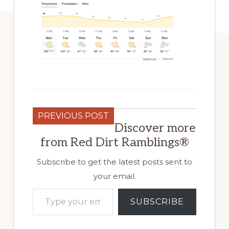
PREVIOUS POST
Discover more
from Red Dirt Ramblings®
Subscribe to get the latest posts sent to
your email.
Type your email…
SUBSCRIBE