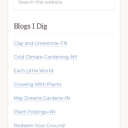
this
website
Blogs I Dig
Clay and Limestone–TN
Cold Climate Gardening–NY
Each Little World
Growing With Plants
May Dreams Gardens–IN
Plant Postings–WI
Redeem Your Ground