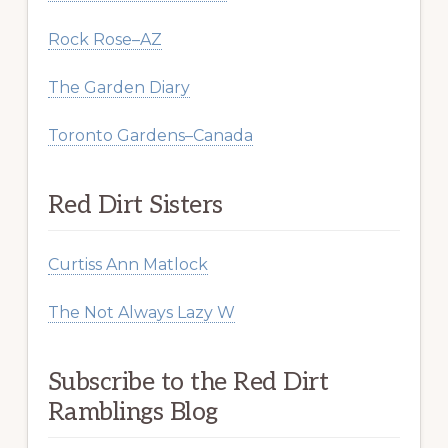
Rock Rose–AZ
The Garden Diary
Toronto Gardens–Canada
Red Dirt Sisters
Curtiss Ann Matlock
The Not Always Lazy W
Subscribe to the Red Dirt
Ramblings Blog