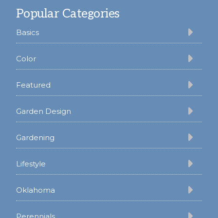
Popular Categories
Basics
Color
Featured
Garden Design
Gardening
Lifestyle
Oklahoma
Perennials