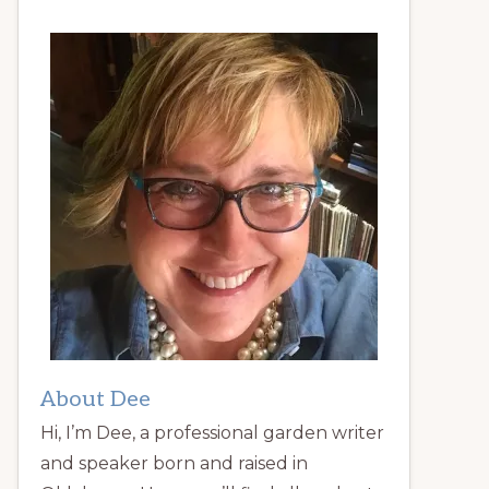
About Dee
Hi, I’m Dee, a professional garden writer
and speaker born and raised in