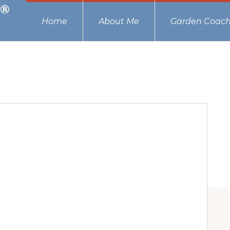
Home
About Me
Garden Coach