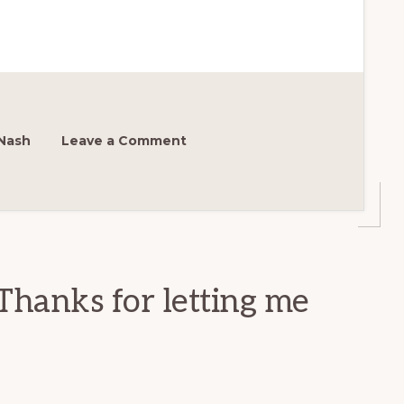
Nash
Leave a Comment
Thanks for letting me