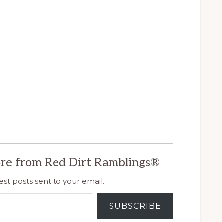
re from Red Dirt Ramblings®
est posts sent to your email.
SUBSCRIBE