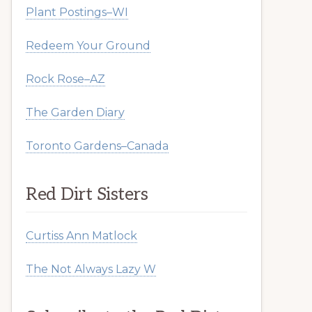
Plant Postings–WI
Redeem Your Ground
Rock Rose–AZ
The Garden Diary
Toronto Gardens–Canada
Red Dirt Sisters
Curtiss Ann Matlock
The Not Always Lazy W