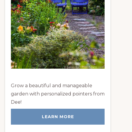
Grow a beautiful and manageable
garden with personalized pointers from
Dee!
LEARN MORE