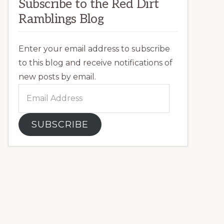
Subscribe to the Red Dirt
Ramblings Blog
Enter your email address to subscribe
to this blog and receive notifications of
new posts by email.
Email
Address
SUBSCRIBE