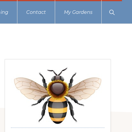
Show
ing
Contact
My Gardens
Search
Primary
Sidebar