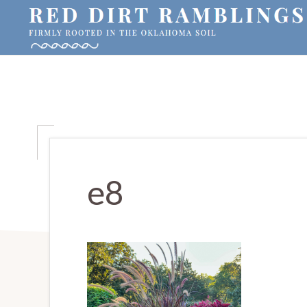
Skip
Skip
Skip
to
to
to
primary
main
primary
RED
Firmly
DIRT
navigation
content
sidebar
RAMBLINGS®
rooted
in
the
Oklahoma
soil
e8