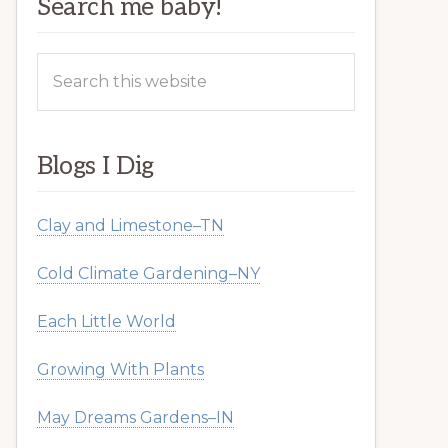
Search me baby!
Search
this
website
Blogs I Dig
Clay and Limestone–TN
Cold Climate Gardening–NY
Each Little World
Growing With Plants
May Dreams Gardens–IN