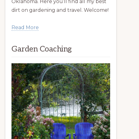
Oklahoma. Here you’ll find all my best
dirt on gardening and travel. Welcome!
Read More
Garden Coaching