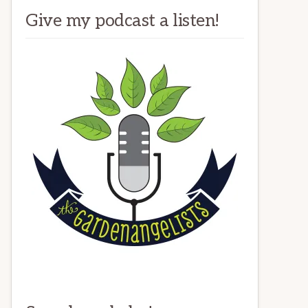
Give my podcast a listen!