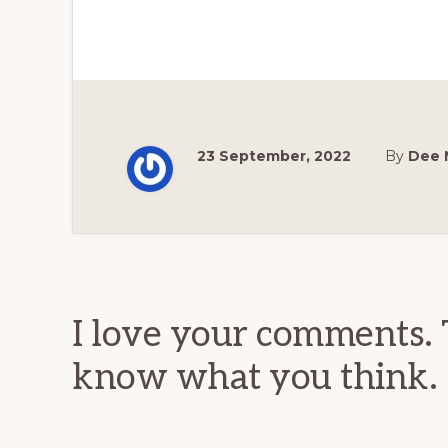
23 September, 2022
By
Dee 
Reader
Interactions
I love your comments. 
know what you think.