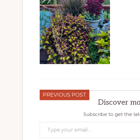
PREVIOUS POST
Discover mo
Subscribe to get the lat
Type your email…