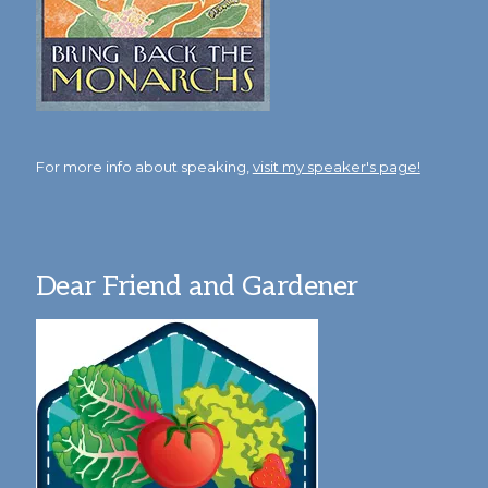
For more info about speaking,
visit my speaker's page!
Dear Friend and Gardener