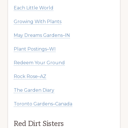
Each Little World
Growing With Plants
May Dreams Gardens–IN
Plant Postings–WI
Redeem Your Ground
Rock Rose–AZ
The Garden Diary
Toronto Gardens–Canada
Red Dirt Sisters