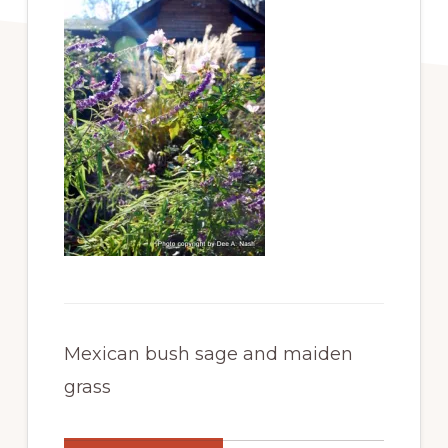
Mexican bush sage and maiden
grass