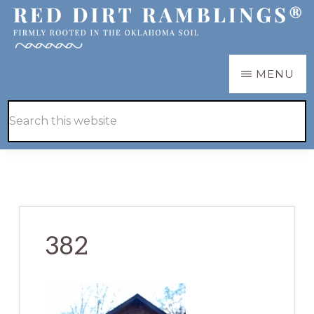
Skip
Skip
to
to
main
primary
RED
Firmly
MENU
DIRT
content
sidebar
RAMBLINGS®
rooted
Hide
Search
in
Search
this
the
website
Oklahoma
soil
382