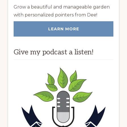
Grow a beautiful and manageable garden
with personalized pointers from Dee!
LEARN MORE
Give my podcast a listen!