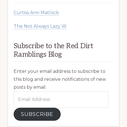
Curtiss Ann Matlock
The Not Always Lazy W
Subscribe to the Red Dirt
Ramblings Blog
Enter your email address to subscribe to
this blog and receive notifications of new
posts by email.
Email
Address
SUBSCRIBE