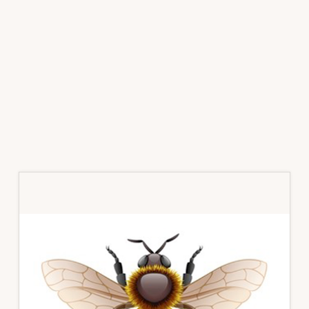
Primary
Sidebar