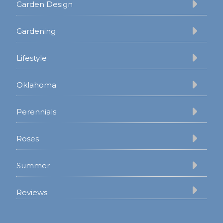
Garden Design
Gardening
Lifestyle
Oklahoma
Perennials
Roses
Summer
Reviews