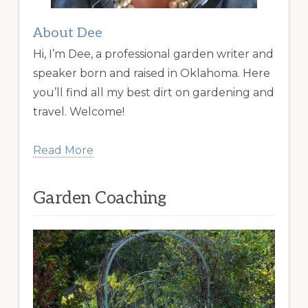
About Dee
Hi, I’m Dee, a professional garden writer and
speaker born and raised in Oklahoma. Here
you’ll find all my best dirt on gardening and
travel. Welcome!
Read More
Garden Coaching