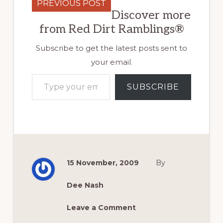
PREVIOUS POST
Discover more
from Red Dirt Ramblings®
Subscribe to get the latest posts sent to
your email.
Type your email…
SUBSCRIBE
15 November, 2009
By
Dee Nash
Leave a Comment