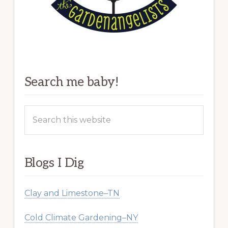
Search me baby!
Search
this
website
Blogs I Dig
Clay and Limestone–TN
Cold Climate Gardening–NY