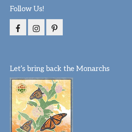
Follow Us!
Let’s bring back the Monarchs