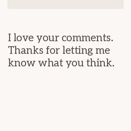
Reader
Interactions
I love your comments.
Thanks for letting me
know what you think.