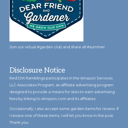
Join our virtual #garden club and share all #summer
Disclosure Notice
Red Dirt Ramblings participates in the Amazon Services
LLC Associates Program, an affiliate advertising program
designed to provide a means for sites to earn advertising
fees by linking to Amazon.com and its affiliates.
Occasionally, I also accept some garden items for review. If
I review one of these items, I will let you know in the post.
Thank you.