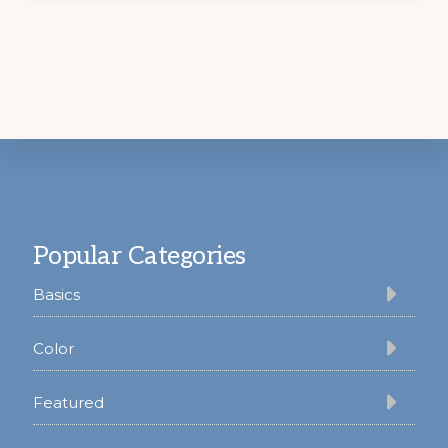
Footer
Popular Categories
Basics
Color
Featured