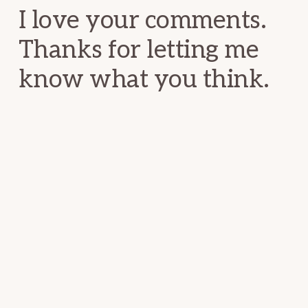
I love your comments.
Thanks for letting me
know what you think.