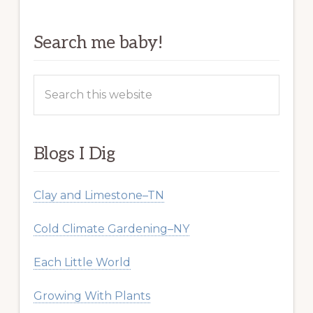
Search me baby!
Search
this
website
Blogs I Dig
Clay and Limestone–TN
Cold Climate Gardening–NY
Each Little World
Growing With Plants