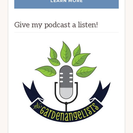
LEARN MORE
Give my podcast a listen!