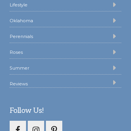
Lifestyle
Oklahoma
Perennials
Roses
Summer
Reviews
Follow Us!