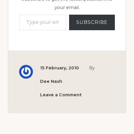
your email.
Type your email…
SUBSCRIBE
15 February, 2010
By
Dee Nash
Leave a Comment
Reader
Interactions