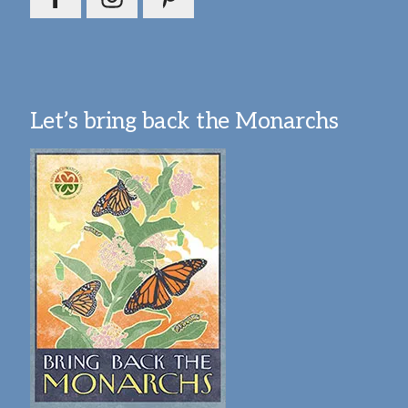
Let’s bring back the Monarchs