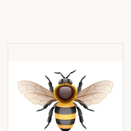
Primary
Sidebar