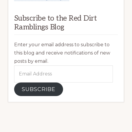
Subscribe to the Red Dirt
Ramblings Blog
Enter your email address to subscribe to
this blog and receive notifications of new
posts by email.
Email
Address
SUBSCRIBE