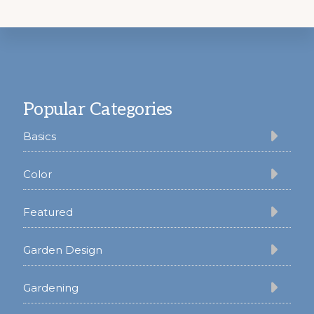
Footer
Popular Categories
Basics
Color
Featured
Garden Design
Gardening