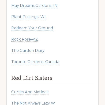
May Dreams Gardens–IN
Plant Postings–WI
Redeem Your Ground
Rock Rose–AZ
The Garden Diary
Toronto Gardens–Canada
Red Dirt Sisters
Curtiss Ann Matlock
The Not Always Lazy W