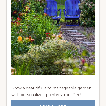
Grow a beautiful and manageable garden
with personalized pointers from Dee!