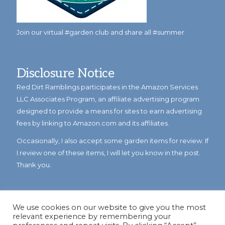
Join our virtual #garden club and share all #summer
Disclosure Notice
Red Dirt Ramblings participates in the Amazon Services
LLC Associates Program, an affiliate advertising program
designed to provide a means for sites to earn advertising
fees by linking to Amazon.com and its affiliates.
Occasionally, I also accept some garden items for review. If
I review one of these items, I will let you know in the post.
Thank you.
We use cookies on our website to give you the most
relevant experience by remembering your