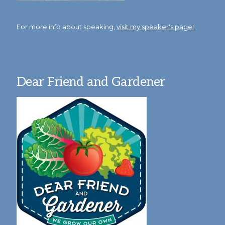
For more info about speaking,
visit my speaker's page!
Dear Friend and Gardener