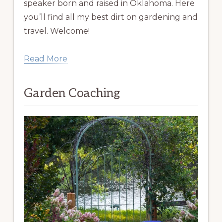
speaker born and raised in Oklahoma. Here
you’ll find all my best dirt on gardening and
travel. Welcome!
Read More
Garden Coaching