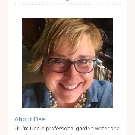
About Dee
Hi, I’m Dee, a professional garden writer and