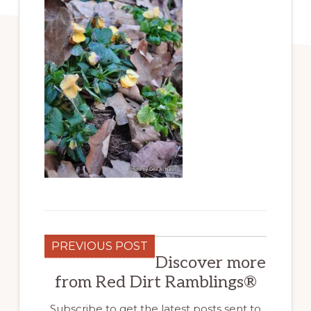
PREVIOUS POST
Discover more
from Red Dirt Ramblings®
Subscribe to get the latest posts sent to