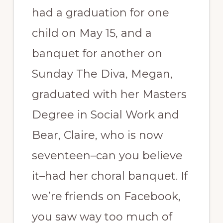
had a graduation for one
child on May 15, and a
banquet for another on
Sunday The Diva, Megan,
graduated with her Masters
Degree in Social Work and
Bear, Claire, who is now
seventeen–can you believe
it–had her choral banquet. If
we’re friends on Facebook,
you saw way too much of