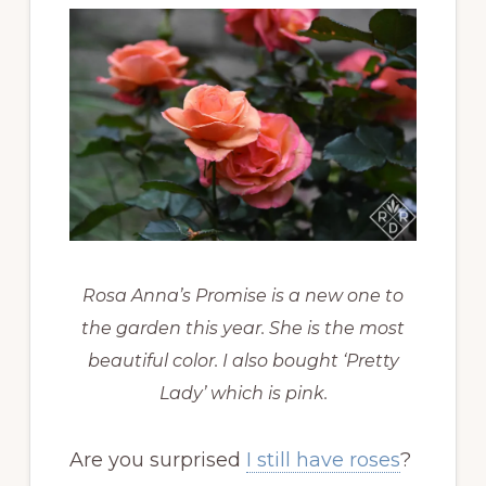
Rosa Anna’s Promise is a new one to
the garden this year. She is the most
beautiful color. I also bought ‘Pretty
Lady’ which is pink.
Are you surprised
I still have roses
?