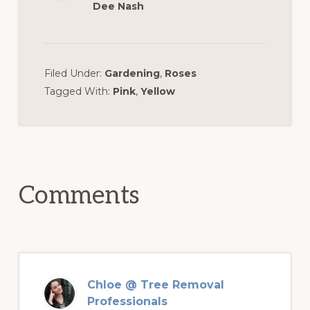
Dee Nash
Filed Under:
Gardening
,
Roses
Tagged With:
Pink
,
Yellow
Reader
Interactions
Comments
Chloe @ Tree Removal
Professionals