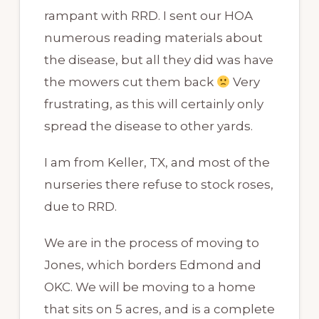
rampant with RRD. I sent our HOA
numerous reading materials about
the disease, but all they did was have
the mowers cut them back
Very
frustrating, as this will certainly only
spread the disease to other yards.
I am from Keller, TX, and most of the
nurseries there refuse to stock roses,
due to RRD.
We are in the process of moving to
Jones, which borders Edmond and
OKC. We will be moving to a home
that sits on 5 acres, and is a complete