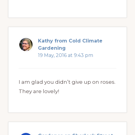
Kathy from Cold Climate
Gardening
19 May, 2016 at 9:43 pm
I am glad you didn’t give up on roses.
They are lovely!