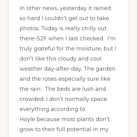
In other news, yesterday it rained
so hard I couldn’t get out to take
photos. Today is really chilly out
there–52F when I last checked. I’m
truly grateful for the moisture, but I
don’t like this cloudy and cool
weather day-after-day. The garden
and the roses especially sure like
the rain. The beds are lush and
crowded. I don’t normally space
everything according to
Hoyle because most plants don’t
grow to their full potential in my