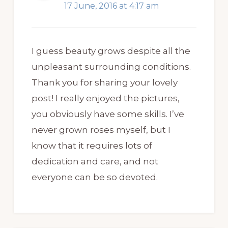
17 June, 2016 at 4:17 am
I guess beauty grows despite all the
unpleasant surrounding conditions.
Thank you for sharing your lovely
post! I really enjoyed the pictures,
you obviously have some skills. I’ve
never grown roses myself, but I
know that it requires lots of
dedication and care, and not
everyone can be so devoted.