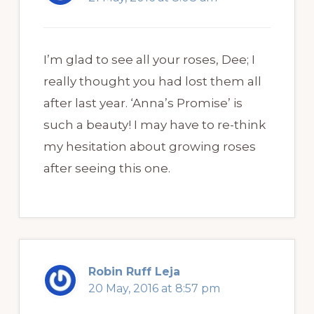
I’m glad to see all your roses, Dee; I
really thought you had lost them all
after last year. ‘Anna’s Promise’ is
such a beauty! I may have to re-think
my hesitation about growing roses
after seeing this one.
Robin Ruff Leja
20 May, 2016 at 8:57 pm