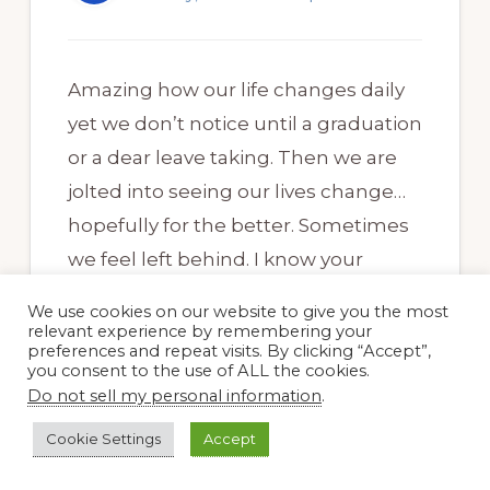
Amazing how our life changes daily
yet we don’t notice until a graduation
or a dear leave taking. Then we are
jolted into seeing our lives change…
hopefully for the better. Sometimes
we feel left behind. I know your
garden and you will survive all these
We use cookies on our website to give you the most
transitions. Beautiful blooms.
relevant experience by remembering your
preferences and repeat visits. By clicking “Accept”,
Cheers…
you consent to the use of ALL the cookies.
Do not sell my personal information
.
Cookie Settings
Accept