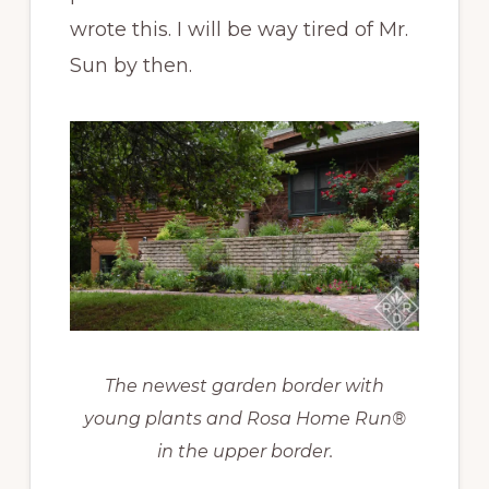
wrote this. I will be way tired of Mr.
Sun by then.
The newest garden border with
young plants and Rosa Home Run®
in the upper border.