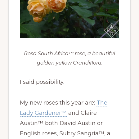
Rosa South Africa™ rose, a beautiful
golden yellow Grandiflora.
I said possibility.
My new roses this year are:
The
Lady Gardener™
and Claire
Austin™ both David Austin or
English roses, Sultry Sangria™, a