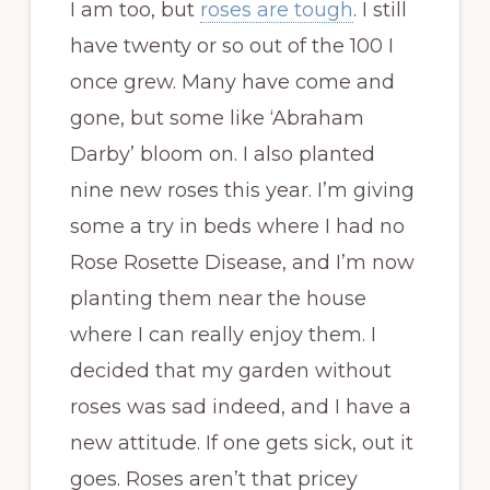
I am too, but
roses are tough
. I still
have twenty or so out of the 100 I
once grew. Many have come and
gone, but some like ‘Abraham
Darby’ bloom on. I also planted
nine new roses this year. I’m giving
some a try in beds where I had no
Rose Rosette Disease, and I’m now
planting them near the house
where I can really enjoy them. I
decided that my garden without
roses was sad indeed, and I have a
new attitude. If one gets sick, out it
goes. Roses aren’t that pricey