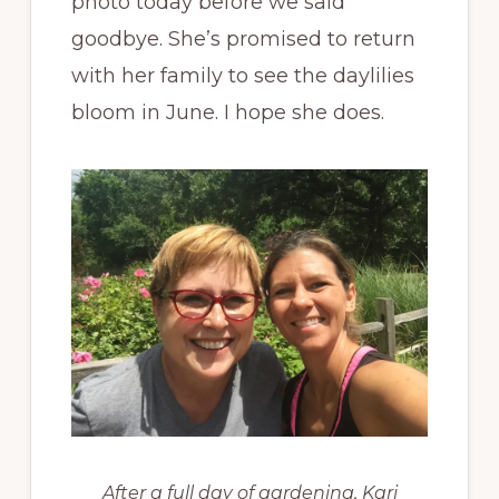
photo today before we said
goodbye. She’s promised to return
with her family to see the daylilies
bloom in June. I hope she does.
After a full day of gardening, Kari