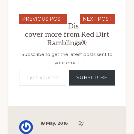
PREVIOUS POST
NEXT POST
Dis
cover more from Red Dirt
Ramblings®
Subscribe to get the latest posts sent to
your email.
Type your email…
SUBSCRIBE
18 May, 2016
By