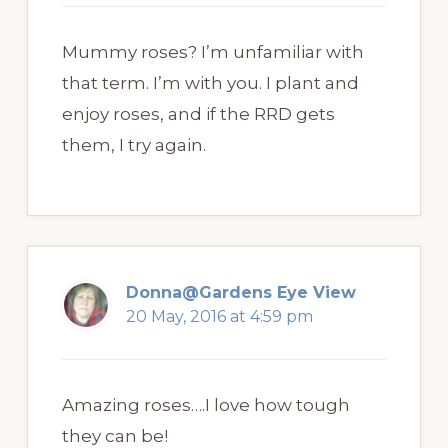
Mummy roses? I’m unfamiliar with
that term. I’m with you. I plant and
enjoy roses, and if the RRD gets
them, I try again.
Donna@Gardens Eye View
20 May, 2016 at 4:59 pm
Amazing roses….I love how tough
they can be!