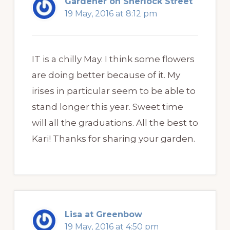
Gardener on Sherlock Street
19 May, 2016 at 8:12 pm
IT is a chilly May. I think some flowers
are doing better because of it. My
irises in particular seem to be able to
stand longer this year. Sweet time
will all the graduations. All the best to
Kari! Thanks for sharing your garden.
Lisa at Greenbow
19 May, 2016 at 4:50 pm