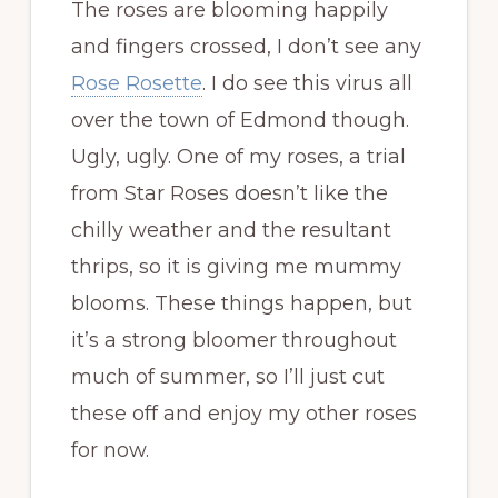
The roses are blooming happily
and fingers crossed, I don’t see any
Rose Rosette
. I do see this virus all
over the town of Edmond though.
Ugly, ugly. One of my roses, a trial
from Star Roses doesn’t like the
chilly weather and the resultant
thrips, so it is giving me mummy
blooms. These things happen, but
it’s a strong bloomer throughout
much of summer, so I’ll just cut
these off and enjoy my other roses
for now.