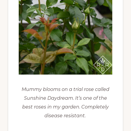
Mummy blooms on a trial rose called
Sunshine Daydream. It’s one of the
best roses in my garden. Completely
disease resistant.