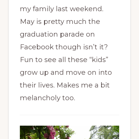
my family last weekend.
May is pretty much the
graduation parade on
Facebook though isn’t it?
Fun to see all these “kids”
grow up and move on into
their lives. Makes me a bit
melancholy too.