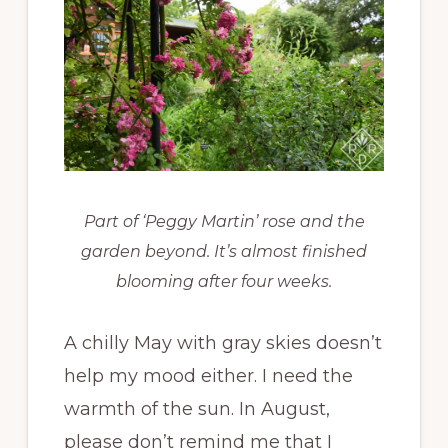
Part of ‘Peggy Martin’ rose and the
garden beyond. It’s almost finished
blooming after four weeks.
A chilly May with gray skies doesn’t
help my mood either. I need the
warmth of the sun. In August,
please don’t remind me that I