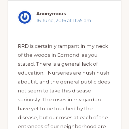
Anonymous
16 June, 2016 at 11:35 am
RRD is certainly rampant in my neck
of the woods in Edmond, as you
stated. There is a general lack of
education… Nurseries are hush hush
about it, and the general public does
not seem to take this disease
seriously. The roses in my garden
have yet to be touched by the
disease, but our roses at each of the
entrances of our neighborhood are