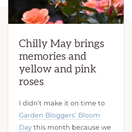
Chilly May brings
memories and
yellow and pink
roses
I didn’t make it on time to
Garden Bloggers’ Bloom
Day
this month because we