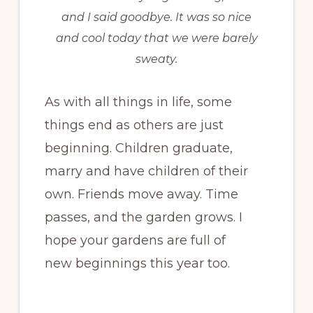
and I said goodbye. It was so nice
and cool today that we were barely
sweaty.
As with all things in life, some
things end as others are just
beginning. Children graduate,
marry and have children of their
own. Friends move away. Time
passes, and the garden grows. I
hope your gardens are full of
new beginnings this year too.