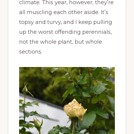
climate. This year, however, they’re
all muscling each other aside. It’s
topsy and turvy, and I keep pulling
up the worst offending perennials,
not the whole plant, but whole
sections.