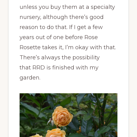
unless you buy them at a specialty
nursery, although there’s good
reason to do that. If I get a few
years out of one before Rose
Rosette takes it, I’m okay with that.
There’s always the possibility
that RRD is finished with my
garden.