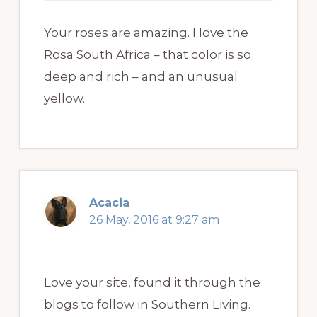
Your roses are amazing. I love the
Rosa South Africa – that color is so
deep and rich – and an unusual
yellow.
Acacia
26 May, 2016 at 9:27 am
Love your site, found it through the
blogs to follow in Southern Living.