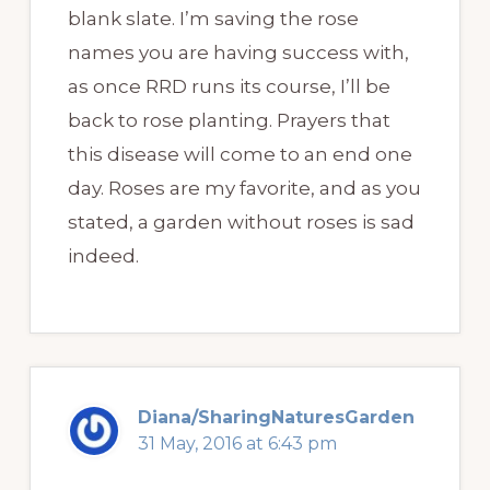
blank slate. I’m saving the rose
names you are having success with,
as once RRD runs its course, I’ll be
back to rose planting. Prayers that
this disease will come to an end one
day. Roses are my favorite, and as you
stated, a garden without roses is sad
indeed.
Diana/SharingNaturesGarden
31 May, 2016 at 6:43 pm