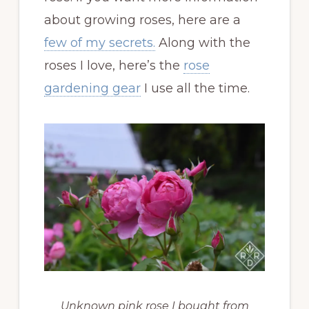
about growing roses, here are a
few of my secrets.
Along with the
roses I love, here’s the
rose
gardening gear
I use all the time.
Unknown pink rose I bought from