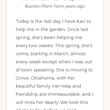
Bustani Plant Farm years ago.
Today is the last day I have Kari to
help me in the garden. Since last
spring, she’s been helping me
every two weeks. This spring, she’s
come, starting in March, almost
every week except when I was out
of town speaking. She is moving to
Grove, Oklahoma, with her
beautiful family. Her help and
friendship are immeasurable, and I
will miss her dearly. We took this