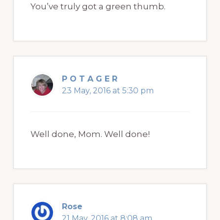
You’ve truly got a green thumb.
P O T A G E R
23 May, 2016 at 5:30 pm
Well done, Mom. Well done!
Rose
21 May, 2016 at 8:08 am