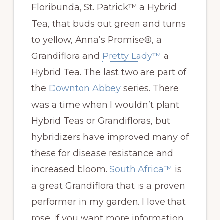
Floribunda, St. Patrick™ a Hybrid
Tea, that buds out green and turns
to yellow, Anna’s Promise®, a
Grandiflora and
Pretty Lady™
a
Hybrid Tea. The last two are part of
the
Downton Abbey
series. There
was a time when I wouldn’t plant
Hybrid Teas or Grandifloras, but
hybridizers have improved many of
these for disease resistance and
increased bloom.
South Africa™
is
a great Grandiflora that is a proven
performer in my garden. I love that
rose. If you want more information