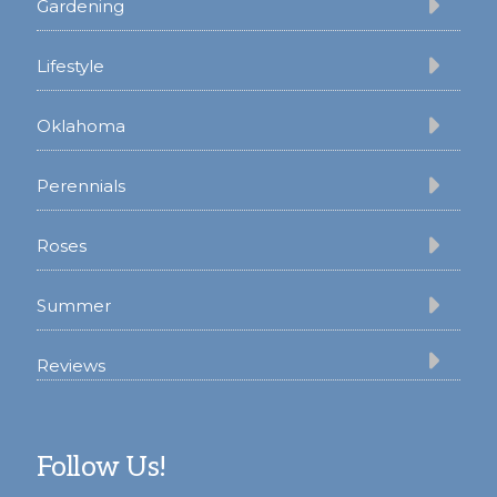
Gardening
Lifestyle
Oklahoma
Perennials
Roses
Summer
Reviews
Follow Us!