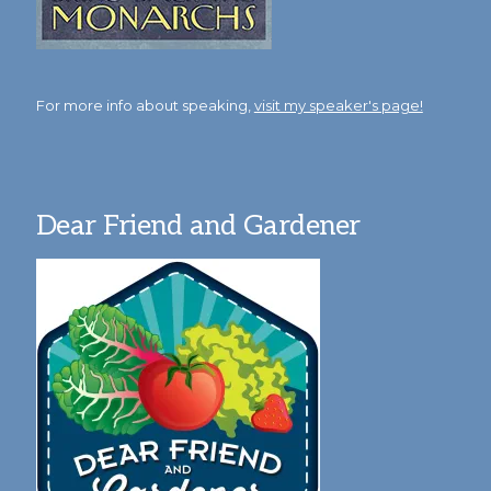
For more info about speaking,
visit my speaker's page!
Dear Friend and Gardener