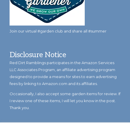
Join our virtual #garden club and share all #summer
Disclosure Notice
Red Dirt Ramblings participates in the Amazon Services
LLC Associates Program, an affiliate advertising program
designed to provide a means for sites to earn advertising
fees by linking to Amazon.com and its affiliates.
Occasionally, I also accept some garden items for review. If
I review one of these items, I will let you know in the post.
Thank you.