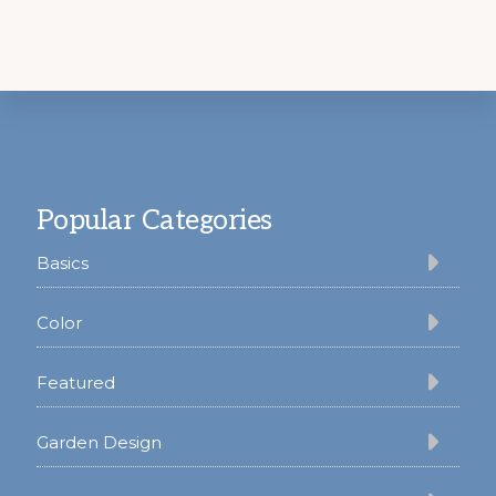
Footer
Popular Categories
Basics
Color
Featured
Garden Design