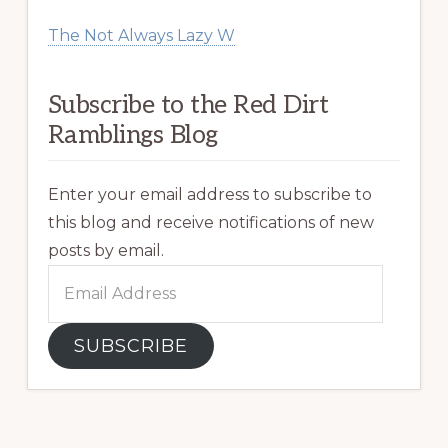
The Not Always Lazy W
Subscribe to the Red Dirt
Ramblings Blog
Enter your email address to subscribe to
this blog and receive notifications of new
posts by email.
Email
Address
SUBSCRIBE