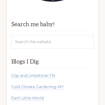
Search me baby!
Search
this
website
Blogs I Dig
Clay and Limestone–TN
Cold Climate Gardening–NY
Each Little World