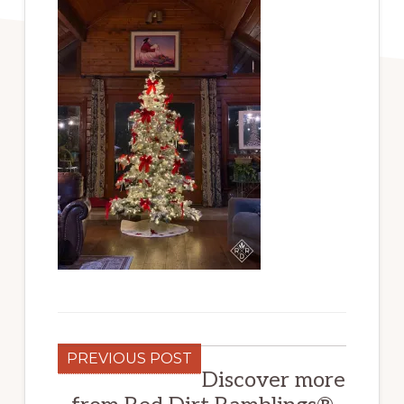
PREVIOUS POST
Discover more