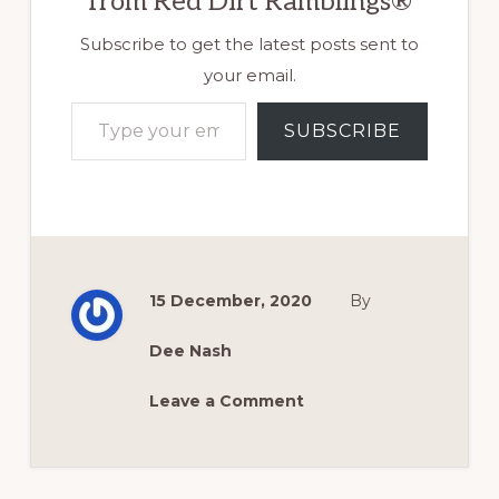
from Red Dirt Ramblings®
Subscribe to get the latest posts sent to
your email.
Type your email…
SUBSCRIBE
15 December, 2020
By
Dee Nash
Leave a Comment
Reader