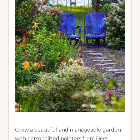
Grow a beautiful and manageable garden
with personalized pointers from Dee!