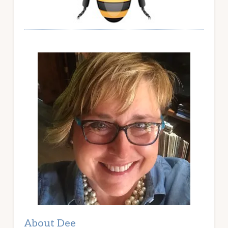
About Dee