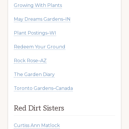
Growing With Plants
May Dreams Gardens–IN
Plant Postings–WI
Redeem Your Ground
Rock Rose–AZ
The Garden Diary
Toronto Gardens–Canada
Red Dirt Sisters
Curtiss Ann Matlock