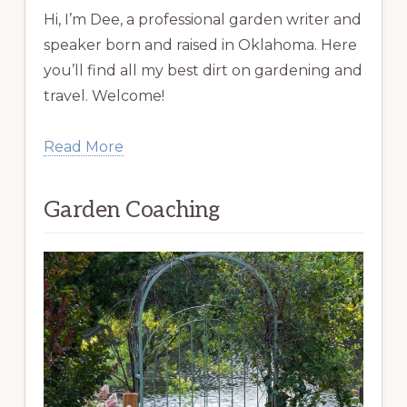
Hi, I’m Dee, a professional garden writer and
speaker born and raised in Oklahoma. Here
you’ll find all my best dirt on gardening and
travel. Welcome!
Read More
Garden Coaching