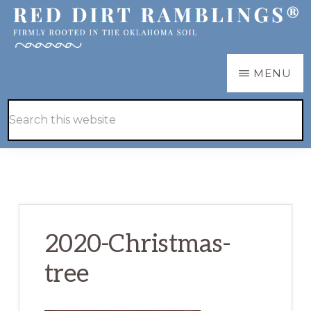
Skip
Skip
to
to
main
primary
RED
Firmly
MENU
DIRT
content
sidebar
RAMBLINGS®
rooted
Hide
Search
in
Search
this
the
website
Oklahoma
soil
2020-Christmas-
tree