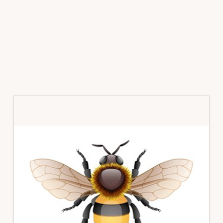
Primary
Sidebar