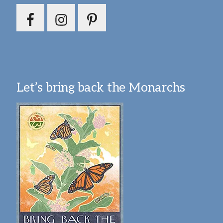
Let’s bring back the Monarchs