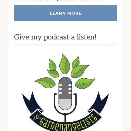
LEARN MORE
Give my podcast a listen!