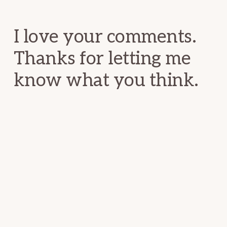
Interactions
I love your comments.
Thanks for letting me
know what you think.