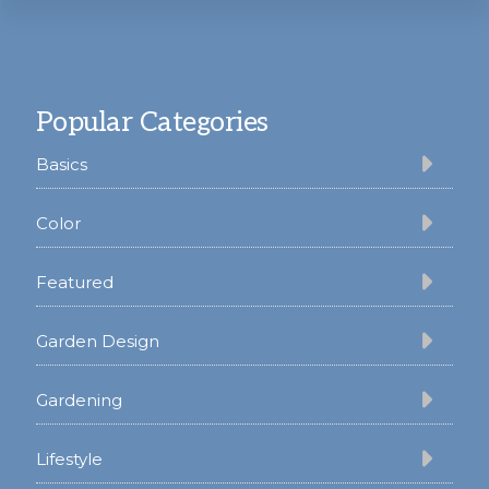
Footer
Popular Categories
Basics
Color
Featured
Garden Design
Gardening
Lifestyle