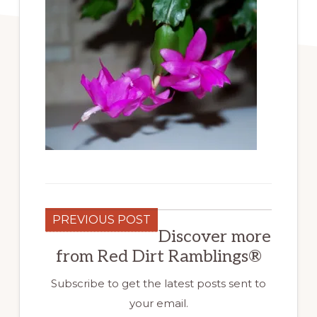
PREVIOUS POST
Discover more
from Red Dirt Ramblings®
Subscribe to get the latest posts sent to
your email.