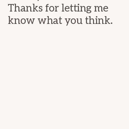
Thanks for letting me
know what you think.