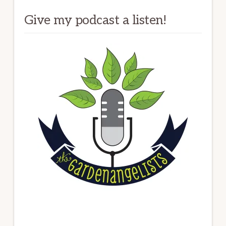
Give my podcast a listen!