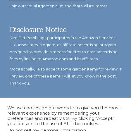
Join our virtual #garden club and share all #summer
Disclosure Notice
Red Dirt Ramblings participates in the Amazon Services
LLC Associates Program, an affiliate advertising program
designed to provide a means for sites to earn advertising
fees by linking to Amazon.com and its affiliates.
Occasionally, I also accept some garden items for review. If
I review one of these items, I will let you know in the post.
Thank you.
We use cookies on our website to give you the most
relevant experience by remembering your
preferences and repeat visits. By clicking “Accept”,
you consent to the use of ALL the cookies.
Do not sell my personal information
.