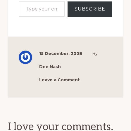
Type your email…
SUBSCRIBE
15 December, 2008
By
Dee Nash
Leave a Comment
Reader
Interactions
I love your comments.