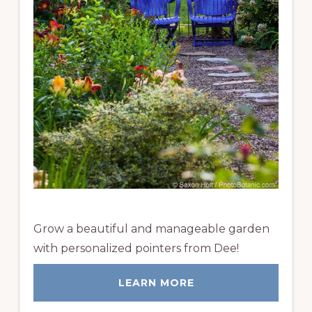
Grow a beautiful and manageable garden
with personalized pointers from Dee!
LEARN MORE