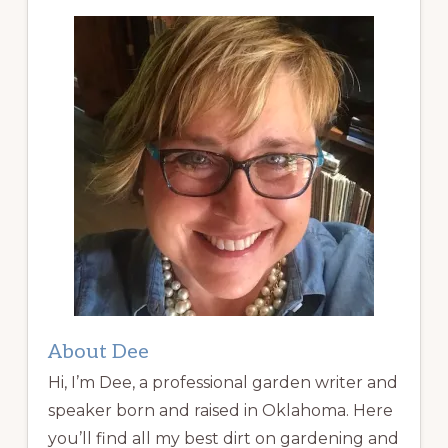
About Dee
Hi, I’m Dee, a professional garden writer and
speaker born and raised in Oklahoma. Here
you’ll find all my best dirt on gardening and