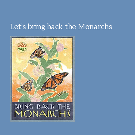
Let’s bring back the Monarchs