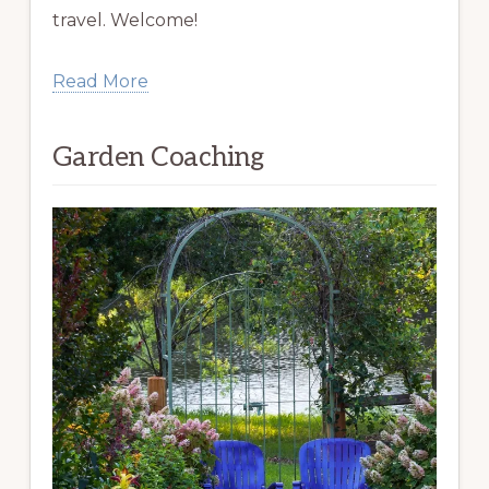
travel. Welcome!
Read More
Garden Coaching