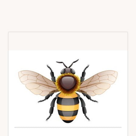
Primary
Sidebar