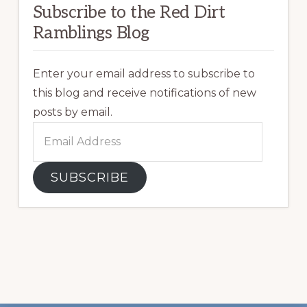
Subscribe to the Red Dirt
Ramblings Blog
Enter your email address to subscribe to
this blog and receive notifications of new
posts by email.
Email
Address
SUBSCRIBE