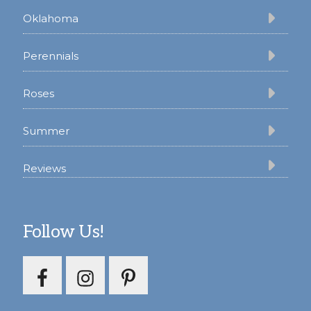
Oklahoma
Perennials
Roses
Summer
Reviews
Follow Us!