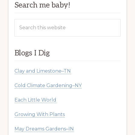
Search me baby!
Search
this
website
Blogs I Dig
Clay and Limestone–TN
Cold Climate Gardening–NY
Each Little World
Growing With Plants
May Dreams Gardens–IN