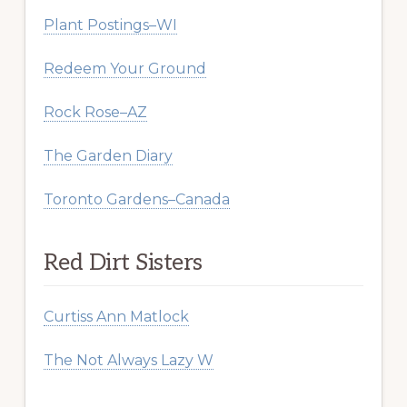
Plant Postings–WI
Redeem Your Ground
Rock Rose–AZ
The Garden Diary
Toronto Gardens–Canada
Red Dirt Sisters
Curtiss Ann Matlock
The Not Always Lazy W