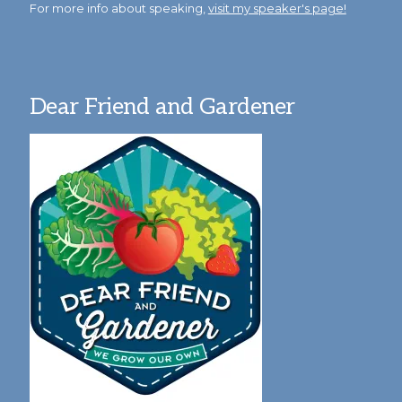
For more info about speaking,
visit my speaker's page!
Dear Friend and Gardener