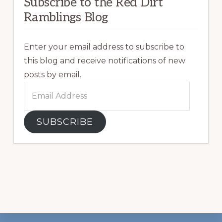
Subscribe to the Red Dirt
Ramblings Blog
Enter your email address to subscribe to
this blog and receive notifications of new
posts by email.
Email
Address
SUBSCRIBE