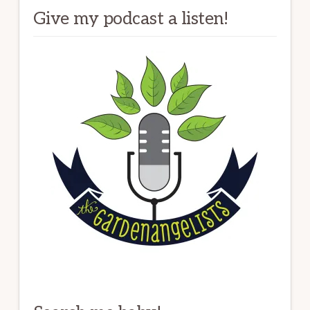
Give my podcast a listen!