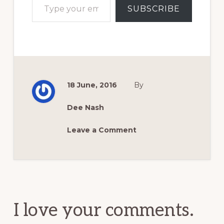
SUBSCRIBE
18 June, 2016
By
Dee Nash
Leave a Comment
Reader
Interactions
I love your comments.