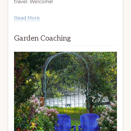
travel. Welcome!
Read More
Garden Coaching