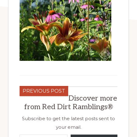
PREVIOUS POST
Discover more
from Red Dirt Ramblings®
Subscribe to get the latest posts sent to
your email.
Type your email…