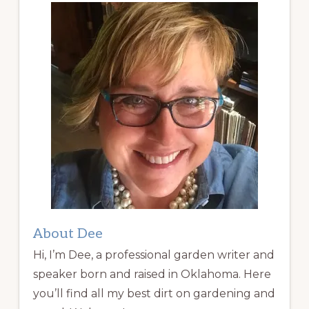
About Dee
Hi, I’m Dee, a professional garden writer and
speaker born and raised in Oklahoma. Here
you’ll find all my best dirt on gardening and