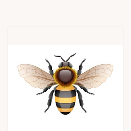
Primary
Sidebar