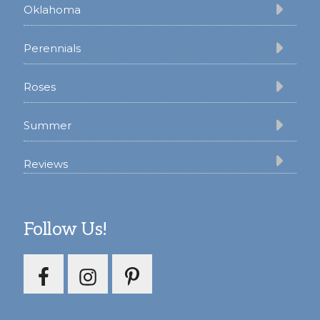
Oklahoma
Perennials
Roses
Summer
Reviews
Follow Us!