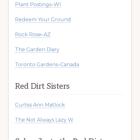
Plant Postings–WI
Redeem Your Ground
Rock Rose–AZ
The Garden Diary
Toronto Gardens–Canada
Red Dirt Sisters
Curtiss Ann Matlock
The Not Always Lazy W