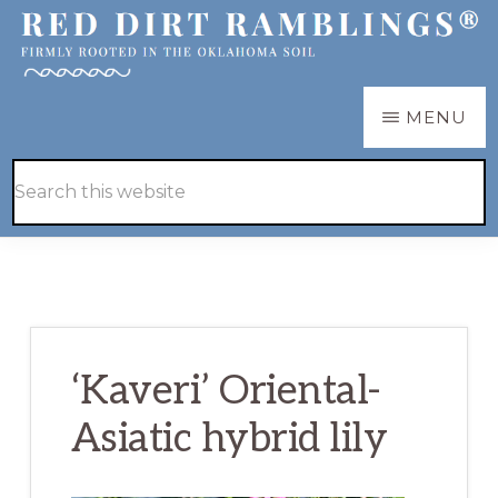
Skip
Skip
to
to
main
primary
RED
Firmly
MENU
DIRT
content
sidebar
RAMBLINGS®
rooted
Hide
Search
in
Search
this
the
website
Oklahoma
soil
‘Kaveri’ Oriental-
Asiatic hybrid lily