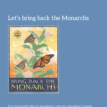
Let’s bring back the Monarchs
For more info about speaking,
visit my speaker's page!