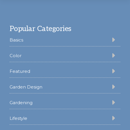
Footer
Popular Categories
Basics
Color
Featured
Garden Design
Gardening
Lifestyle