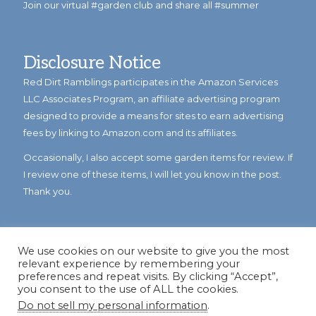
Join our virtual #garden club and share all #summer
Disclosure Notice
Red Dirt Ramblings participates in the Amazon Services
LLC Associates Program, an affiliate advertising program
designed to provide a means for sites to earn advertising
fees by linking to Amazon.com and its affiliates.
Occasionally, I also accept some garden items for review. If
I review one of these items, I will let you know in the post.
Thank you.
We use cookies on our website to give you the most
relevant experience by remembering your
preferences and repeat visits. By clicking “Accept”,
you consent to the use of ALL the cookies.
Do not sell my personal information
.
© Copyright 2023
Reddirtramblings.com
· All Rights Reserved