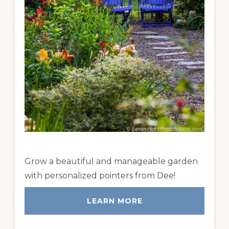
Grow a beautiful and manageable garden
with personalized pointers from Dee!
LEARN MORE