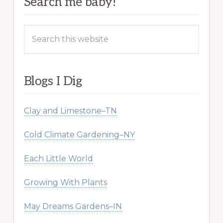
Search me baby!
Search
this
website
Blogs I Dig
Clay and Limestone–TN
Cold Climate Gardening–NY
Each Little World
Growing With Plants
May Dreams Gardens–IN