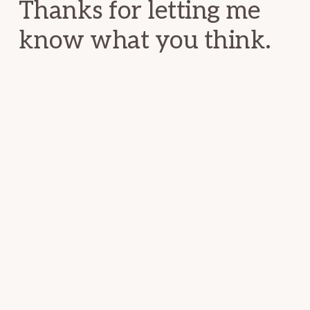
Thanks for letting me
know what you think.