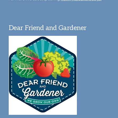
Dear Friend and Gardener