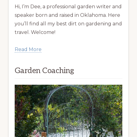
Hi, I’m Dee, a professional garden writer and
speaker born and raised in Oklahoma. Here
you’ll find all my best dirt on gardening and
travel. Welcome!
Read More
Garden Coaching