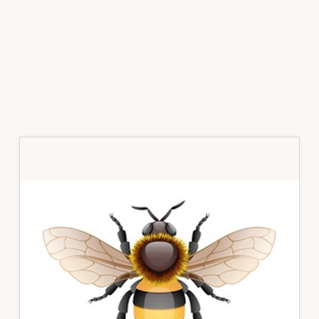
Primary
Sidebar