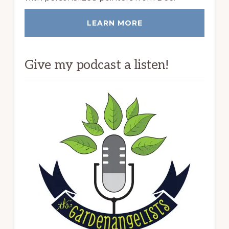
LEARN MORE
Give my podcast a listen!