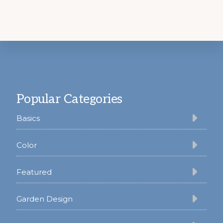
Footer
Popular Categories
Basics
Color
Featured
Garden Design