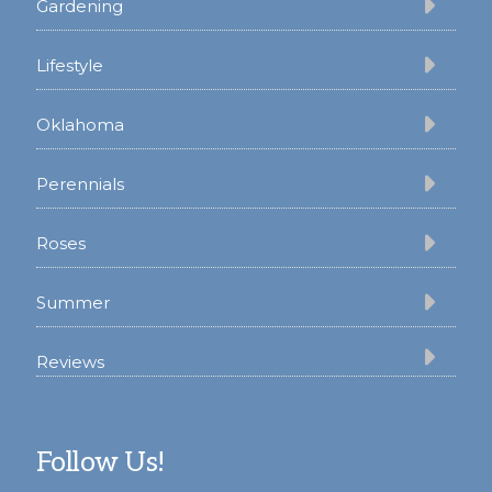
Gardening
Lifestyle
Oklahoma
Perennials
Roses
Summer
Reviews
Follow Us!