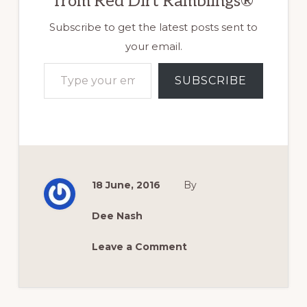
from Red Dirt Ramblings®
Subscribe to get the latest posts sent to
your email.
Type your email…
SUBSCRIBE
18 June, 2016
By
Dee Nash
Leave a Comment
Reader