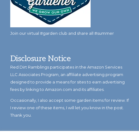
Join our virtual #garden club and share all #summer
Disclosure Notice
Red Dirt Ramblings participates in the Amazon Services
LLC Associates Program, an affiliate advertising program
designed to provide a means for sites to earn advertising
fees by linking to Amazon.com and its affiliates.
Occasionally, I also accept some garden items for review. If
I review one of these items, I will let you know in the post.
Thank you.