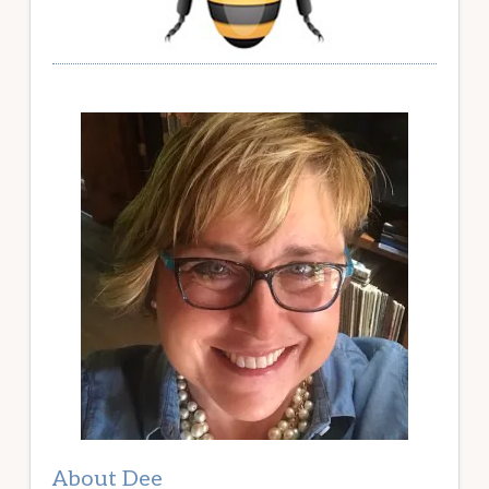
About Dee