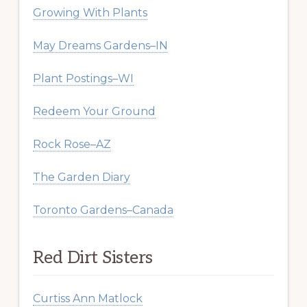
Growing With Plants
May Dreams Gardens–IN
Plant Postings–WI
Redeem Your Ground
Rock Rose–AZ
The Garden Diary
Toronto Gardens–Canada
Red Dirt Sisters
Curtiss Ann Matlock