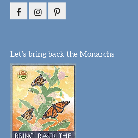
Let’s bring back the Monarchs