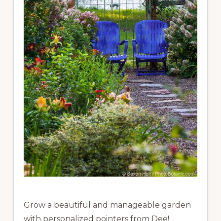
Grow a beautiful and manageable garden
with personalized pointers from Dee!