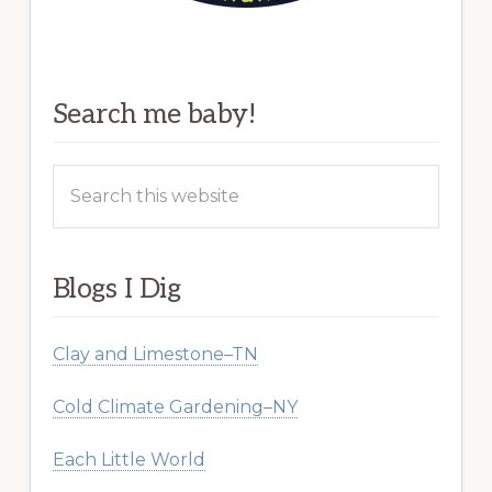
Search me baby!
Search
this
website
Blogs I Dig
Clay and Limestone–TN
Cold Climate Gardening–NY
Each Little World