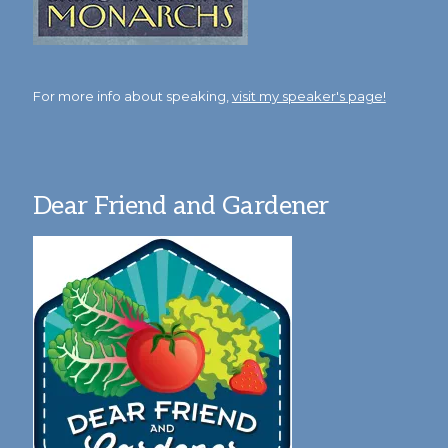
For more info about speaking,
visit my speaker's page!
Dear Friend and Gardener