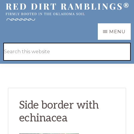
Skip
Skip
to
to
main
primary
RED
Firmly
MENU
DIRT
content
sidebar
RAMBLINGS®
rooted
Hide
Search
in
Search
this
the
website
Oklahoma
soil
Side border with
echinacea