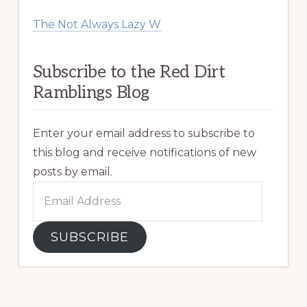
The Not Always Lazy W
Subscribe to the Red Dirt
Ramblings Blog
Enter your email address to subscribe to
this blog and receive notifications of new
posts by email.
Email
Address
SUBSCRIBE