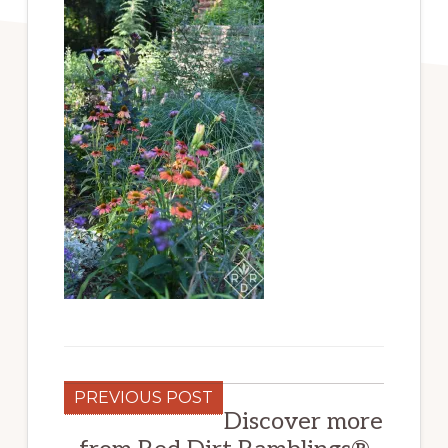
PREVIOUS POST
Discover more