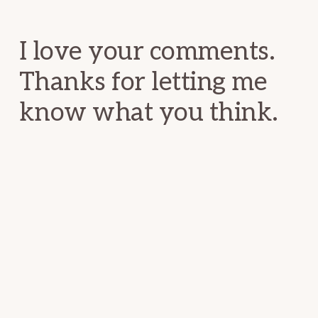
Interactions
I love your comments.
Thanks for letting me
know what you think.