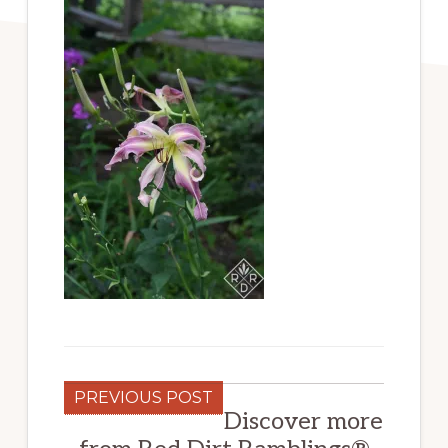
PREVIOUS POST
Discover more