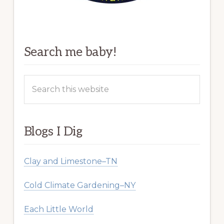
Search me baby!
Search
this
website
Blogs I Dig
Clay and Limestone–TN
Cold Climate Gardening–NY
Each Little World