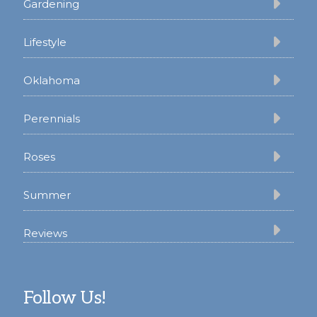
Gardening
Lifestyle
Oklahoma
Perennials
Roses
Summer
Reviews
Follow Us!