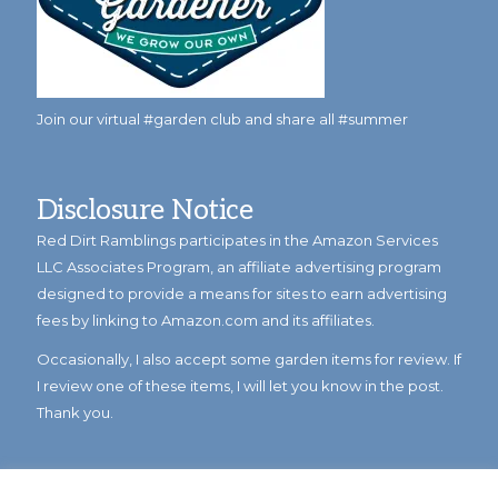
Join our virtual #garden club and share all #summer
Disclosure Notice
Red Dirt Ramblings participates in the Amazon Services
LLC Associates Program, an affiliate advertising program
designed to provide a means for sites to earn advertising
fees by linking to Amazon.com and its affiliates.
Occasionally, I also accept some garden items for review. If
I review one of these items, I will let you know in the post.
Thank you.