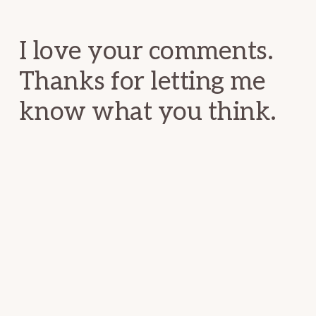
Interactions
I love your comments.
Thanks for letting me
know what you think.