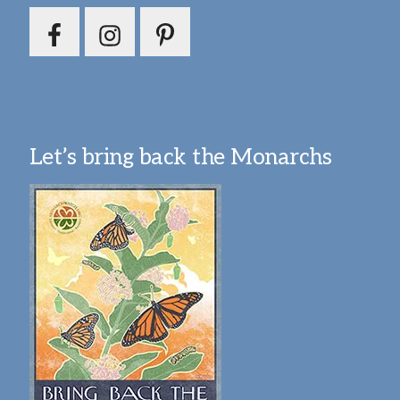
Let’s bring back the Monarchs