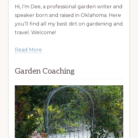
Hi, I’m Dee, a professional garden writer and
speaker born and raised in Oklahoma. Here
you’ll find all my best dirt on gardening and
travel. Welcome!
Read More
Garden Coaching