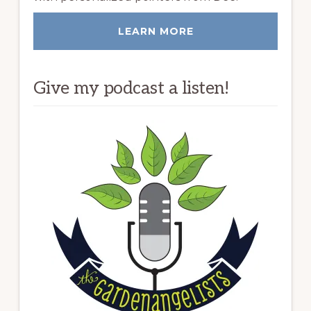
LEARN MORE
Give my podcast a listen!