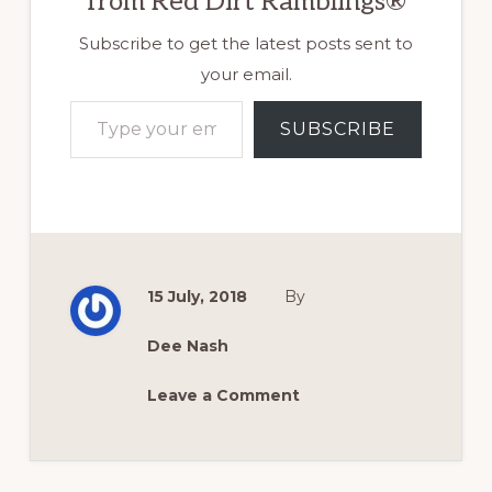
from Red Dirt Ramblings®
Subscribe to get the latest posts sent to
your email.
Type your email…
SUBSCRIBE
15 July, 2018
By
Dee Nash
Leave a Comment
Reader