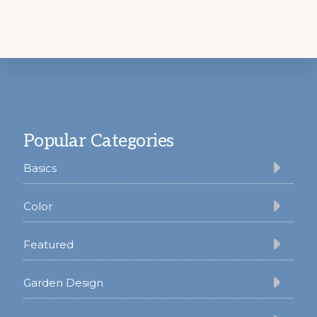
Footer
Popular Categories
Basics
Color
Featured
Garden Design