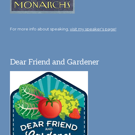
For more info about speaking,
visit my speaker's page!
Dear Friend and Gardener