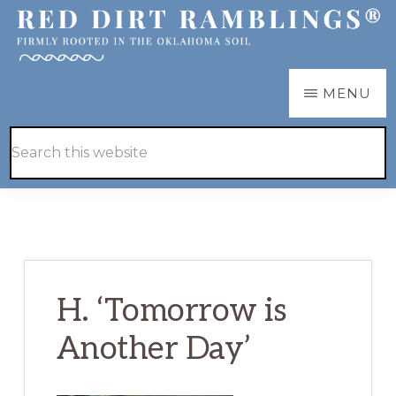
Skip
Skip
to
to
main
primary
RED
Firmly
MENU
DIRT
content
sidebar
RAMBLINGS®
rooted
Hide
Search
in
Search
this
the
website
Oklahoma
soil
H. ‘Tomorrow is
Another Day’