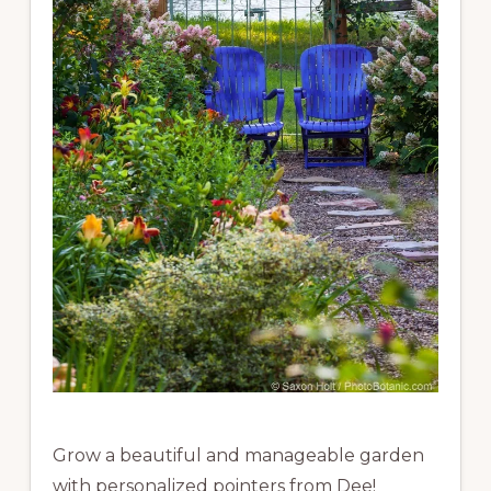
Grow a beautiful and manageable garden
with personalized pointers from Dee!