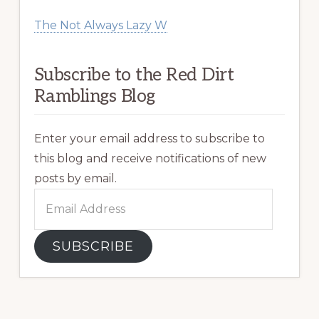
The Not Always Lazy W
Subscribe to the Red Dirt
Ramblings Blog
Enter your email address to subscribe to
this blog and receive notifications of new
posts by email.
Email
Address
SUBSCRIBE