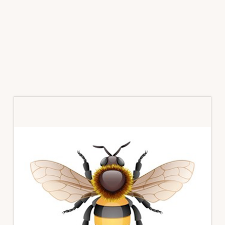
Primary
Sidebar