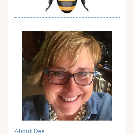
About Dee