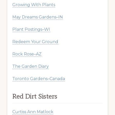
Growing With Plants
May Dreams Gardens–IN
Plant Postings–WI
Redeem Your Ground
Rock Rose–AZ
The Garden Diary
Toronto Gardens–Canada
Red Dirt Sisters
Curtiss Ann Matlock