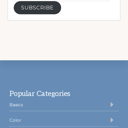
SUBSCRIBE
Footer
Popular Categories
Basics
Color