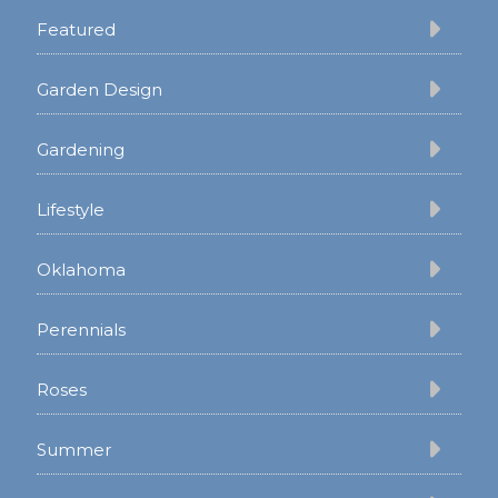
Featured
Garden Design
Gardening
Lifestyle
Oklahoma
Perennials
Roses
Summer