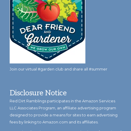
Join our virtual #garden club and share all #summer
Disclosure Notice
Red Dirt Ramblings participates in the Amazon Services
LLC Associates Program, an affiliate advertising program
designed to provide a means for sites to earn advertising
fees by linking to Amazon.com and its affiliates.