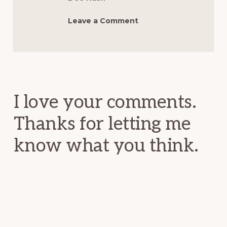
Leave a Comment
Reader
Interactions
I love your comments.
Thanks for letting me
know what you think.