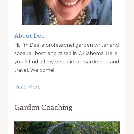
About Dee
Hi, I’m Dee, a professional garden writer and
speaker born and raised in Oklahoma. Here
you’ll find all my best dirt on gardening and
travel. Welcome!
Read More
Garden Coaching