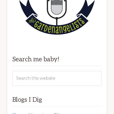
Search me baby!
Search
this
website
Blogs I Dig