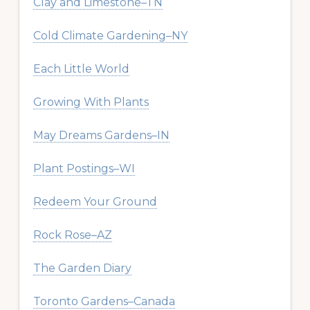
Clay and Limestone–TN
Cold Climate Gardening–NY
Each Little World
Growing With Plants
May Dreams Gardens–IN
Plant Postings–WI
Redeem Your Ground
Rock Rose–AZ
The Garden Diary
Toronto Gardens–Canada