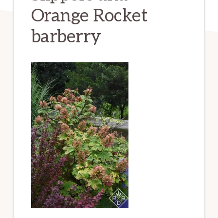
Orange Rocket
barberry