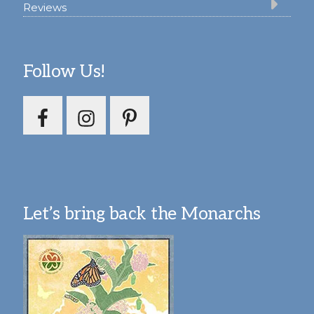
Reviews
Follow Us!
Let’s bring back the Monarchs