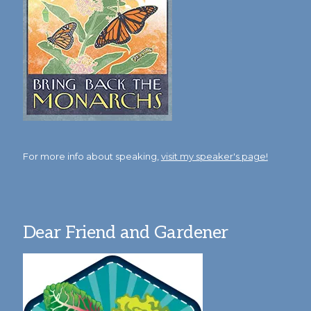
For more info about speaking,
visit my speaker's page!
Dear Friend and Gardener