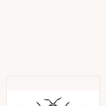
Primary
Sidebar