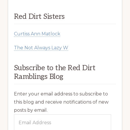
Red Dirt Sisters
Curtiss Ann Matlock
The Not Always Lazy W
Subscribe to the Red Dirt
Ramblings Blog
Enter your email address to subscribe to
this blog and receive notifications of new
posts by email.
Email
Address