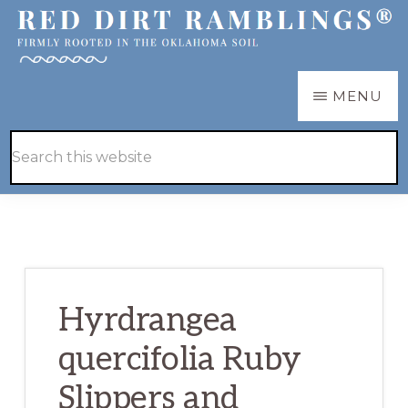
Skip
Skip
to
to
main
primary
RED
Firmly
MENU
DIRT
content
sidebar
RAMBLINGS®
rooted
Hide
Search
in
Search
this
the
website
Oklahoma
soil
Hyrdrangea
quercifolia Ruby
Slippers and