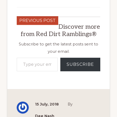
PREVIOUS POST
Discover more
from Red Dirt Ramblings®
Subscribe to get the latest posts sent to
your email.
Type your email…
SUBSCRIBE
15 July, 2018
By
Dee Nash