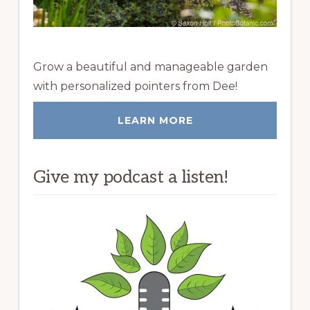
Grow a beautiful and manageable garden
with personalized pointers from Dee!
LEARN MORE
Give my podcast a listen!