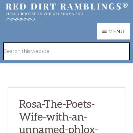
Skip
Skip
to
to
main
primary
RED
Firmly
MENU
DIRT
content
sidebar
RAMBLINGS®
rooted
Hide
Search
in
Search
this
the
website
Oklahoma
soil
Rosa-The-Poets-
Wife-with-an-
unnamed-phlox-