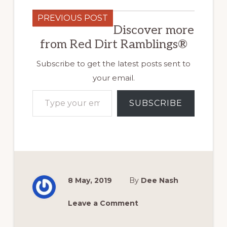
PREVIOUS POST
Discover more
from Red Dirt Ramblings®
Subscribe to get the latest posts sent to
your email.
Type your email…
SUBSCRIBE
8 May, 2019
By
Dee Nash
Leave a Comment