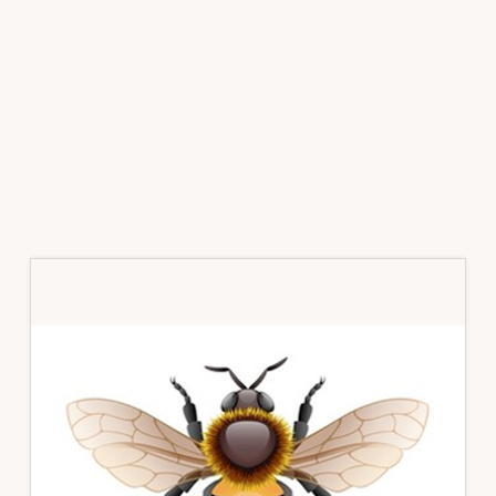
Primary
Sidebar