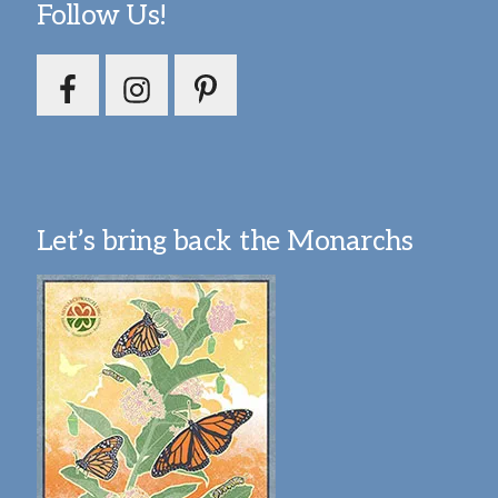
Follow Us!
Let’s bring back the Monarchs