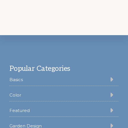
Footer
Popular Categories
Basics
Color
Featured
Garden Design