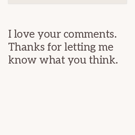
Reader
Interactions
I love your comments.
Thanks for letting me
know what you think.