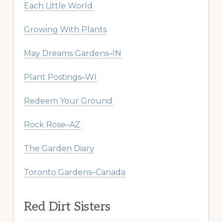
Each Little World
Growing With Plants
May Dreams Gardens–IN
Plant Postings–WI
Redeem Your Ground
Rock Rose–AZ
The Garden Diary
Toronto Gardens–Canada
Red Dirt Sisters