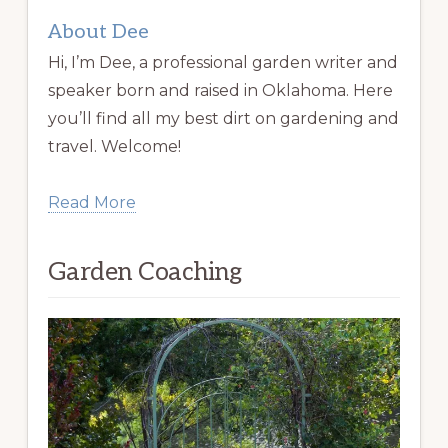
About Dee
Hi, I’m Dee, a professional garden writer and
speaker born and raised in Oklahoma. Here
you’ll find all my best dirt on gardening and
travel. Welcome!
Read More
Garden Coaching