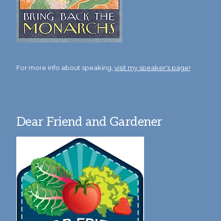
For more info about speaking,
visit my speaker's page!
Dear Friend and Gardener