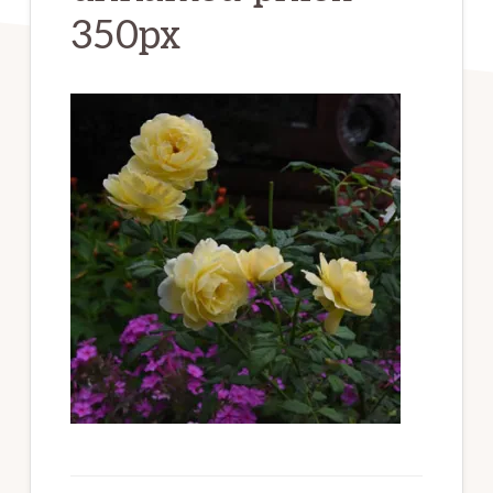
350px