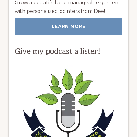
Grow a beautiful and manageable garden
with personalized pointers from Dee!
LEARN MORE
Give my podcast a listen!