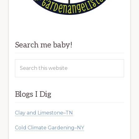
Search me baby!
Search
this
website
Blogs I Dig
Clay and Limestone–TN
Cold Climate Gardening–NY