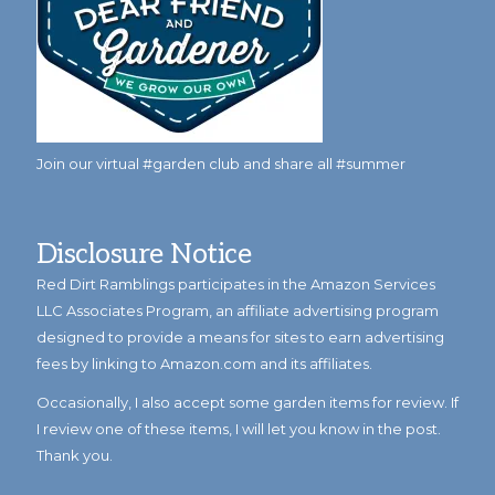
Join our virtual #garden club and share all #summer
Disclosure Notice
Red Dirt Ramblings participates in the Amazon Services
LLC Associates Program, an affiliate advertising program
designed to provide a means for sites to earn advertising
fees by linking to Amazon.com and its affiliates.
Occasionally, I also accept some garden items for review. If
I review one of these items, I will let you know in the post.
Thank you.