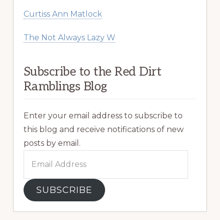
Curtiss Ann Matlock
The Not Always Lazy W
Subscribe to the Red Dirt
Ramblings Blog
Enter your email address to subscribe to
this blog and receive notifications of new
posts by email.
Email
Address
SUBSCRIBE