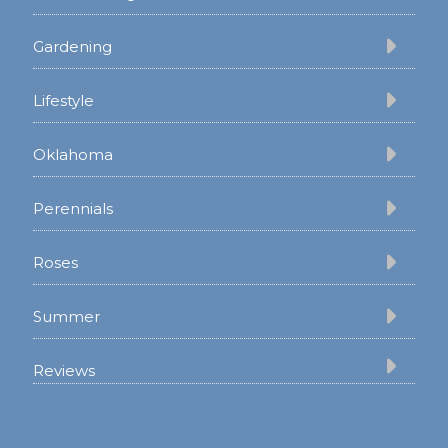
Gardening
Lifestyle
Oklahoma
Perennials
Roses
Summer
Reviews