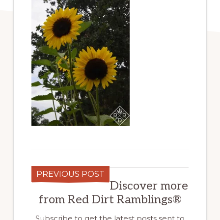
PREVIOUS POST
Discover more
from Red Dirt Ramblings®
Subscribe to get the latest posts sent to