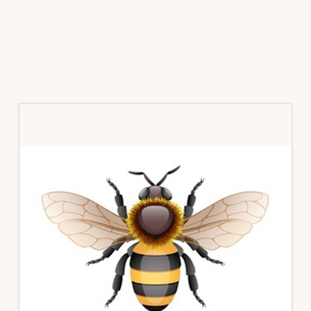
Primary
Sidebar