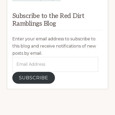
Subscribe to the Red Dirt
Ramblings Blog
Enter your email address to subscribe to
this blog and receive notifications of new
posts by email.
Email
Address
SUBSCRIBE