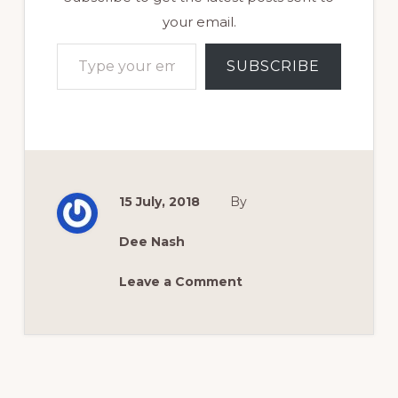
your email.
Type your email…
SUBSCRIBE
15 July, 2018
By
Dee Nash
Leave a Comment
Reader
Interactions