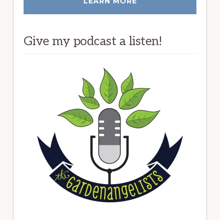
LEARN MORE
Give my podcast a listen!