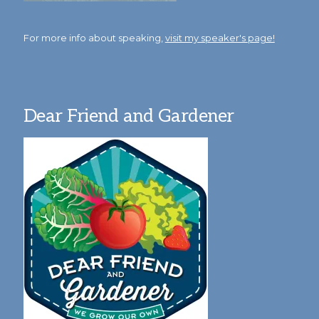
For more info about speaking,
visit my speaker's page!
Dear Friend and Gardener