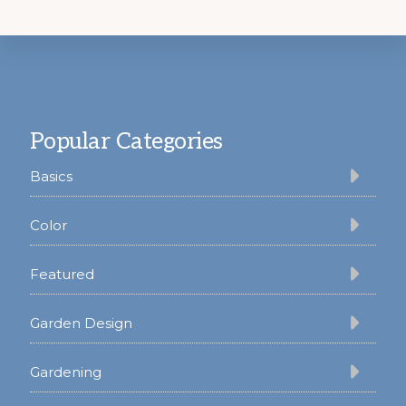
Footer
Popular Categories
Basics
Color
Featured
Garden Design
Gardening