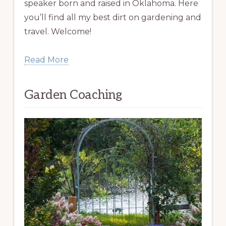
speaker born and raised in Oklahoma. Here
you’ll find all my best dirt on gardening and
travel. Welcome!
Read More
Garden Coaching