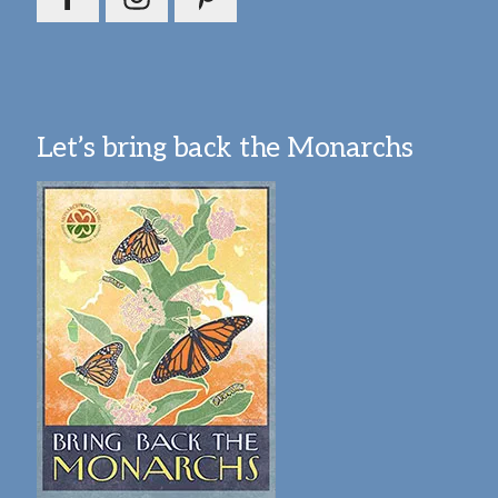
Let’s bring back the Monarchs