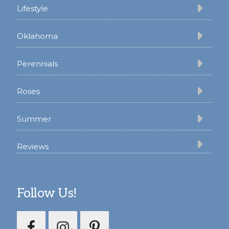
Lifestyle
Oklahoma
Perennials
Roses
Summer
Reviews
Follow Us!