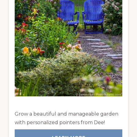
Grow a beautiful and manageable garden
with personalized pointers from Dee!