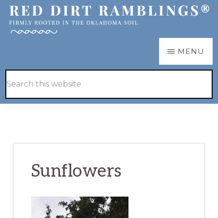
Skip
Skip
to
to
main
primary
RED
Firmly
MENU
DIRT
content
sidebar
RAMBLINGS®
rooted
Hide
Search
in
Search
this
the
website
Oklahoma
soil
Sunflowers