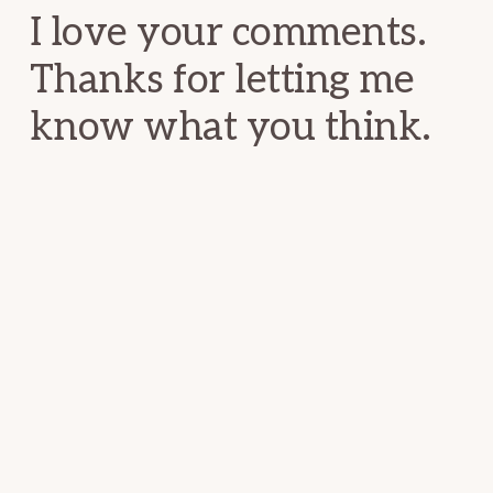
I love your comments.
Thanks for letting me
know what you think.