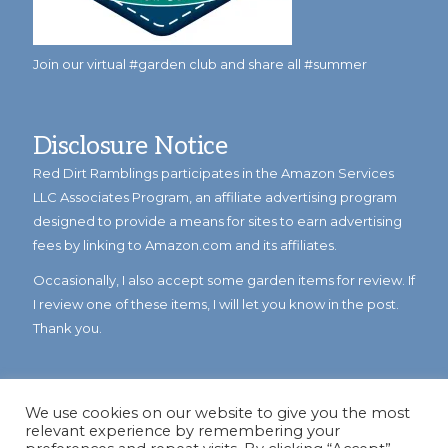
Join our virtual #garden club and share all #summer
Disclosure Notice
Red Dirt Ramblings participates in the Amazon Services
LLC Associates Program, an affiliate advertising program
designed to provide a means for sites to earn advertising
fees by linking to Amazon.com and its affiliates.
Occasionally, I also accept some garden items for review. If
I review one of these items, I will let you know in the post.
Thank you.
We use cookies on our website to give you the most
relevant experience by remembering your