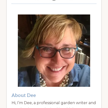
About Dee
Hi, I’m Dee, a professional garden writer and