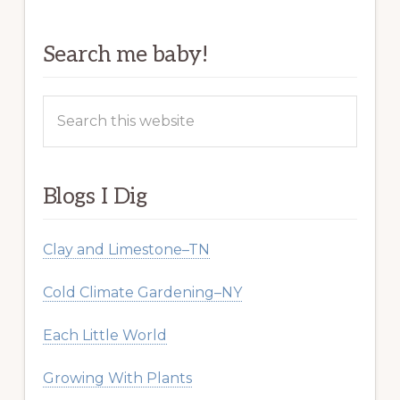
Search me baby!
Search
this
website
Blogs I Dig
Clay and Limestone–TN
Cold Climate Gardening–NY
Each Little World
Growing With Plants