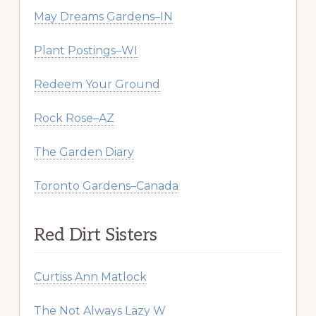
May Dreams Gardens–IN
Plant Postings–WI
Redeem Your Ground
Rock Rose–AZ
The Garden Diary
Toronto Gardens–Canada
Red Dirt Sisters
Curtiss Ann Matlock
The Not Always Lazy W