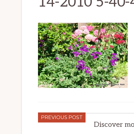
14-2010 5-40
PREVIOUS POST
Discover mo