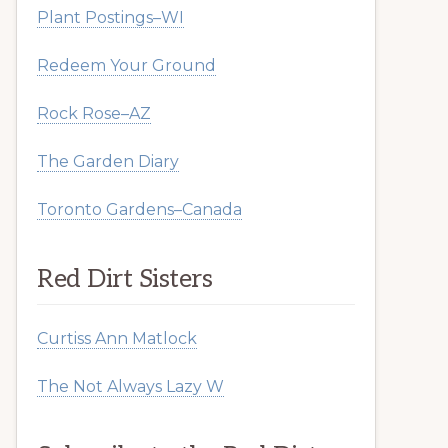
Plant Postings–WI
Redeem Your Ground
Rock Rose–AZ
The Garden Diary
Toronto Gardens–Canada
Red Dirt Sisters
Curtiss Ann Matlock
The Not Always Lazy W