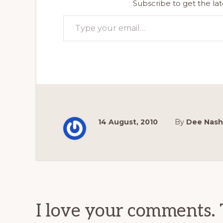
Subscribe to get the lat
Type your email…
14 August, 2010
By
Dee Nash
Reader
Interactions
I love your comments. 