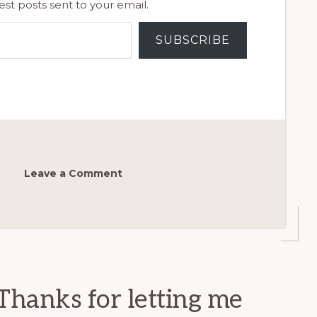
est posts sent to your email.
SUBSCRIBE
Leave a Comment
Thanks for letting me