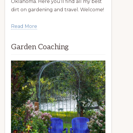
Oklahoma. Here you’ll find all my best
dirt on gardening and travel. Welcome!
Read More
Garden Coaching