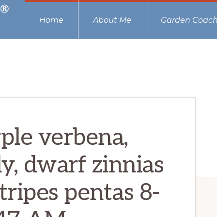
Home
About Me
Garden Coach
rple verbena,
lly, dwarf zinnias
tripes pentas 8-