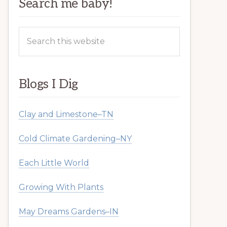
Search me baby!
Search
this
website
Blogs I Dig
Clay and Limestone–TN
Cold Climate Gardening–NY
Each Little World
Growing With Plants
May Dreams Gardens–IN