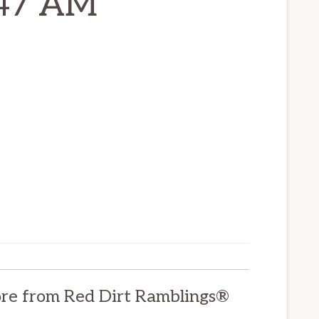
-47 AM
re from Red Dirt Ramblings®