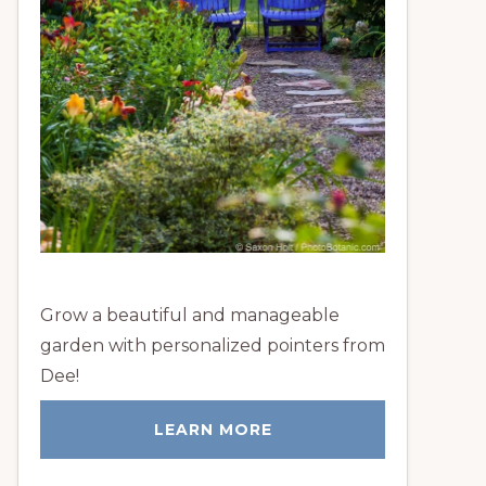
Grow a beautiful and manageable
garden with personalized pointers from
Dee!
LEARN MORE