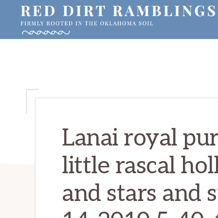
Skip
Skip
Skip
to
to
to
primary
main
primary
RED
Firmly
DIRT
navigation
content
sidebar
RAMBLINGS®
rooted
in
the
Oklahoma
soil
Lanai royal pu
little rascal ho
and stars and s