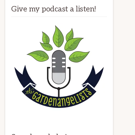
Give my podcast a listen!