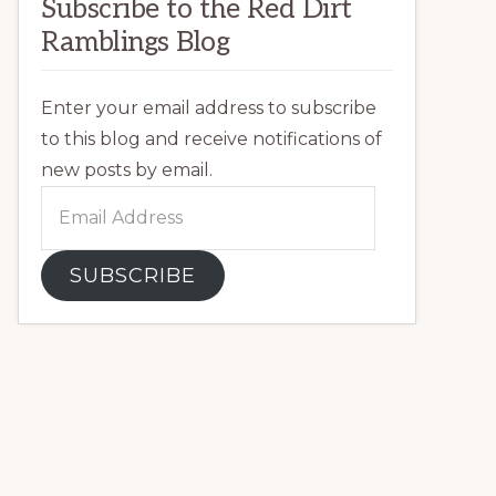
Subscribe to the Red Dirt
Ramblings Blog
Enter your email address to subscribe
to this blog and receive notifications of
new posts by email.
Email
Address
SUBSCRIBE