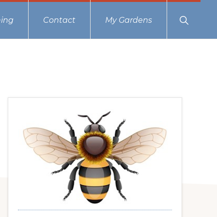
Show
ing
Contact
My Gardens
Search
Primary
Sidebar