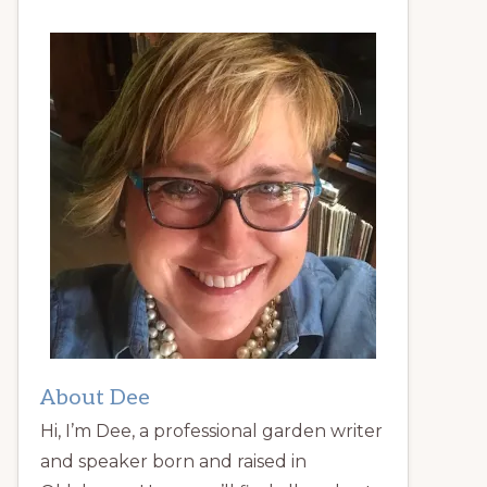
About Dee
Hi, I’m Dee, a professional garden writer
and speaker born and raised in