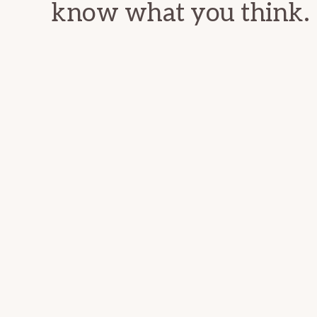
know what you think.