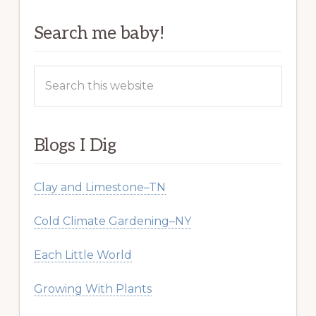
Search me baby!
Search
this
website
Blogs I Dig
Clay and Limestone–TN
Cold Climate Gardening–NY
Each Little World
Growing With Plants