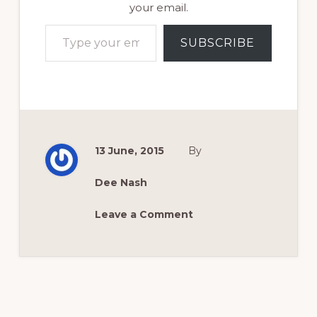
your email.
Type your email…
SUBSCRIBE
13 June, 2015
By
Dee Nash
Leave a Comment
Reader
Interactions