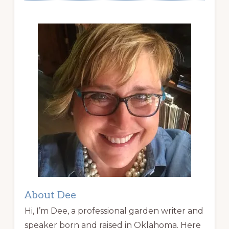
About Dee
Hi, I’m Dee, a professional garden writer and
speaker born and raised in Oklahoma. Here