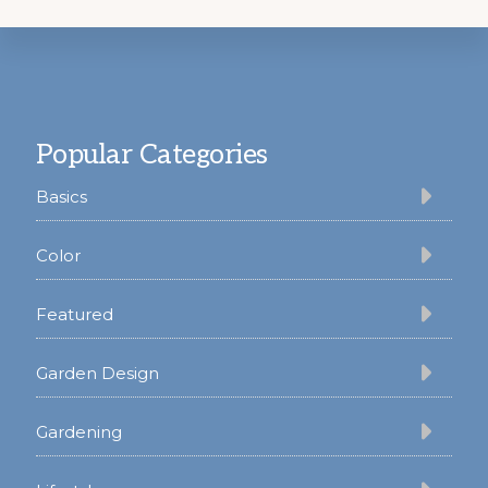
Footer
Popular Categories
Basics
Color
Featured
Garden Design
Gardening