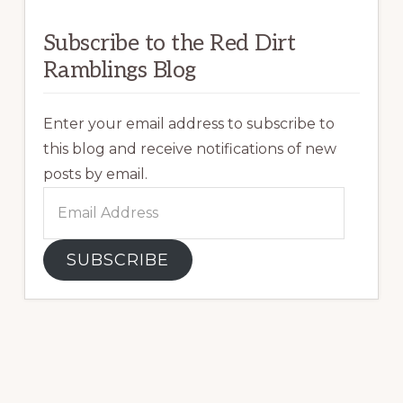
Subscribe to the Red Dirt
Ramblings Blog
Enter your email address to subscribe to
this blog and receive notifications of new
posts by email.
Email
Address
SUBSCRIBE