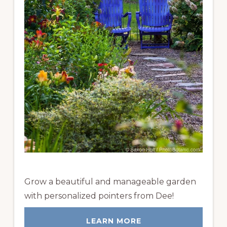
Grow a beautiful and manageable garden
with personalized pointers from Dee!
LEARN MORE