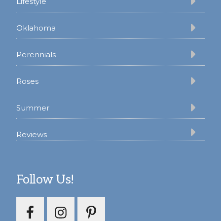
Lifestyle
Oklahoma
Perennials
Roses
Summer
Reviews
Follow Us!