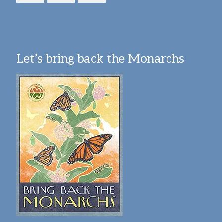
Let’s bring back the Monarchs