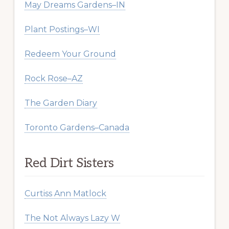
May Dreams Gardens–IN
Plant Postings–WI
Redeem Your Ground
Rock Rose–AZ
The Garden Diary
Toronto Gardens–Canada
Red Dirt Sisters
Curtiss Ann Matlock
The Not Always Lazy W