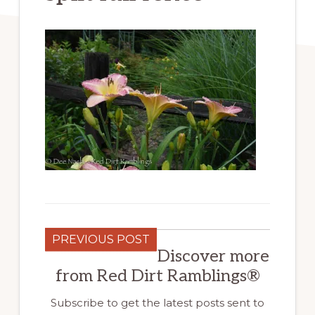
PREVIOUS POST
Discover more
from Red Dirt Ramblings®
Subscribe to get the latest posts sent to