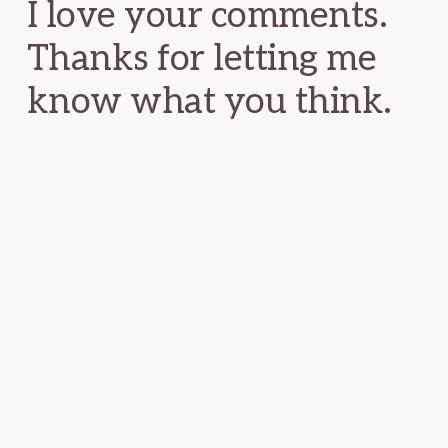
I love your comments.
Thanks for letting me
know what you think.