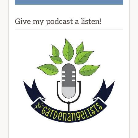
Give my podcast a listen!