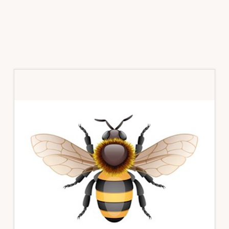
Primary
Sidebar