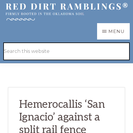
Skip
Skip
to
to
main
primary
RED
Firmly
MENU
DIRT
content
sidebar
RAMBLINGS®
rooted
Hide
Search
in
Search
this
the
website
Oklahoma
soil
Hemerocallis ‘San
Ignacio’ against a
split rail fence