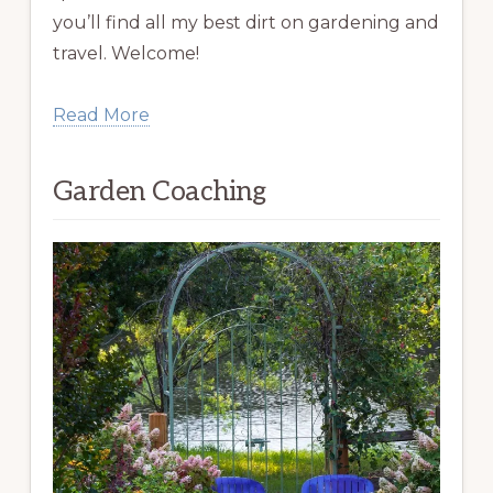
you’ll find all my best dirt on gardening and
travel. Welcome!
Read More
Garden Coaching