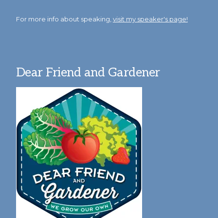
For more info about speaking,
visit my speaker's page!
Dear Friend and Gardener