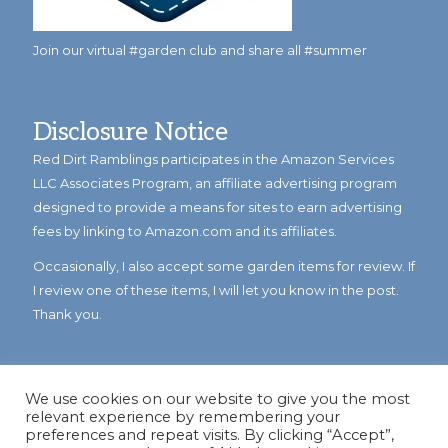
Join our virtual #garden club and share all #summer
Disclosure Notice
Red Dirt Ramblings participates in the Amazon Services
LLC Associates Program, an affiliate advertising program
designed to provide a means for sites to earn advertising
fees by linking to Amazon.com and its affiliates.
Occasionally, I also accept some garden items for review. If
I review one of these items, I will let you know in the post.
Thank you.
We use cookies on our website to give you the most
relevant experience by remembering your
preferences and repeat visits. By clicking “Accept”,