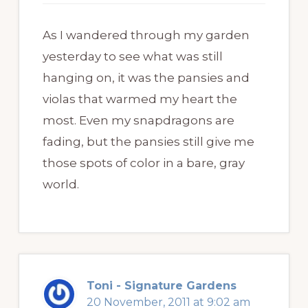
As I wandered through my garden
yesterday to see what was still
hanging on, it was the pansies and
violas that warmed my heart the
most. Even my snapdragons are
fading, but the pansies still give me
those spots of color in a bare, gray
world.
Toni - Signature Gardens
20 November, 2011 at 9:02 am