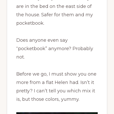
are in the bed on the east side of
the house. Safer for them and my
pocketbook.
Does anyone even say
“pocketbook” anymore? Probably
not.
Before we go, I must show you one
more from a flat Helen had. Isn’t it
pretty? I can’t tell you which mix it
is, but those colors, yummy.