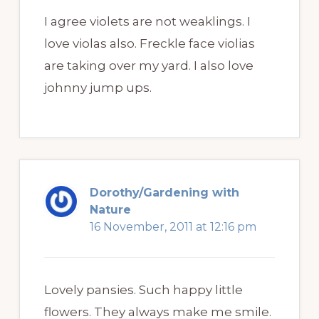
I agree violets are not weaklings. I
love violas also. Freckle face violias
are taking over my yard. I also love
johnny jump ups.
Dorothy/Gardening with
Nature
16 November, 2011 at 12:16 pm
Lovely pansies. Such happy little
flowers. They always make me smile.