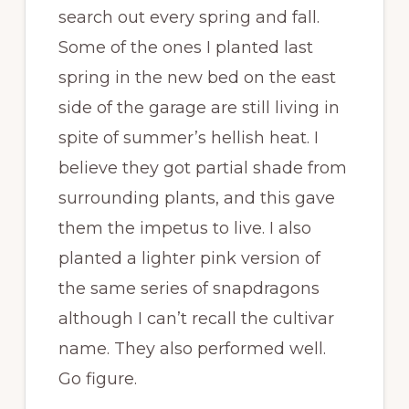
search out every spring and fall.
Some of the ones I planted last
spring in the new bed on the east
side of the garage are still living in
spite of summer’s hellish heat. I
believe they got partial shade from
surrounding plants, and this gave
them the impetus to live. I also
planted a lighter pink version of
the same series of snapdragons
although I can’t recall the cultivar
name. They also performed well.
Go figure.