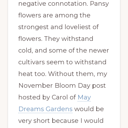
negative connotation. Pansy
flowers are among the
strongest and loveliest of
flowers. They withstand
cold, and some of the newer
cultivars seem to withstand
heat too. Without them, my
November Bloom Day post
hosted by Carol of
May
Dreams Gardens
would be
very short because I would