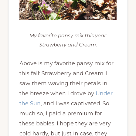
My favorite pansy mix this year:
Strawberry and Cream.
Above is my favorite pansy mix for
this fall: Strawberry and Cream. I
saw them waving their petals in
the breeze when I drove by
Under
the Sun
, and I was captivated. So
much so, I paid a premium for
these babies. I hope they are very
cold hardy, but just in case, they