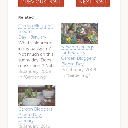
PREVIOUS POST
NEXT POST
Related
Garden Bloggers’
Bloom
Day~~January
What's blooming
New beginnings
in my backyard?
for February
Not much on this
Garden Bloggers’
sunny day. Does
Bloom Day
moss count? Nah
15 February, 2009
. . . . I did find a
15 January, 2008
In "Gardening"
few things
In "Gardening"
though. Kale and
a Purple Pansy.
Kale has its
closeup. Another
shot of Magnolia
Garden Bloggers’
grandiflora with a
Bloom Day,
locust shell on the
January
underside of the
15 January, 2016