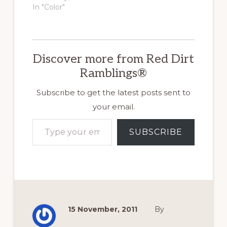
leaf.…
In "Color"
Discover more from Red Dirt
Ramblings®
Subscribe to get the latest posts sent to
your email.
Type your email…
SUBSCRIBE
15 November, 2011
By