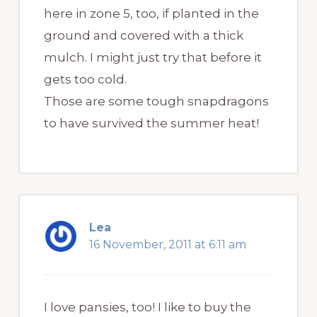
here in zone 5, too, if planted in the
ground and covered with a thick
mulch. I might just try that before it
gets too cold.
Those are some tough snapdragons
to have survived the summer heat!
Lea
16 November, 2011 at 6:11 am
I love pansies, too! I like to buy the