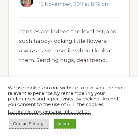
15 November, 2011 at 8:12 pm
Pansies are indeed the loveliest, and
such happy-looking little flowers. I
always have to smile when I look at
them. Sending hugs, dear friend.
We use cookies on our website to give you the most
relevant experience by remembering your
preferences and repeat visits. By clicking “Accept”,
you consent to the use of ALL the cookies.
Layanee
Do not sell my personal information
.
15 November, 2011 at 6:13 pm
Cookie Settings
Accept