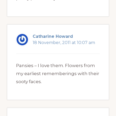
Catharine Howard
18 November, 2011 at 10:07 am
Pansies – I love them. Flowers from
my earliest rememberings with their
sooty faces.