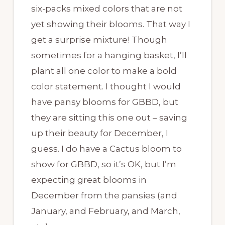
six-packs mixed colors that are not
yet showing their blooms. That way I
get a surprise mixture! Though
sometimes for a hanging basket, I’ll
plant all one color to make a bold
color statement. I thought I would
have pansy blooms for GBBD, but
they are sitting this one out – saving
up their beauty for December, I
guess. I do have a Cactus bloom to
show for GBBD, so it’s OK, but I’m
expecting great blooms in
December from the pansies (and
January, and February, and March,