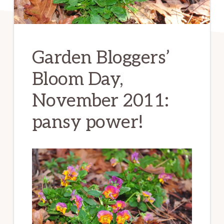
Garden Bloggers’
Bloom Day,
November 2011:
pansy power!