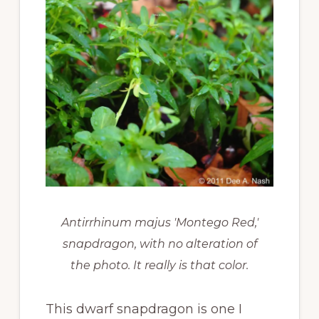
Antirrhinum majus 'Montego Red,'
snapdragon, with no alteration of
the photo. It really is that color.
This dwarf snapdragon is one I