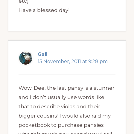
etc).
Have a blessed day!
Gail
15 November, 2011 at 9:28 pm
Wow, Dee, the last pansy is a stunner
and I don’t usually use words like
that to describe violas and their
bigger cousins! I would also raid my
pocketbook to purchase pansies