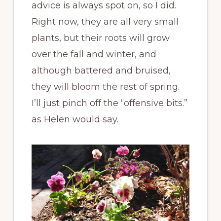
advice is always spot on, so I did.
Right now, they are all very small
plants, but their roots will grow
over the fall and winter, and
although battered and bruised,
they will bloom the rest of spring.
I’ll just pinch off the “offensive bits.”
as Helen would say.