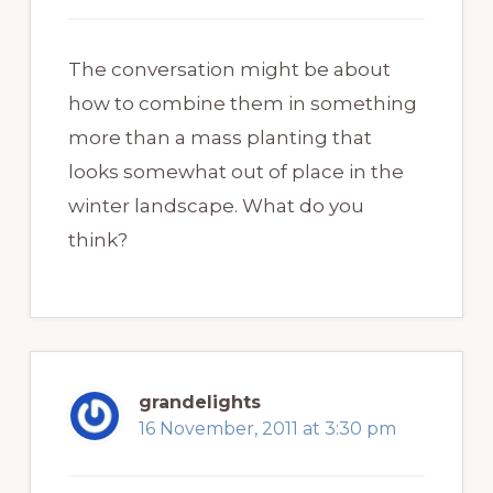
The conversation might be about
how to combine them in something
more than a mass planting that
looks somewhat out of place in the
winter landscape. What do you
think?
grandelights
16 November, 2011 at 3:30 pm