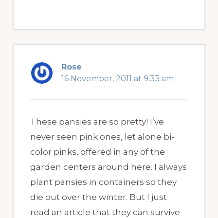
Rose
16 November, 2011 at 9:33 am
These pansies are so pretty! I’ve
never seen pink ones, let alone bi-
color pinks, offered in any of the
garden centers around here. I always
plant pansies in containers so they
die out over the winter. But I just
read an article that they can survive