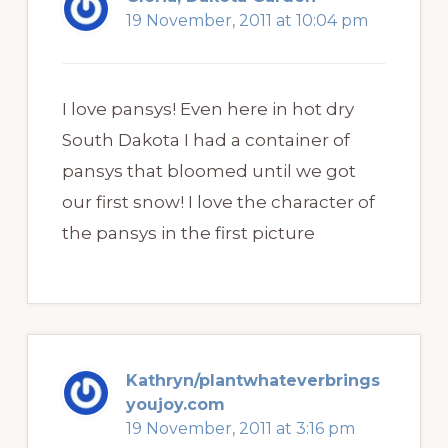
19 November, 2011 at 10:04 pm
I love pansys! Even here in hot dry
South Dakota I had a container of
pansys that bloomed until we got
our first snow! I love the character of
the pansys in the first picture
Kathryn/plantwhateverbrings
youjoy.com
19 November, 2011 at 3:16 pm