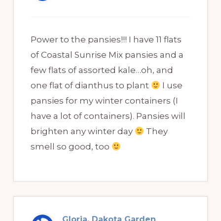
Power to the pansies!!! I have 11 flats
of Coastal Sunrise Mix pansies and a
few flats of assorted kale…oh, and
one flat of dianthus to plant
I use
pansies for my winter containers (I
have a lot of containers). Pansies will
brighten any winter day
They
smell so good, too
Gloria, Dakota Garden