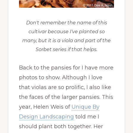
Don't remember the name of this
cultivar because I've planted so
many, but it is a viola and part of the
Sorbet series if that helps.
Back to the pansies for I have more
photos to show. Although I love
that violas are so prolific, I also like
the faces of the larger pansies. This
year, Helen Weis of
Unique By
Design Landscaping
told me I
should plant both together. Her