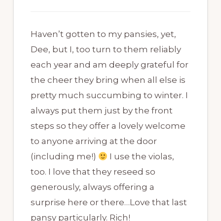
Haven’t gotten to my pansies, yet,
Dee, but I, too turn to them reliably
each year and am deeply grateful for
the cheer they bring when all else is
pretty much succumbing to winter. I
always put them just by the front
steps so they offer a lovely welcome
to anyone arriving at the door
(including me!)
I use the violas,
too. I love that they reseed so
generously, always offering a
surprise here or there…Love that last
pansy particularly. Rich!