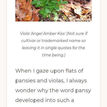
Viola 'Angel Amber Kiss' (Not sure if
cultivar or trademarked name so
leaving it in single quotes for the
time being.)
When I gaze upon flats of
pansies and violas, I always
wonder why the word pansy
developed into such a