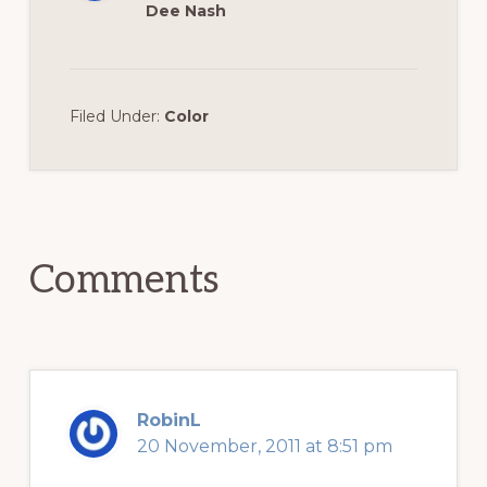
Dee Nash
Filed Under:
Color
Reader
Interactions
Comments
RobinL
20 November, 2011 at 8:51 pm