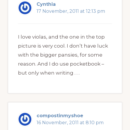
Cynthia
17 November, 2011 at 12:13 pm
I love violas, and the one in the top
picture is very cool. I don’t have luck
with the bigger pansies, for some
reason. And I do use pocketbook –
but only when writing . . .
compostinmyshoe
16 November, 2011 at 8:10 pm