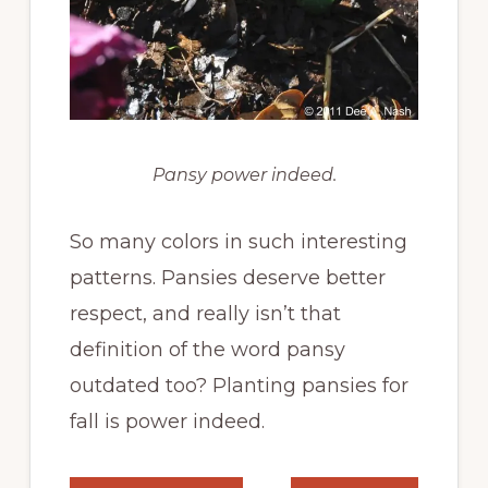
Pansy power indeed.
So many colors in such interesting
patterns. Pansies deserve better
respect, and really isn’t that
definition of the word pansy
outdated too? Planting pansies for
fall is power indeed.