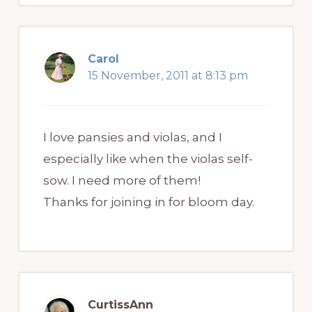
Carol
15 November, 2011 at 8:13 pm
I love pansies and violas, and I
especially like when the violas self-
sow. I need more of them!
Thanks for joining in for bloom day.
CurtissAnn