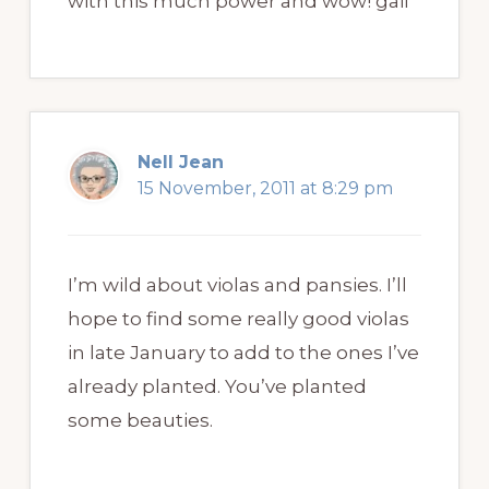
with this much power and wow! gail
Nell Jean
15 November, 2011 at 8:29 pm
I’m wild about violas and pansies. I’ll
hope to find some really good violas
in late January to add to the ones I’ve
already planted. You’ve planted
some beauties.