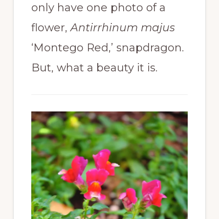
only have one photo of a
flower,
Antirrhinum majus
‘Montego Red,’ snapdragon.
But, what a beauty it is.