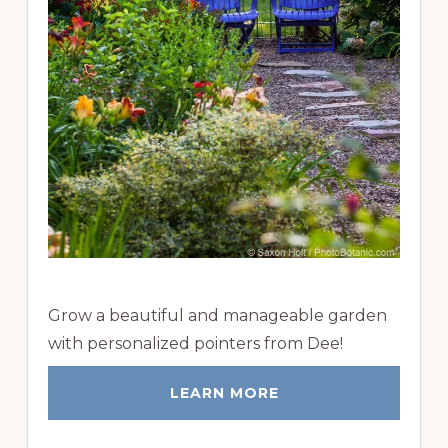
Grow a beautiful and manageable garden
with personalized pointers from Dee!
LEARN MORE