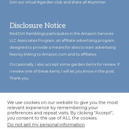
Join our virtual #garden club and share all #summer
Disclosure Notice
Red Dirt Ramblings participates in the Amazon Services
LLC Associates Program, an affiliate advertising program
designed to provide a means for sites to earn advertising
fees by linking to Amazon.com and its affiliates.
Occasionally, I also accept some garden items for review. If
I review one of these items, I will let you know in the post.
Thank you.
We use cookies on our website to give you the most
relevant experience by remembering your
preferences and repeat visits. By clicking “Accept”,
you consent to the use of ALL the cookies.
Do not sell my personal information
.
© Copyright 2023
Reddirtramblings.com
· All Rights Reserved