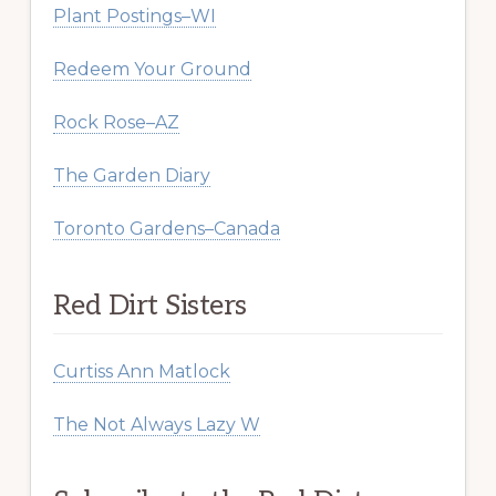
Plant Postings–WI
Redeem Your Ground
Rock Rose–AZ
The Garden Diary
Toronto Gardens–Canada
Red Dirt Sisters
Curtiss Ann Matlock
The Not Always Lazy W