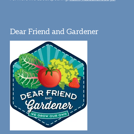
Dear Friend and Gardener