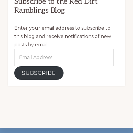
Subscribe to the Red Dirt
Ramblings Blog
Enter your email address to subscribe to
this blog and receive notifications of new
posts by email.
Email
Address
SUBSCRIBE