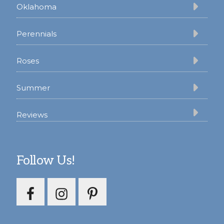
Oklahoma
Perennials
Roses
Summer
Reviews
Follow Us!