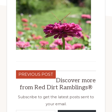
PREVIOUS POST
Discover more
from Red Dirt Ramblings®
Subscribe to get the latest posts sent to
your email.
Type your email…