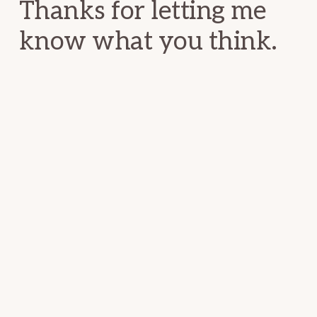
Thanks for letting me
know what you think.