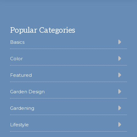
Footer
Popular Categories
Basics
Color
Featured
Garden Design
Gardening
Lifestyle