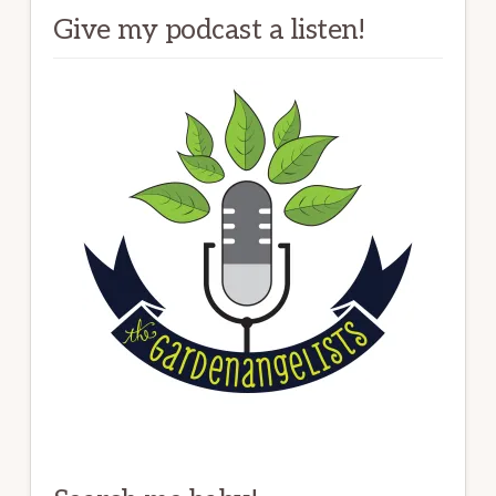
Give my podcast a listen!