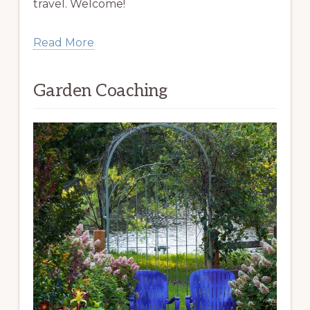
travel. Welcome!
Read More
Garden Coaching