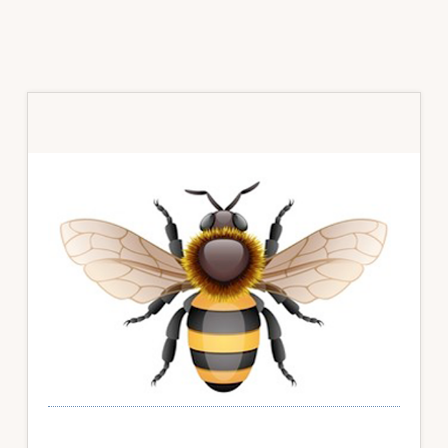
Primary
Sidebar