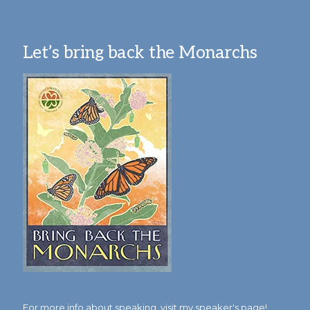
Let’s bring back the Monarchs
For more info about speaking,
visit my speaker's page!