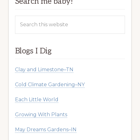
Search me baby!
Search
this
website
Blogs I Dig
Clay and Limestone–TN
Cold Climate Gardening–NY
Each Little World
Growing With Plants
May Dreams Gardens–IN