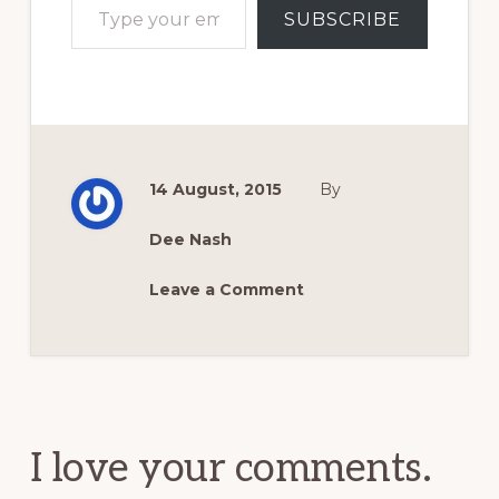
SUBSCRIBE
14 August, 2015
By
Dee Nash
Leave a Comment
Reader
Interactions
I love your comments.