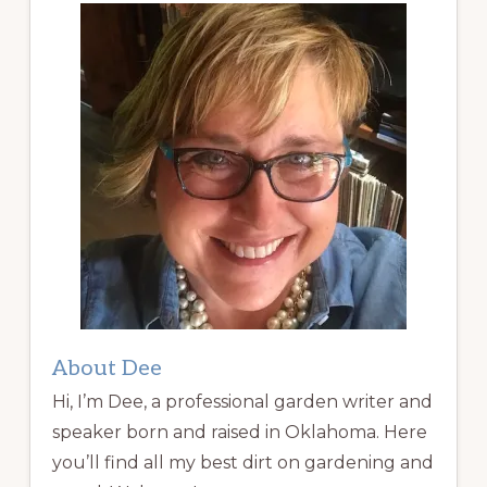
About Dee
Hi, I’m Dee, a professional garden writer and
speaker born and raised in Oklahoma. Here
you’ll find all my best dirt on gardening and