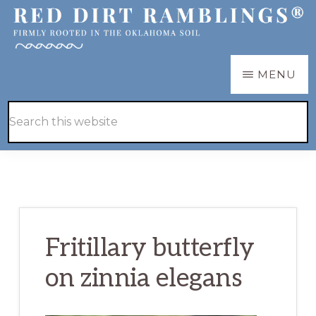
Skip
Skip
to
to
main
primary
RED
Firmly
MENU
DIRT
content
sidebar
RAMBLINGS®
rooted
Hide
Search
in
Search
this
the
website
Oklahoma
soil
Fritillary butterfly
on zinnia elegans