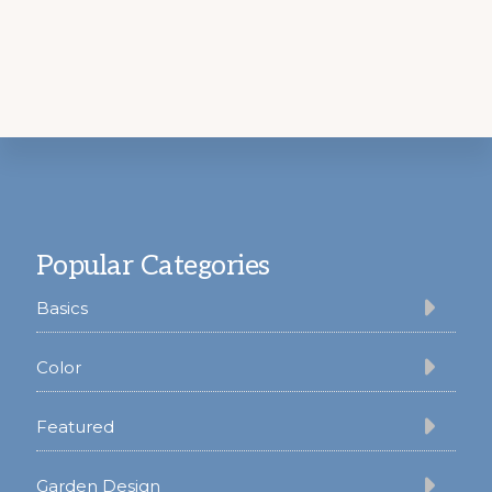
Footer
Popular Categories
Basics
Color
Featured
Garden Design