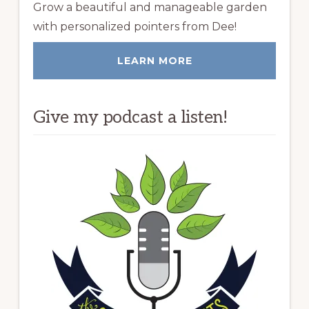
Grow a beautiful and manageable garden
with personalized pointers from Dee!
LEARN MORE
Give my podcast a listen!