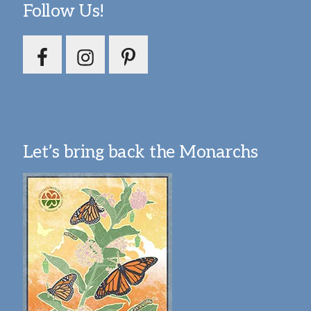
Follow Us!
Let’s bring back the Monarchs