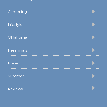
Gardening
Lifestyle
Oklahoma
Perennials
Roses
Summer
Reviews