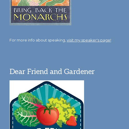
For more info about speaking,
visit my speaker's page!
Dear Friend and Gardener