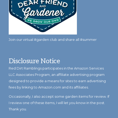
Join our virtual #garden club and share all #summer
Disclosure Notice
Red Dirt Ramblings participates in the Amazon Services
LLC Associates Program, an affiliate advertising program
designed to provide a means for sites to earn advertising
fees by linking to Amazon.com and its affiliates.
Occasionally, I also accept some garden items for review. If
I review one of these items, I will let you know in the post.
Thank you.