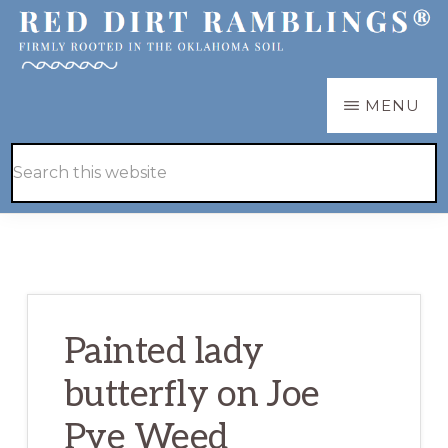
Skip
Skip
to
to
main
primary
RED
Firmly
MENU
DIRT
content
sidebar
RAMBLINGS®
rooted
Hide
Search
in
Search
this
the
website
Oklahoma
soil
Painted lady
butterfly on Joe
Pye Weed