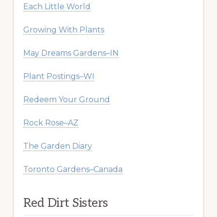
Each Little World
Growing With Plants
May Dreams Gardens–IN
Plant Postings–WI
Redeem Your Ground
Rock Rose–AZ
The Garden Diary
Toronto Gardens–Canada
Red Dirt Sisters