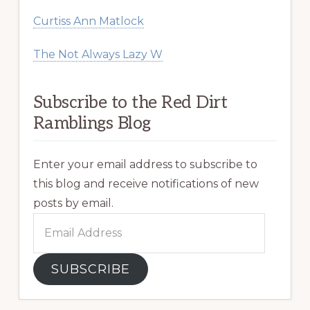
Curtiss Ann Matlock
The Not Always Lazy W
Subscribe to the Red Dirt
Ramblings Blog
Enter your email address to subscribe to
this blog and receive notifications of new
posts by email.
Email
Address
SUBSCRIBE