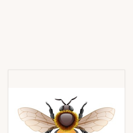
Primary
Sidebar