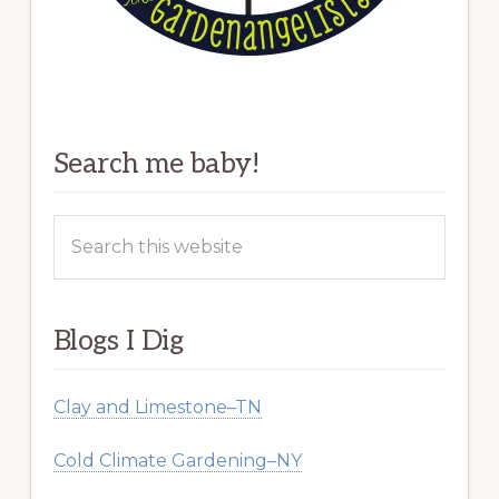
Search me baby!
Search
this
website
Blogs I Dig
Clay and Limestone–TN
Cold Climate Gardening–NY