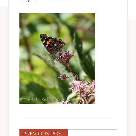
PREVIOUS POST