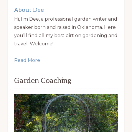
About Dee
Hi, I’m Dee, a professional garden writer and
speaker born and raised in Oklahoma. Here
you’ll find all my best dirt on gardening and
travel. Welcome!
Read More
Garden Coaching