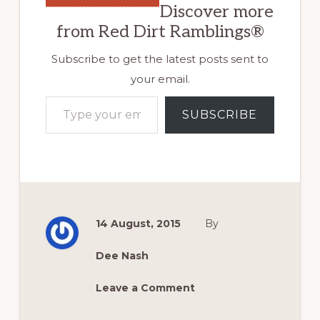
Discover more
from Red Dirt Ramblings®
Subscribe to get the latest posts sent to
your email.
Type your email…
SUBSCRIBE
14 August, 2015
By
Dee Nash
Leave a Comment