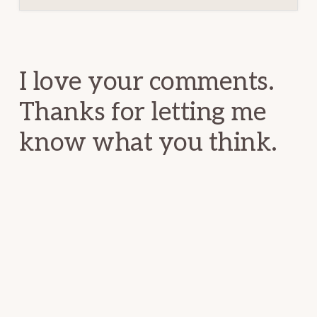
Reader
Interactions
I love your comments.
Thanks for letting me
know what you think.