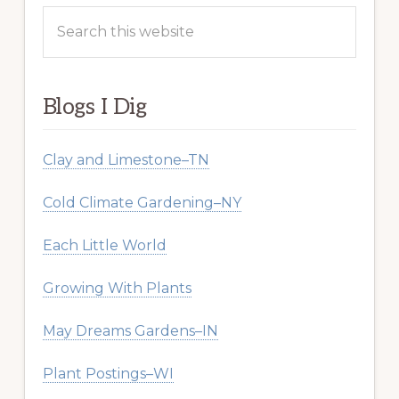
Search
this
website
Blogs I Dig
Clay and Limestone–TN
Cold Climate Gardening–NY
Each Little World
Growing With Plants
May Dreams Gardens–IN
Plant Postings–WI