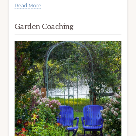
Read More
Garden Coaching