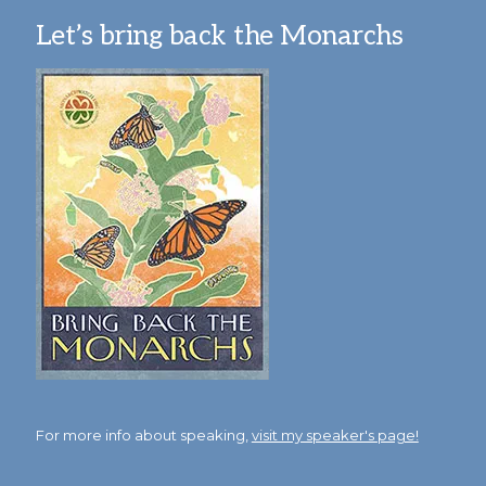
Let’s bring back the Monarchs
For more info about speaking,
visit my speaker's page!