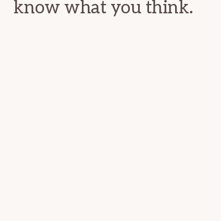
know what you think.