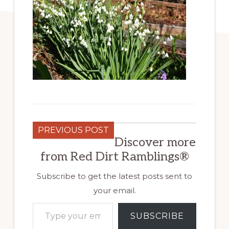
PREVIOUS POST
Discover more
from Red Dirt Ramblings®
Subscribe to get the latest posts sent to
your email.
Type your email…
SUBSCRIBE