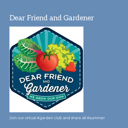
Dear Friend and Gardener
Join our virtual #garden club and share all #summer