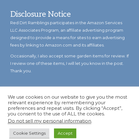
Disclosure Notice
Red Dirt Ramblings participates in the Amazon Services
LLC Associates Program, an affiliate advertising program
designed to provide a means for sites to earn advertising
fees by linking to Amazon.com and its affiliates.
Occasionally, I also accept some garden items for review. If
I review one of these items, I will let you know in the post.
Thank you.
We use cookies on our website to give you the most
relevant experience by remembering your
preferences and repeat visits. By clicking “Accept”,
you consent to the use of ALL the cookies.
Do not sell my personal information
.
© Copyright 2023
Reddirtramblings.com
· All Rights Reserved
·
Privacy Policy
·
Sitemap
Cookie Settings
Accept