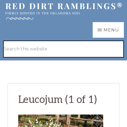
Skip
Skip
to
to
main
primary
RED
Firmly
MENU
DIRT
content
sidebar
RAMBLINGS®
rooted
Hide
Search
in
Search
this
the
website
Oklahoma
soil
Leucojum (1 of 1)