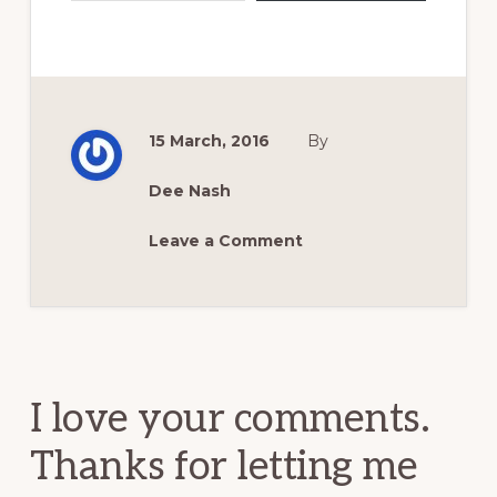
15 March, 2016
By
Dee Nash
Leave a Comment
Reader
Interactions
I love your comments.
Thanks for letting me