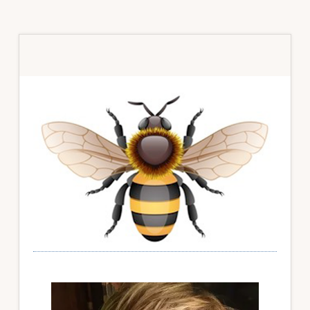
Primary
Sidebar