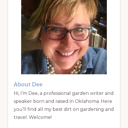
About Dee
Hi, I’m Dee, a professional garden writer and
speaker born and raised in Oklahoma. Here
you’ll find all my best dirt on gardening and
travel. Welcome!