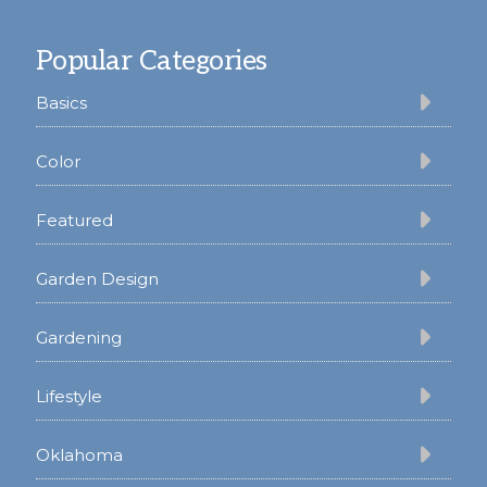
Footer
Popular Categories
Basics
Color
Featured
Garden Design
Gardening
Lifestyle
Oklahoma