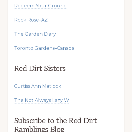
Redeem Your Ground
Rock Rose–AZ
The Garden Diary
Toronto Gardens–Canada
Red Dirt Sisters
Curtiss Ann Matlock
The Not Always Lazy W
Subscribe to the Red Dirt
Ramblings Blog