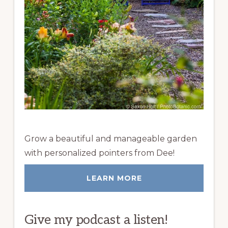
Grow a beautiful and manageable garden
with personalized pointers from Dee!
LEARN MORE
Give my podcast a listen!