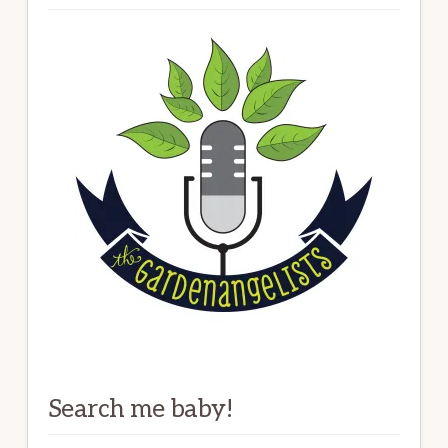
Search me baby!