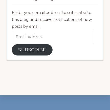
Enter your email address to subscribe to
this blog and receive notifications of new
posts by email.
Email
Address
SUBSCRIBE