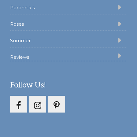
Perennials
Roses
Summer
Reviews
Follow Us!