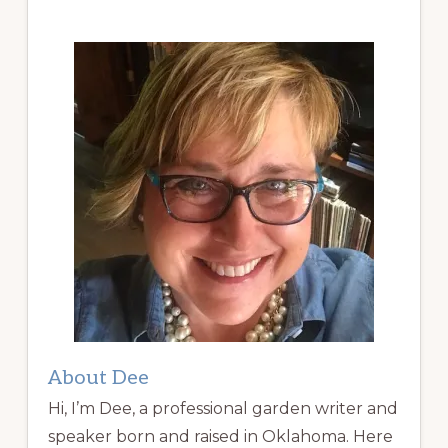
About Dee
Hi, I’m Dee, a professional garden writer and
speaker born and raised in Oklahoma. Here