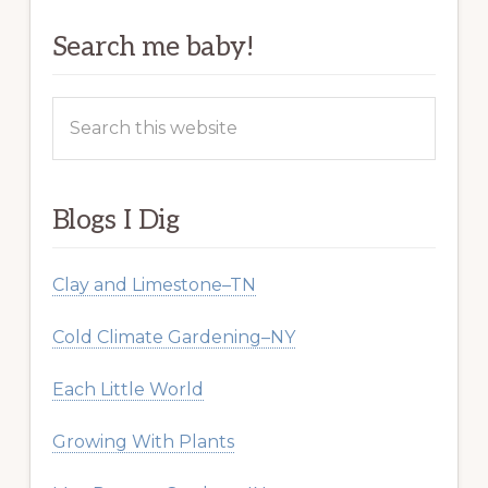
Search me baby!
Search
this
website
Blogs I Dig
Clay and Limestone–TN
Cold Climate Gardening–NY
Each Little World
Growing With Plants