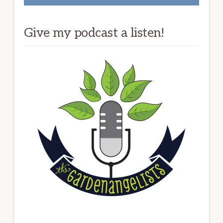
Give my podcast a listen!