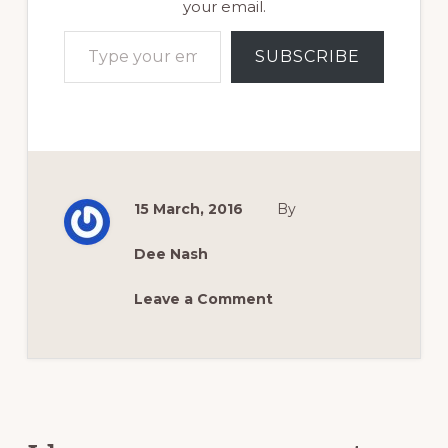
your email.
Type your email…
SUBSCRIBE
15 March, 2016
By
Dee Nash
Leave a Comment
Reader
Interactions