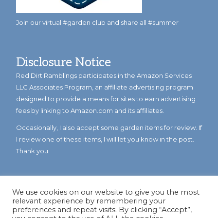
Join our virtual #garden club and share all #summer
Disclosure Notice
Red Dirt Ramblings participates in the Amazon Services
LLC Associates Program, an affiliate advertising program
designed to provide a means for sites to earn advertising
fees by linking to Amazon.com and its affiliates.
Occasionally, I also accept some garden items for review. If
I review one of these items, I will let you know in the post.
Thank you.
We use cookies on our website to give you the most
relevant experience by remembering your
preferences and repeat visits. By clicking “Accept”,