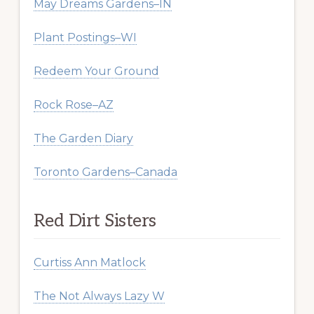
May Dreams Gardens–IN
Plant Postings–WI
Redeem Your Ground
Rock Rose–AZ
The Garden Diary
Toronto Gardens–Canada
Red Dirt Sisters
Curtiss Ann Matlock
The Not Always Lazy W