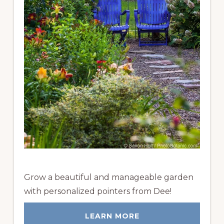
Grow a beautiful and manageable garden
with personalized pointers from Dee!
LEARN MORE