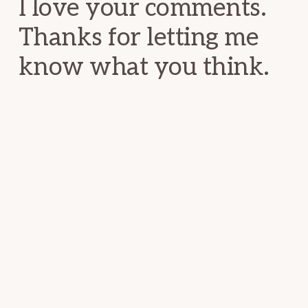
I love your comments.
Thanks for letting me
know what you think.