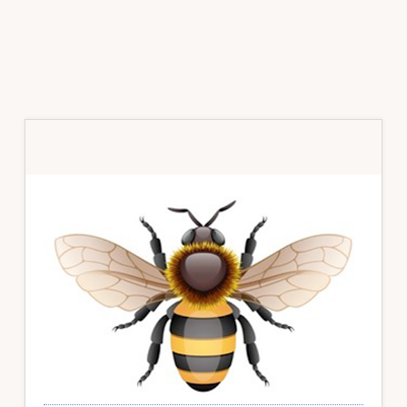
Primary
Sidebar