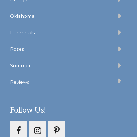
Oklahoma
Perennials
Roses
Summer
Reviews
Follow Us!