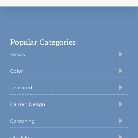
Footer
Popular Categories
Basics
Color
Featured
Garden Design
Gardening
Lifestyle