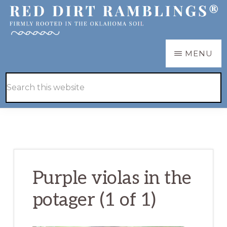
Skip
Skip
to
to
main
primary
RED
Firmly
MENU
DIRT
content
sidebar
RAMBLINGS®
rooted
Hide
Search
in
Search
this
the
website
Oklahoma
soil
Purple violas in the
potager (1 of 1)