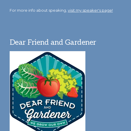
For more info about speaking,
visit my speaker's page!
Dear Friend and Gardener