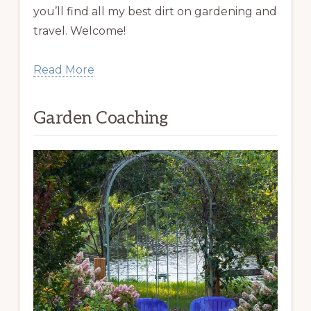
you’ll find all my best dirt on gardening and
travel. Welcome!
Read More
Garden Coaching