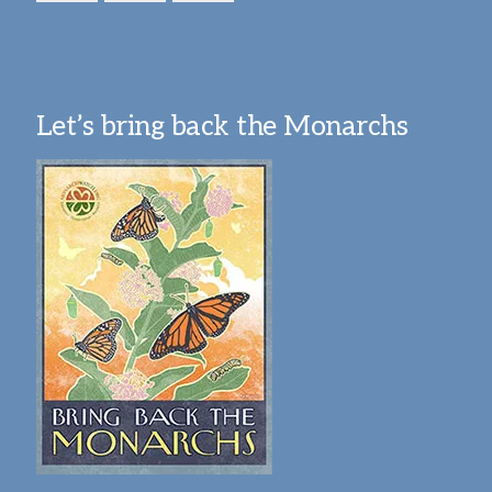
Let’s bring back the Monarchs