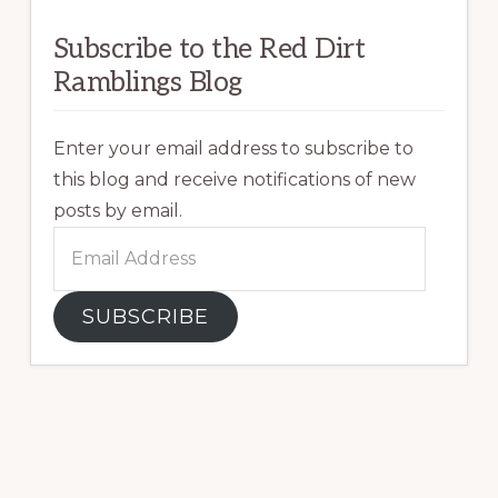
Subscribe to the Red Dirt
Ramblings Blog
Enter your email address to subscribe to
this blog and receive notifications of new
posts by email.
Email
Address
SUBSCRIBE