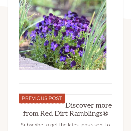
PREVIOUS POST
Discover more
from Red Dirt Ramblings®
Subscribe to get the latest posts sent to