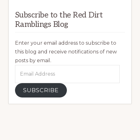
Subscribe to the Red Dirt
Ramblings Blog
Enter your email address to subscribe to
this blog and receive notifications of new
posts by email.
Email
Address
SUBSCRIBE