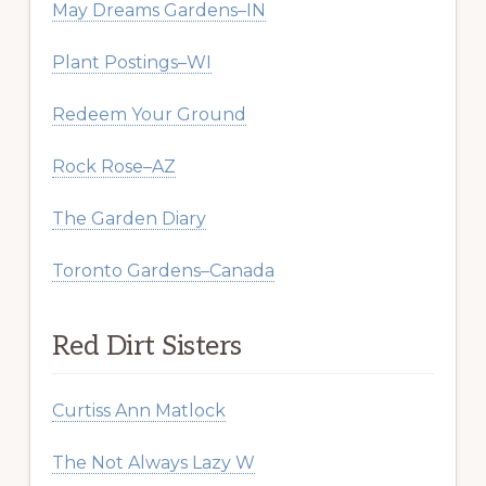
May Dreams Gardens–IN
Plant Postings–WI
Redeem Your Ground
Rock Rose–AZ
The Garden Diary
Toronto Gardens–Canada
Red Dirt Sisters
Curtiss Ann Matlock
The Not Always Lazy W