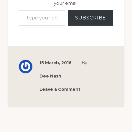
your email.
Type your email…
SUBSCRIBE
15 March, 2016
By
Dee Nash
Leave a Comment
Reader
Interactions