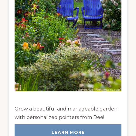
Grow a beautiful and manageable garden
with personalized pointers from Dee!
LEARN MORE