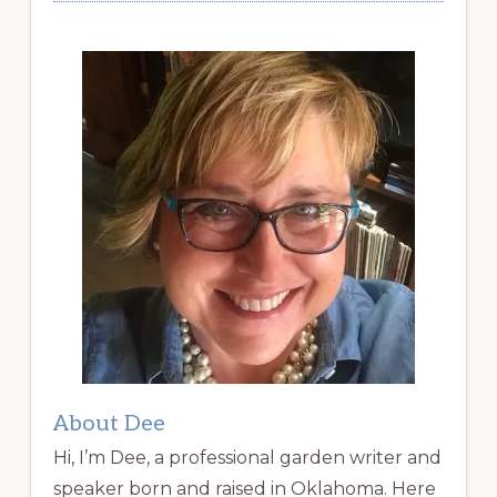
About Dee
Hi, I’m Dee, a professional garden writer and
speaker born and raised in Oklahoma. Here