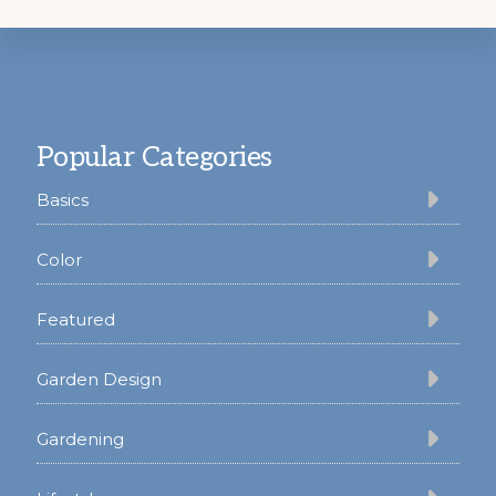
Footer
Popular Categories
Basics
Color
Featured
Garden Design
Gardening