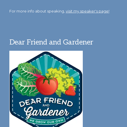
For more info about speaking,
visit my speaker's page!
Dear Friend and Gardener