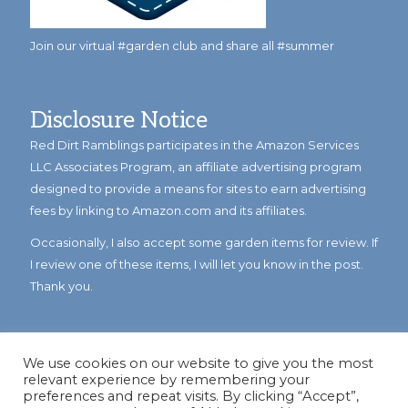
Join our virtual #garden club and share all #summer
Disclosure Notice
Red Dirt Ramblings participates in the Amazon Services
LLC Associates Program, an affiliate advertising program
designed to provide a means for sites to earn advertising
fees by linking to Amazon.com and its affiliates.
Occasionally, I also accept some garden items for review. If
I review one of these items, I will let you know in the post.
Thank you.
We use cookies on our website to give you the most
relevant experience by remembering your
preferences and repeat visits. By clicking “Accept”,