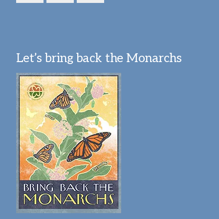
Let’s bring back the Monarchs