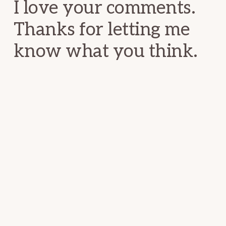
I love your comments.
Thanks for letting me
know what you think.