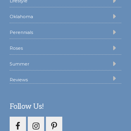
Lifestyle
Oklahoma
Perennials
Roses
Summer
Reviews
Follow Us!