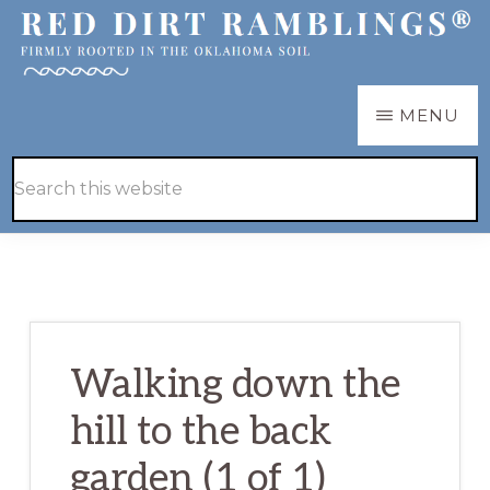
Skip
Skip
to
to
main
primary
RED
Firmly
MENU
DIRT
content
sidebar
RAMBLINGS®
rooted
Hide
Search
in
Search
this
the
website
Oklahoma
soil
Walking down the
hill to the back
garden (1 of 1)