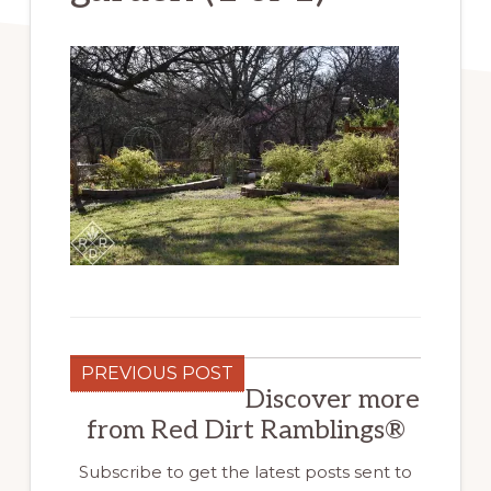
PREVIOUS POST
Discover more
from Red Dirt Ramblings®
Subscribe to get the latest posts sent to