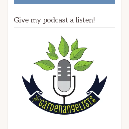
Give my podcast a listen!