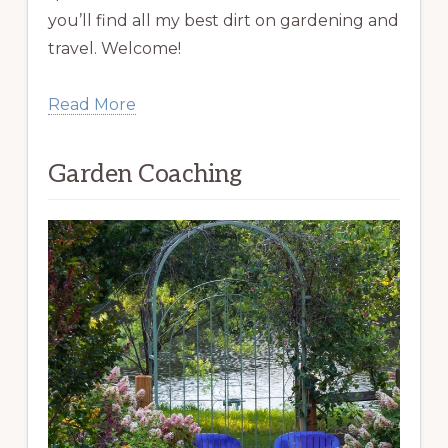
you’ll find all my best dirt on gardening and
travel. Welcome!
Read More
Garden Coaching