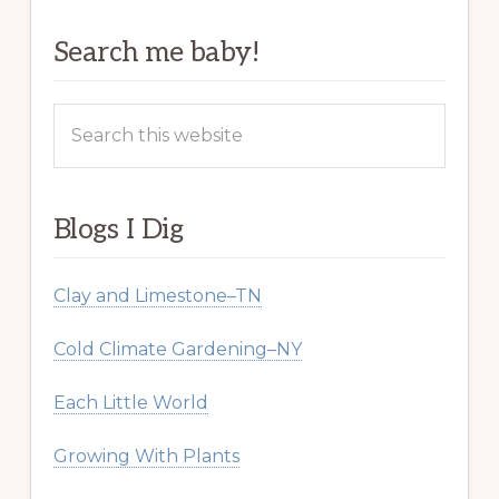
Search me baby!
Search
this
website
Blogs I Dig
Clay and Limestone–TN
Cold Climate Gardening–NY
Each Little World
Growing With Plants