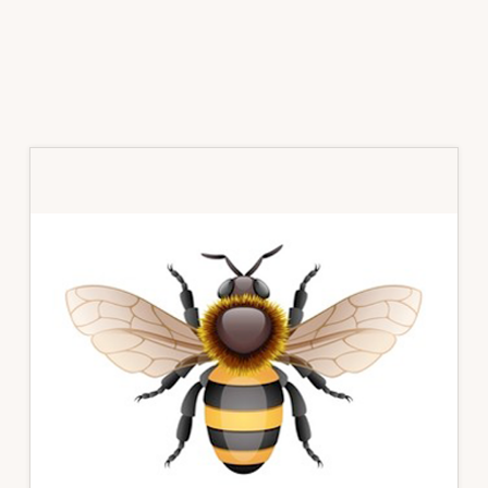
Primary
Sidebar