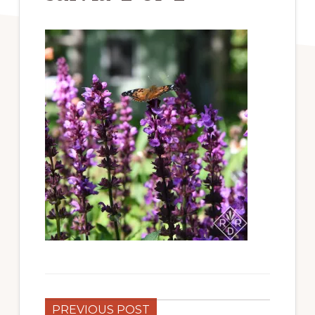
PREVIOUS POST