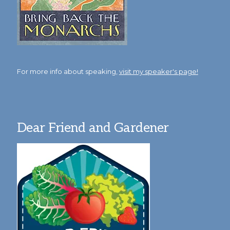
For more info about speaking,
visit my speaker's page!
Dear Friend and Gardener