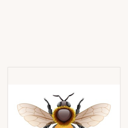
Primary
Sidebar