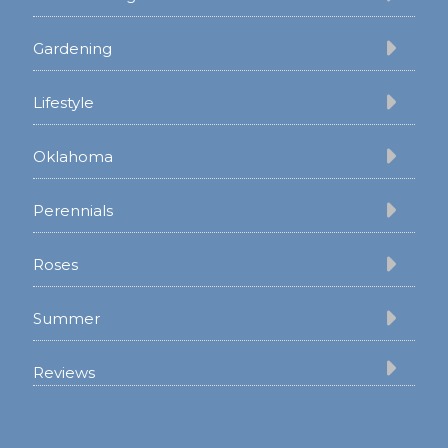
Gardening
Lifestyle
Oklahoma
Perennials
Roses
Summer
Reviews