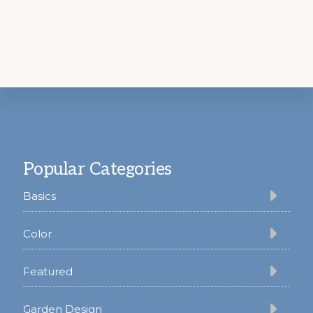
Footer
Popular Categories
Basics
Color
Featured
Garden Design