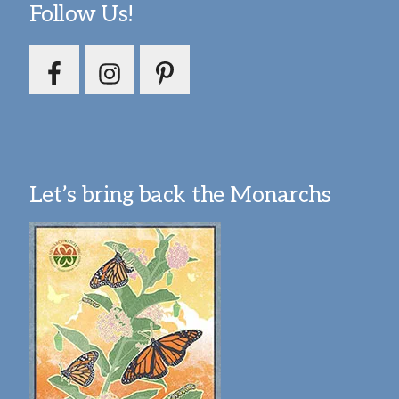
Follow Us!
Let’s bring back the Monarchs