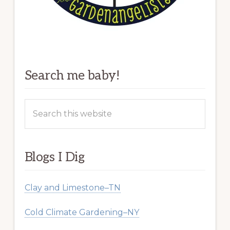
Search me baby!
Search
this
website
Blogs I Dig
Clay and Limestone–TN
Cold Climate Gardening–NY