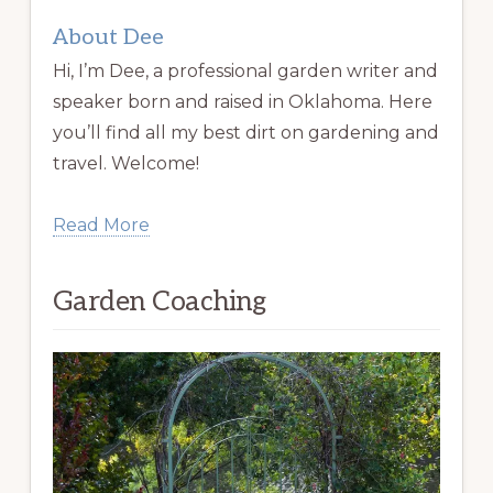
About Dee
Hi, I’m Dee, a professional garden writer and
speaker born and raised in Oklahoma. Here
you’ll find all my best dirt on gardening and
travel. Welcome!
Read More
Garden Coaching