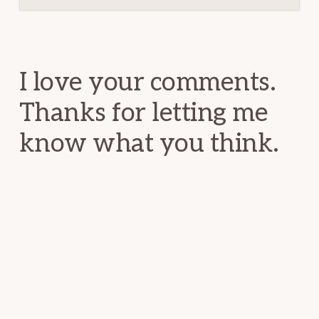
Reader
Interactions
I love your comments.
Thanks for letting me
know what you think.