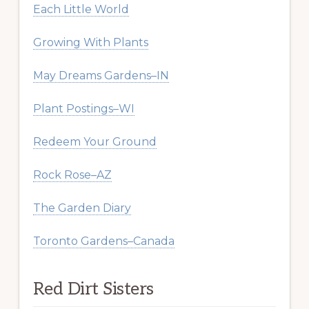
Each Little World
Growing With Plants
May Dreams Gardens–IN
Plant Postings–WI
Redeem Your Ground
Rock Rose–AZ
The Garden Diary
Toronto Gardens–Canada
Red Dirt Sisters