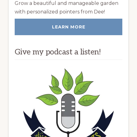
Grow a beautiful and manageable garden
with personalized pointers from Dee!
LEARN MORE
Give my podcast a listen!