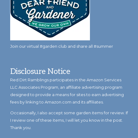
Join our virtual #garden club and share all #summer
Disclosure Notice
Red Dirt Ramblings participates in the Amazon Services
LLC Associates Program, an affiliate advertising program
designed to provide a means for sites to earn advertising
fees by linking to Amazon.com and its affiliates.
Occasionally, I also accept some garden items for review. If
I review one of these items, I will let you know in the post.
Thank you.