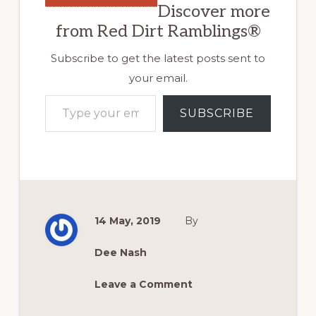
Discover more
from Red Dirt Ramblings®
Subscribe to get the latest posts sent to
your email.
Type your email…
SUBSCRIBE
14 May, 2019
By
Dee Nash
Leave a Comment