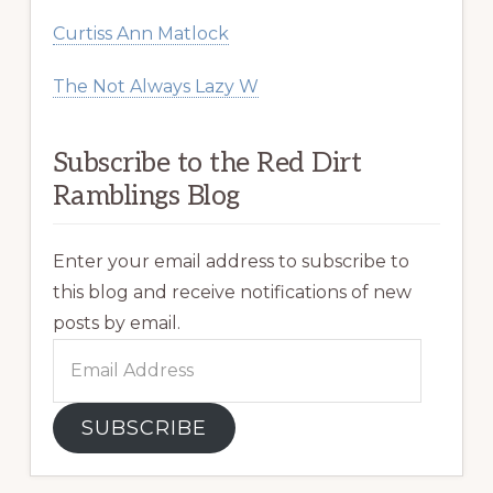
Curtiss Ann Matlock
The Not Always Lazy W
Subscribe to the Red Dirt
Ramblings Blog
Enter your email address to subscribe to
this blog and receive notifications of new
posts by email.
Email
Address
SUBSCRIBE