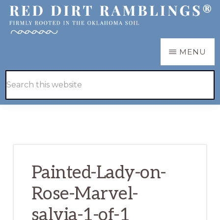
Skip
Skip
to
to
main
primary
RED
Firmly
MENU
DIRT
content
sidebar
RAMBLINGS®
rooted
Hide
Search
in
Search
this
the
website
Oklahoma
soil
Painted-Lady-on-
Rose-Marvel-
salvia-1-of-1