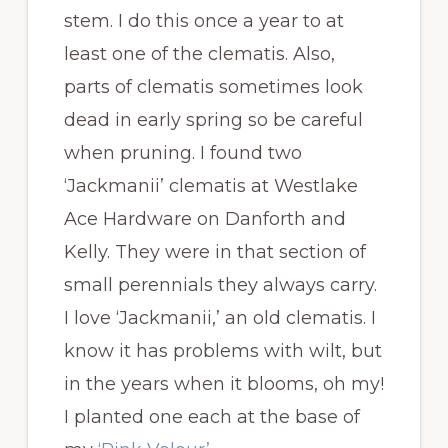
stem. I do this once a year to at
least one of the clematis. Also,
parts of clematis sometimes look
dead in early spring so be careful
when pruning. I found two
‘Jackmanii’ clematis at Westlake
Ace Hardware on Danforth and
Kelly. They were in that section of
small perennials they always carry.
I love ‘Jackmanii,’ an old clematis. I
know it has problems with wilt, but
in the years when it blooms, oh my!
I planted one each at the base of