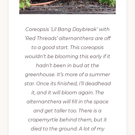
Coreopsis ‘Lil Bang Daybreak’ with
‘Red Threads’ alternanthera are off
to a good start. This coreopsis
wouldn’t be blooming this early if it
hadn’t been in bud at the
greenhouse. It’s more of a summer
star. Once its finished, I’ll deadhead
it, and it will bloom again. The
alternanthera will fill in the space
and get taller too. There is a
crapemyrtle behind them, but it
died to the ground. A lot of my