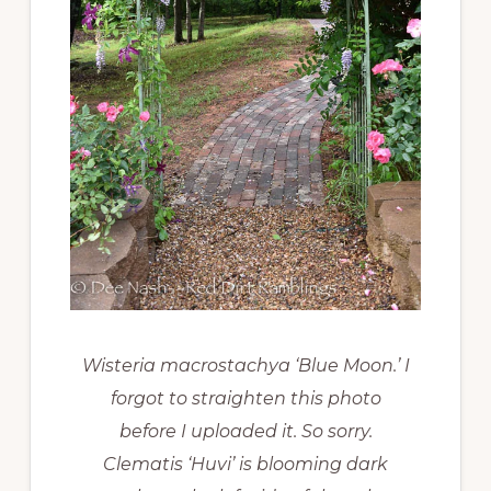
Wisteria macrostachya ‘Blue Moon.’ I
forgot to straighten this photo
before I uploaded it. So sorry.
Clematis ‘Huvi’ is blooming dark