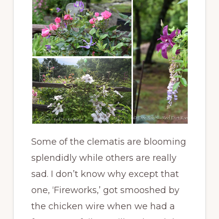
Some of the clematis are blooming
splendidly while others are really
sad. I don’t know why except that
one, ‘Fireworks,’ got smooshed by
the chicken wire when we had a