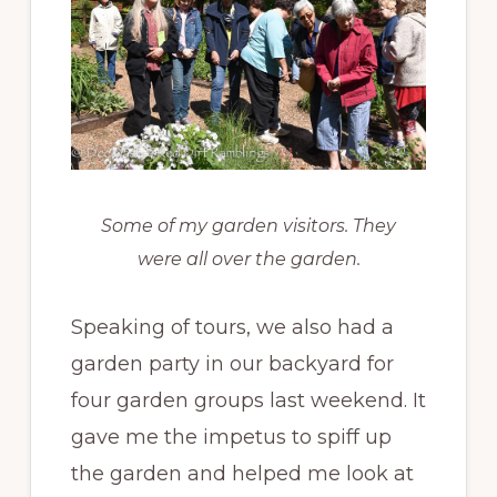
Some of my garden visitors. They
were all over the garden.
Speaking of tours, we also had a
garden party in our backyard for
four garden groups last weekend. It
gave me the impetus to spiff up
the garden and helped me look at