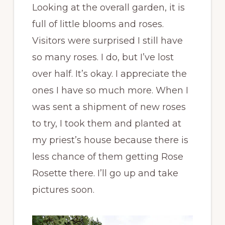
Looking at the overall garden, it is
full of little blooms and roses.
Visitors were surprised I still have
so many roses. I do, but I’ve lost
over half. It’s okay. I appreciate the
ones I have so much more. When I
was sent a shipment of new roses
to try, I took them and planted at
my priest’s house because there is
less chance of them getting Rose
Rosette there. I’ll go up and take
pictures soon.