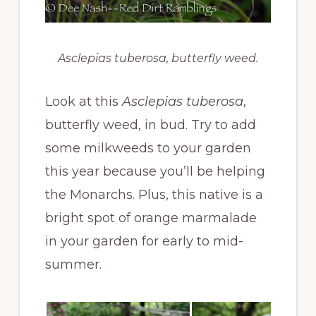
Asclepias tuberosa, butterfly weed.
Look at this
Asclepias tuberosa
,
butterfly weed, in bud. Try to add
some milkweeds to your garden
this year because you’ll be helping
the Monarchs. Plus, this native is a
bright spot of orange marmalade
in your garden for early to mid-
summer.