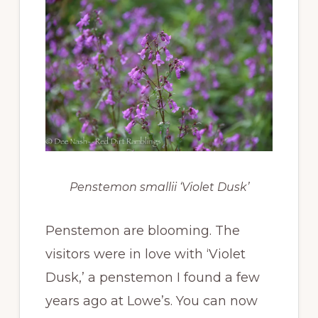
Penstemon smallii ‘Violet Dusk’
Penstemon are blooming. The
visitors were in love with ‘Violet
Dusk,’ a penstemon I found a few
years ago at Lowe’s. You can now