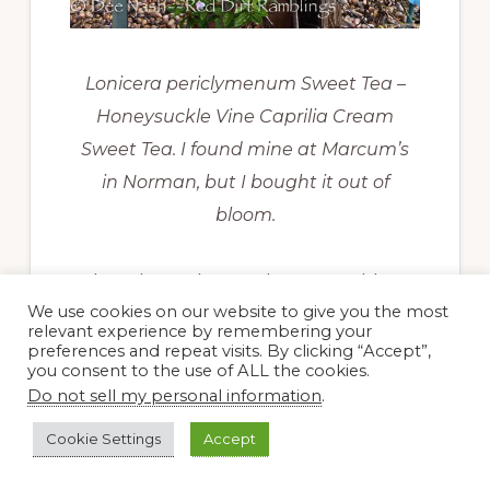
Lonicera periclymenum Sweet Tea –
Honeysuckle Vine Caprilia Cream
Sweet Tea. I found mine at Marcum’s
in Norman, but I bought it out of
bloom.
I also planted more honeysuckles
We use cookies on our website to give you the most
in the garden. One is
Lonicera
relevant experience by remembering your
preferences and repeat visits. By clicking “Accept”,
periclymenum
Sweet Tea ‘Caprilia
you consent to the use of ALL the cookies.
Cream.’ I guess Ball Horticultural
Do not sell my personal information
.
decided Sweet Tea is easier to
Cookie Settings
Accept
remember than ‘Caprilia Cream.’ It