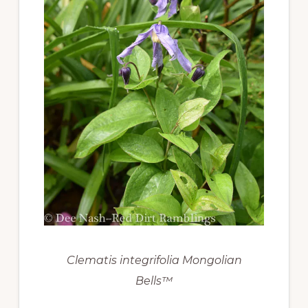
Clematis integrifolia Mongolian
Bells™