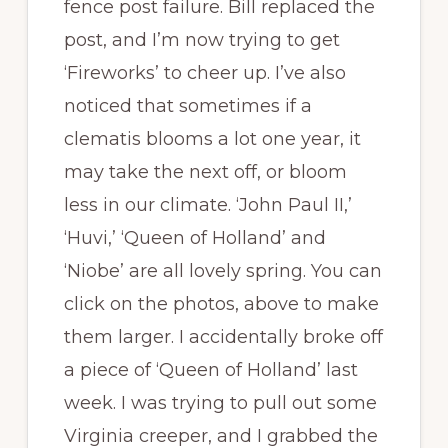
fence post failure. Bill replaced the
post, and I’m now trying to get
‘Fireworks’ to cheer up. I’ve also
noticed that sometimes if a
clematis blooms a lot one year, it
may take the next off, or bloom
less in our climate. ‘John Paul II,’
‘Huvi,’ ‘Queen of Holland’ and
‘Niobe’ are all lovely spring. You can
click on the photos, above to make
them larger. I accidentally broke off
a piece of ‘Queen of Holland’ last
week. I was trying to pull out some
Virginia creeper, and I grabbed the