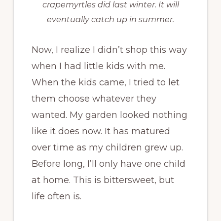
crapemyrtles did last winter. It will
eventually catch up in summer.
Now, I realize I didn’t shop this way
when I had little kids with me.
When the kids came, I tried to let
them choose whatever they
wanted. My garden looked nothing
like it does now. It has matured
over time as my children grew up.
Before long, I’ll only have one child
at home. This is bittersweet, but
life often is.