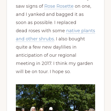
saw signs of
Rose Rosette
on one,
and I yanked and bagged it as
soon as possible. I replaced
dead roses with some
native plants
and other shrubs
. I also bought
quite a few new daylilies in
anticipation of our regional
meeting in 2017. I think my garden
will be on tour. I hope so.