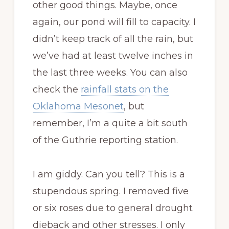
other good things. Maybe, once
again, our pond will fill to capacity. I
didn’t keep track of all the rain, but
we’ve had at least twelve inches in
the last three weeks. You can also
check the
rainfall stats on the
Oklahoma Mesonet
, but
remember, I’m a quite a bit south
of the Guthrie reporting station.
I am giddy. Can you tell? This is a
stupendous spring. I removed five
or six roses due to general drought
dieback and other stresses. I only