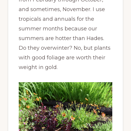
and sometimes, November. I use
tropicals and annuals for the
summer months because our
summers are hotter than Hades.
Do they overwinter? No, but plants
with good foliage are worth their
weight in gold.