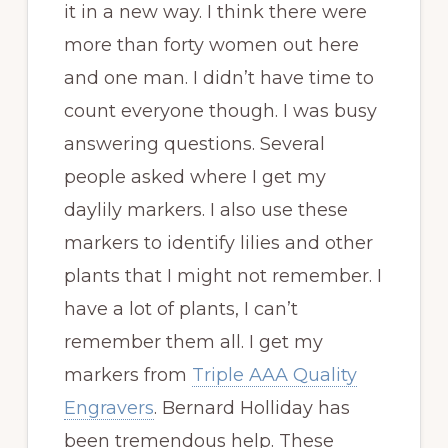
it in a new way. I think there were
more than forty women out here
and one man. I didn’t have time to
count everyone though. I was busy
answering questions. Several
people asked where I get my
daylily markers. I also use these
markers to identify lilies and other
plants that I might not remember. I
have a lot of plants, I can’t
remember them all. I get my
markers from
Triple AAA Quality
Engravers
. Bernard Holliday has
been tremendous help. These