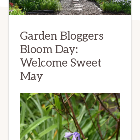
Garden Bloggers
Bloom Day:
Welcome Sweet
May