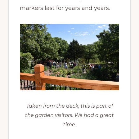
markers last for years and years.
Taken from the deck, this is part of
the garden visitors. We had a great
time.