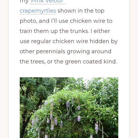
my
‘Pink Velour’
crapemyrtles
shown in the top
photo, and I’ll use chicken wire to
train them up the trunks. I either
use regular chicken wire hidden by
other perennials growing around
the trees, or the green coated kind.