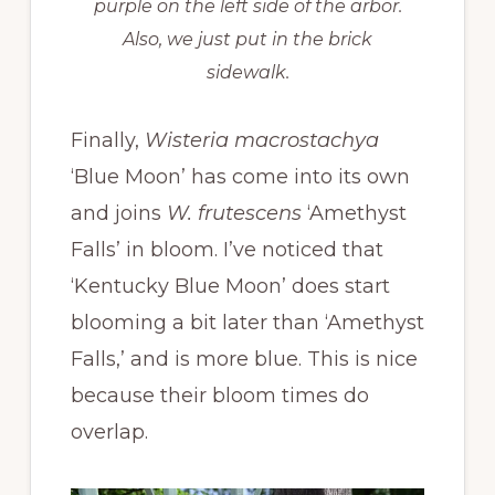
purple on the left side of the arbor.
Also, we just put in the brick
sidewalk.
Finally,
Wisteria macrostachya
‘Blue Moon’ has come into its own
and joins
W. frutescens
‘Amethyst
Falls’ in bloom. I’ve noticed that
‘Kentucky Blue Moon’ does start
blooming a bit later than ‘Amethyst
Falls,’ and is more blue. This is nice
because their bloom times do
overlap.