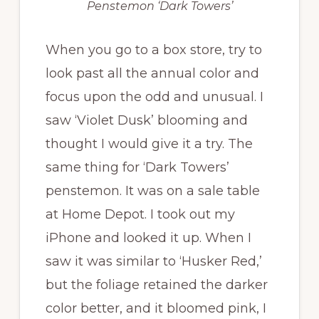
Penstemon ‘Dark Towers’
When you go to a box store, try to
look past all the annual color and
focus upon the odd and unusual. I
saw ‘Violet Dusk’ blooming and
thought I would give it a try. The
same thing for ‘Dark Towers’
penstemon. It was on a sale table
at Home Depot. I took out my
iPhone and looked it up. When I
saw it was similar to ‘Husker Red,’
but the foliage retained the darker
color better, and it bloomed pink, I