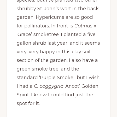
species, but I’ve planted two other
shrubby St. John’s wort in the back
garden. Hypericums are so good
for pollinators. In front is
Cotinus
x
‘Grace’ smoketree. I planted a five
gallon shrub last year, and it seems
very, very happy in this clay soil
section of the garden. I also have a
green smoke tree, and the
standard ‘Purple Smoke,’ but I wish
I had a
C. coggygria
‘Ancot’ Golden
Spirit. I know I could find just the
spot for it.