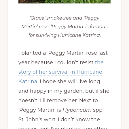
‘Grace’ smoketree and ‘Peggy
Martin’ rose. ‘Peggy Martin’ is famous
for surviving Hurricane Katrina.
I planted a ‘Peggy Martin’ rose last
year because I couldn’t resist
the
story of her survival in Hurricane
Katrina
. I hope she will live long
and happy in my garden, but if she
doesn’t, I’ll remove her. Next to
‘Peggy Martin’ is
Hypericum
spp.,
St. John’s wort. I don’t know the