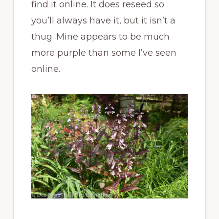
find it online. It does reseed so
you’ll always have it, but it isn’t a
thug. Mine appears to be much
more purple than some I’ve seen
online.