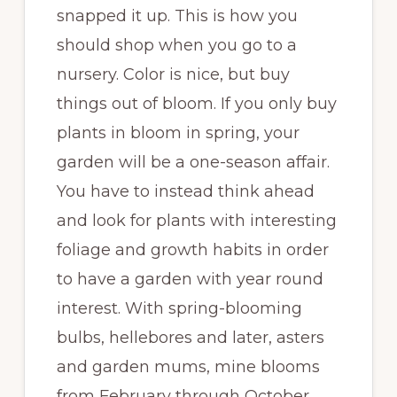
snapped it up. This is how you
should shop when you go to a
nursery. Color is nice, but buy
things out of bloom. If you only buy
plants in bloom in spring, your
garden will be a one-season affair.
You have to instead think ahead
and look for plants with interesting
foliage and growth habits in order
to have a garden with year round
interest. With spring-blooming
bulbs, hellebores and later, asters
and garden mums, mine blooms
from February through October,