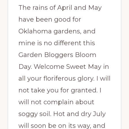
The rains of April and May
have been good for
Oklahoma gardens, and
mine is no different this
Garden Bloggers Bloom
Day. Welcome Sweet May in
all your floriferous glory. I will
not take you for granted. I
will not complain about
soggy soil. Hot and dry July
will soon be on its way, and