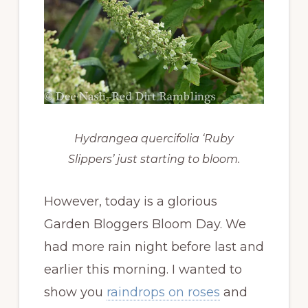
Hydrangea quercifolia ‘Ruby
Slippers’ just starting to bloom.
However, today is a glorious
Garden Bloggers Bloom Day. We
had more rain night before last and
earlier this morning. I wanted to
show you
raindrops on roses
and