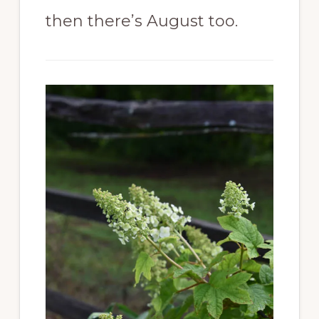
then there’s August too.