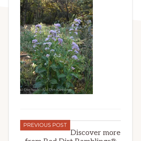
PREVIOUS POST
Discover more