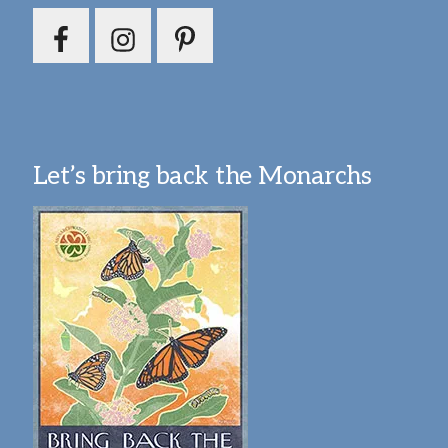
Let’s bring back the Monarchs