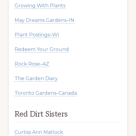
Growing With Plants
May Dreams Gardens–IN
Plant Postings–WI
Redeem Your Ground
Rock Rose–AZ
The Garden Diary
Toronto Gardens–Canada
Red Dirt Sisters
Curtiss Ann Matlock