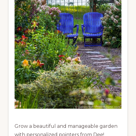
Grow a beautiful and manageable garden
with personalized pointers from Dee!