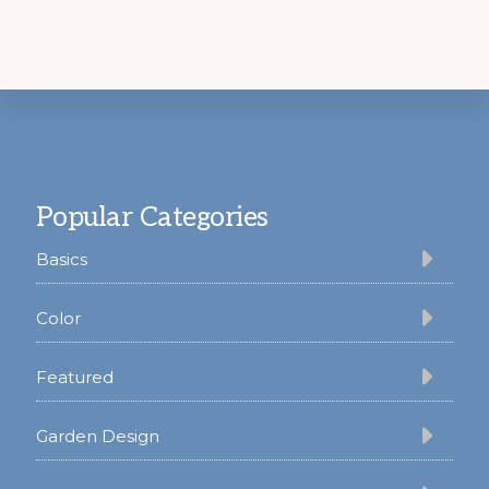
Footer
Popular Categories
Basics
Color
Featured
Garden Design