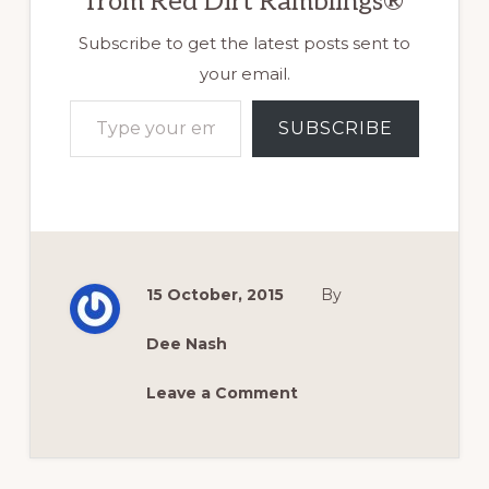
from Red Dirt Ramblings®
Subscribe to get the latest posts sent to
your email.
Type your email…
SUBSCRIBE
15 October, 2015
By
Dee Nash
Leave a Comment
Reader