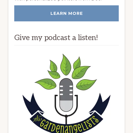
LEARN MORE
Give my podcast a listen!