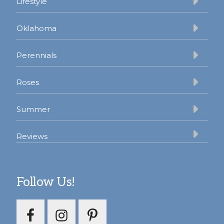
Lifestyle
Oklahoma
Perennials
Roses
Summer
Reviews
Follow Us!