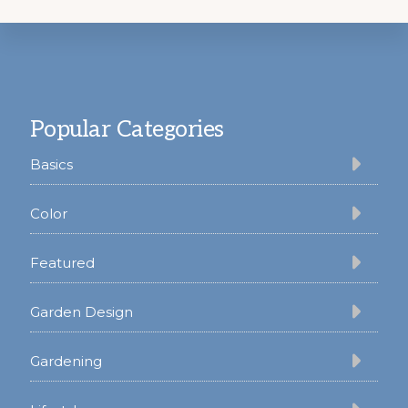
Footer
Popular Categories
Basics
Color
Featured
Garden Design
Gardening