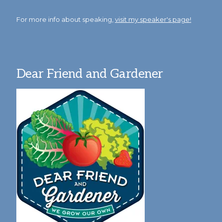
For more info about speaking,
visit my speaker's page!
Dear Friend and Gardener