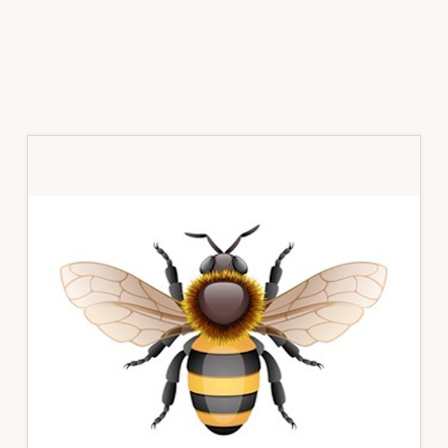
Primary
Sidebar