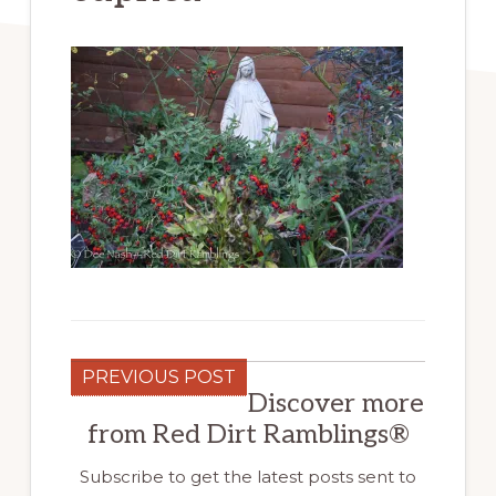
PREVIOUS POST
Discover more
from Red Dirt Ramblings®
Subscribe to get the latest posts sent to