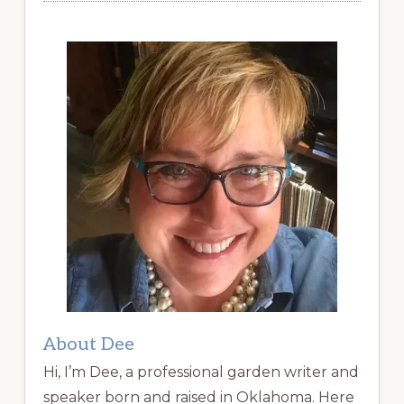
About Dee
Hi, I’m Dee, a professional garden writer and
speaker born and raised in Oklahoma. Here