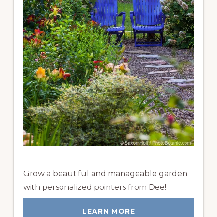
Grow a beautiful and manageable garden
with personalized pointers from Dee!
LEARN MORE