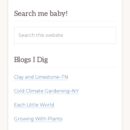
Search me baby!
Search
this
website
Blogs I Dig
Clay and Limestone–TN
Cold Climate Gardening–NY
Each Little World
Growing With Plants