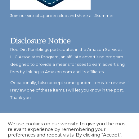
Join our virtual #garden club and share all #summer
Disclosure Notice
Red Dirt Ramblings participates in the Amazon Services
LLC Associates Program, an affiliate advertising program
designed to provide a means for sites to earn advertising
fees by linking to Amazon.com and its affiliates.
Occasionally, I also accept some garden items for review. If
I review one of these items, I will let you know in the post.
Thank you.
We use cookies on our website to give you the most
relevant experience by remembering your
preferences and repeat visits. By clicking “Accept”,