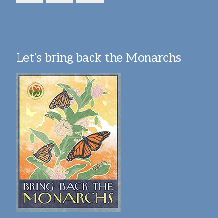
Let’s bring back the Monarchs