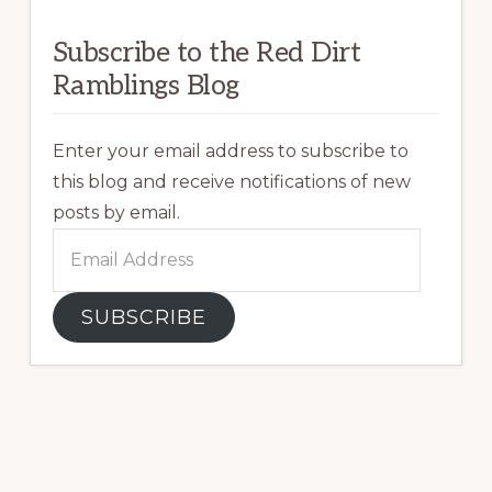
Subscribe to the Red Dirt
Ramblings Blog
Enter your email address to subscribe to
this blog and receive notifications of new
posts by email.
Email
Address
SUBSCRIBE