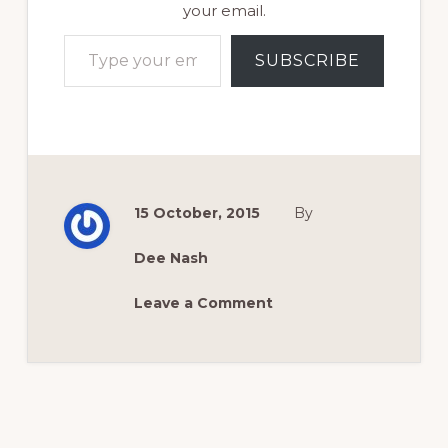
your email.
Type your email…
SUBSCRIBE
15 October, 2015
By
Dee Nash
Leave a Comment
Reader
Interactions