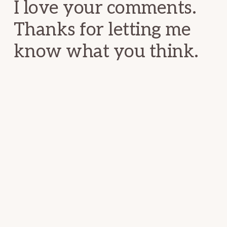
I love your comments.
Thanks for letting me
know what you think.