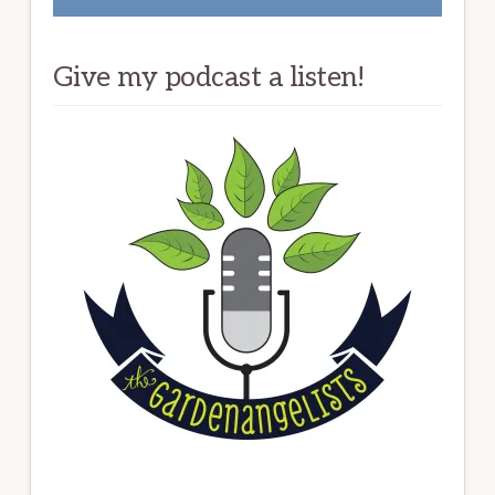
Give my podcast a listen!