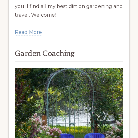
you’ll find all my best dirt on gardening and
travel. Welcome!
Read More
Garden Coaching