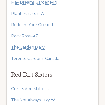
May Dreams Gardens–IN
Plant Postings–WI
Redeem Your Ground
Rock Rose–AZ
The Garden Diary
Toronto Gardens–Canada
Red Dirt Sisters
Curtiss Ann Matlock
The Not Always Lazy W