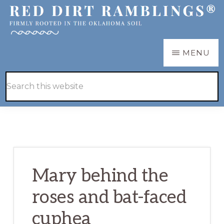
Skip
Skip
to
to
main
primary
RED
Firmly
MENU
DIRT
content
sidebar
RAMBLINGS®
rooted
Hide
Search
in
Search
this
the
website
Oklahoma
soil
Mary behind the
roses and bat-faced
cuphea