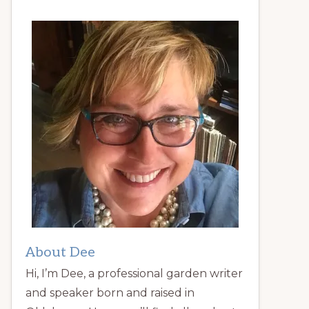
About Dee
Hi, I’m Dee, a professional garden writer
and speaker born and raised in