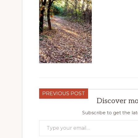
PREVIOUS POST
Discover mo
Subscribe to get the lat
Type your email…