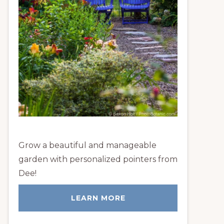
Grow a beautiful and manageable
garden with personalized pointers from
Dee!
LEARN MORE