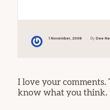
1 November, 2008
By
Dee Na
Reader
Interactions
I love your comments. 
know what you think.