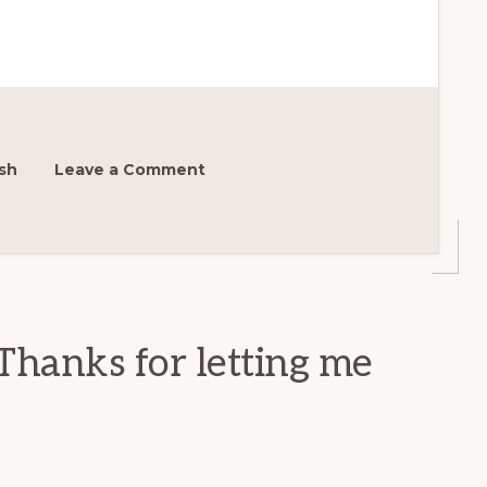
sh
Leave a Comment
Thanks for letting me