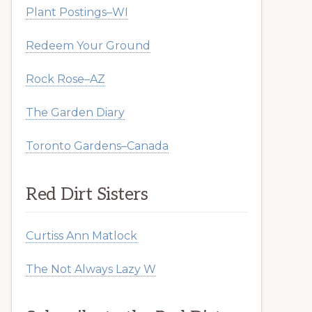
Plant Postings–WI
Redeem Your Ground
Rock Rose–AZ
The Garden Diary
Toronto Gardens–Canada
Red Dirt Sisters
Curtiss Ann Matlock
The Not Always Lazy W