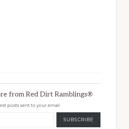
re from Red Dirt Ramblings®
est posts sent to your email.
SUBSCRIBE