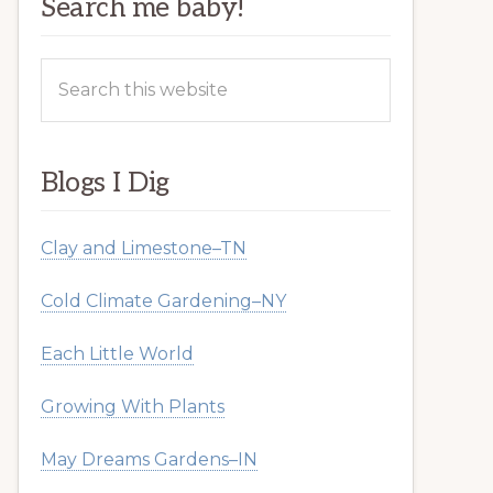
Search me baby!
Search
this
website
Blogs I Dig
Clay and Limestone–TN
Cold Climate Gardening–NY
Each Little World
Growing With Plants
May Dreams Gardens–IN