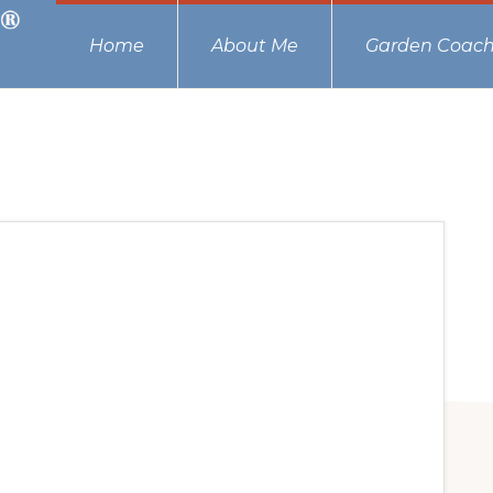
Home
About Me
Garden Coach