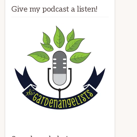
Give my podcast a listen!