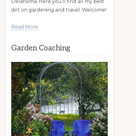
Oklahoma. Here you’ll find all my best
dirt on gardening and travel. Welcome!
Read More
Garden Coaching