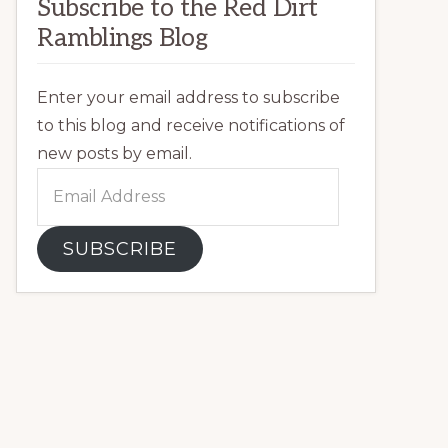
Subscribe to the Red Dirt
Ramblings Blog
Enter your email address to subscribe
to this blog and receive notifications of
new posts by email.
Email
Address
SUBSCRIBE