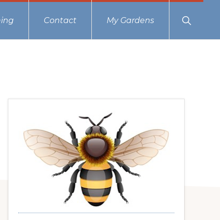
Show
ing
Contact
My Gardens
Search
Primary
Sidebar