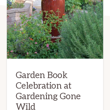
Garden Book
Celebration at
Gardening Gone
Wild