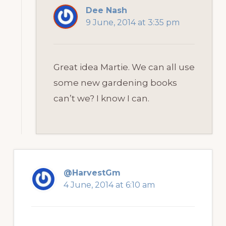
Dee Nash
9 June, 2014 at 3:35 pm
Great idea Martie. We can all use
some new gardening books
can’t we? I know I can.
@HarvestGm
4 June, 2014 at 6:10 am