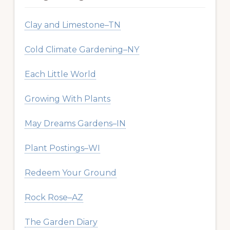
Clay and Limestone–TN
Cold Climate Gardening–NY
Each Little World
Growing With Plants
May Dreams Gardens–IN
Plant Postings–WI
Redeem Your Ground
Rock Rose–AZ
The Garden Diary