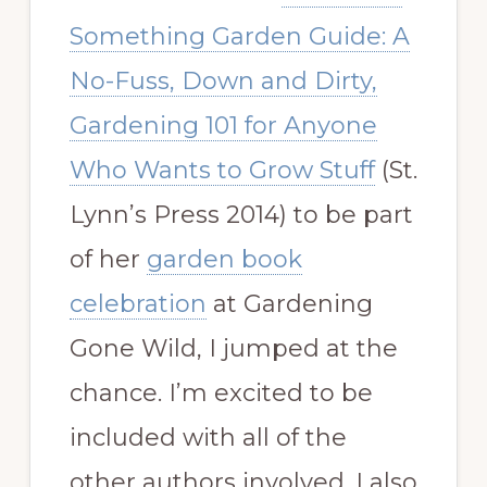
Something Garden Guide: A
No-Fuss, Down and Dirty,
Gardening 101 for Anyone
Who Wants to Grow Stuff
(St.
Lynn’s Press 2014) to be part
of her
garden book
celebration
at Gardening
Gone Wild, I jumped at the
chance. I’m excited to be
included with all of the
other authors involved. I also