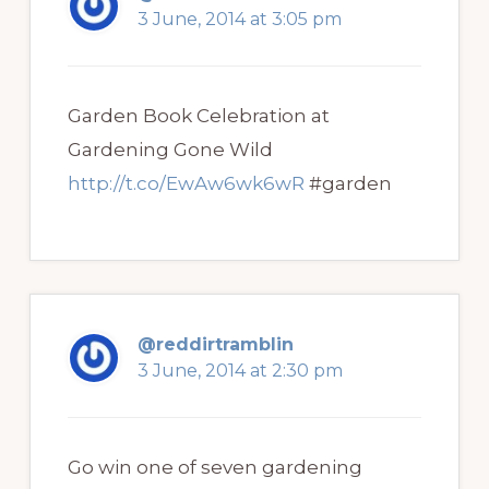
3 June, 2014 at 3:05 pm
Garden Book Celebration at
Gardening Gone Wild
http://t.co/EwAw6wk6wR
#garden
@reddirtramblin
3 June, 2014 at 2:30 pm
Go win one of seven gardening