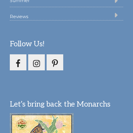
Summer
Reviews
Follow Us!
Let’s bring back the Monarchs