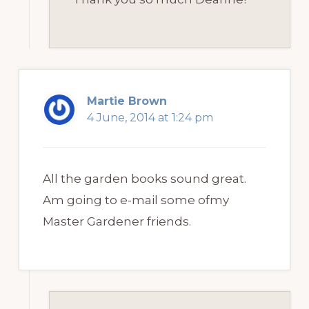
Martie Brown
4 June, 2014 at 1:24 pm
All the garden books sound great.
Am going to e-mail some ofmy
Master Gardener friends.