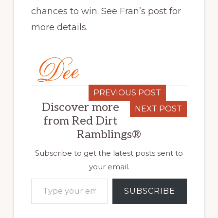
chances to win. See Fran’s post for
more details.
PREVIOUS POST
Discover more
NEXT POST
from Red Dirt
Ramblings®
Subscribe to get the latest posts sent to
your email.
Type your email…
SUBSCRIBE