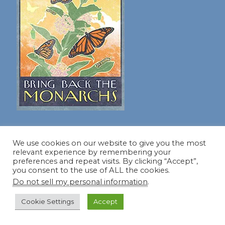
For more info about speaking,
visit my speaker's page!
We use cookies on our website to give you the most
relevant experience by remembering your
preferences and repeat visits. By clicking “Accept”,
you consent to the use of ALL the cookies.
Do not sell my personal information
.
Dear Friend and Gardener
Cookie Settings
Accept