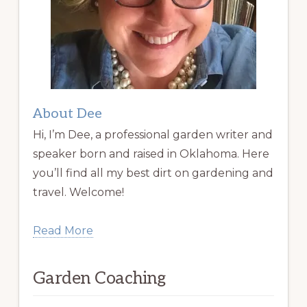
About Dee
Hi, I’m Dee, a professional garden writer and
speaker born and raised in Oklahoma. Here
you’ll find all my best dirt on gardening and
travel. Welcome!
Read More
Garden Coaching