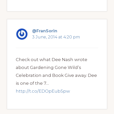
@FranSorin
3 June, 2014 at 4:20 pm
Check out what Dee Nash wrote
about Gardening Gone Wild’s
Celebration and Book Give away. Dee
is one of the 7…
http://t.co/EDOpEub5pw