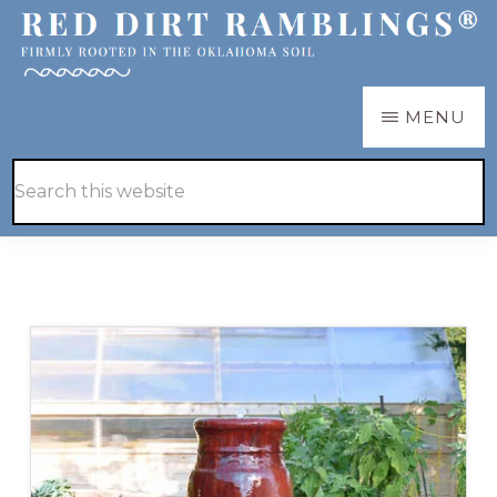
Skip
Skip
to
to
main
primary
RED
Firmly
MENU
DIRT
content
sidebar
RAMBLINGS®
rooted
Hide
Search
in
Search
this
the
website
Oklahoma
soil