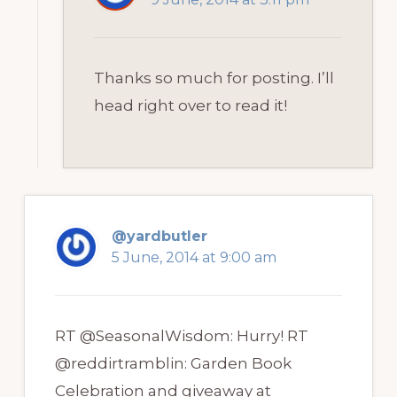
Thanks so much for posting. I’ll
head right over to read it!
@yardbutler
5 June, 2014 at 9:00 am
RT @SeasonalWisdom: Hurry! RT
@reddirtramblin: Garden Book
Celebration and giveaway at