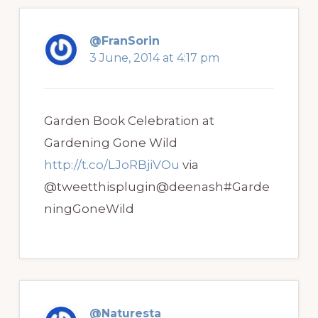
@FranSorin
3 June, 2014 at 4:17 pm
Garden Book Celebration at
Gardening Gone Wild
http://t.co/LJoRBjiVOu
via
@tweetthisplugin@deenash#Garde
ningGoneWild
@Naturesta