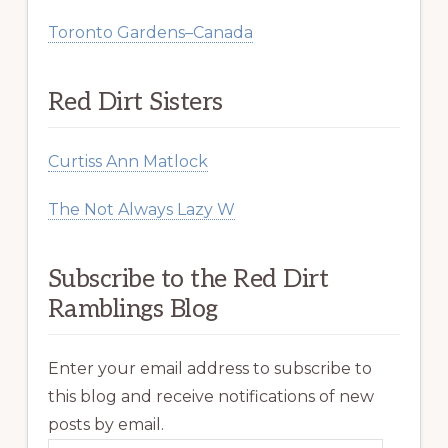
Toronto Gardens–Canada
Red Dirt Sisters
Curtiss Ann Matlock
The Not Always Lazy W
Subscribe to the Red Dirt
Ramblings Blog
Enter your email address to subscribe to
this blog and receive notifications of new
posts by email.