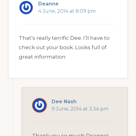
Deanne
4 June, 2014 at 8:09 pm
That’s really terrific Dee. I’ll have to
check out your book. Looks full of
great information
Dee Nash
9 June, 2014 at 3:34 pm
Thank you so much Deanne!