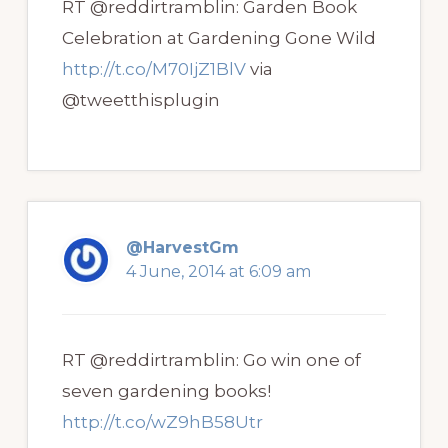
RT @reddirtramblin: Garden Book
Celebration at Gardening Gone Wild
http://t.co/M70IjZ1BlV
via
@tweetthisplugin
@HarvestGm
4 June, 2014 at 6:09 am
RT @reddirtramblin: Go win one of
seven gardening books!
http://t.co/wZ9hB58Utr