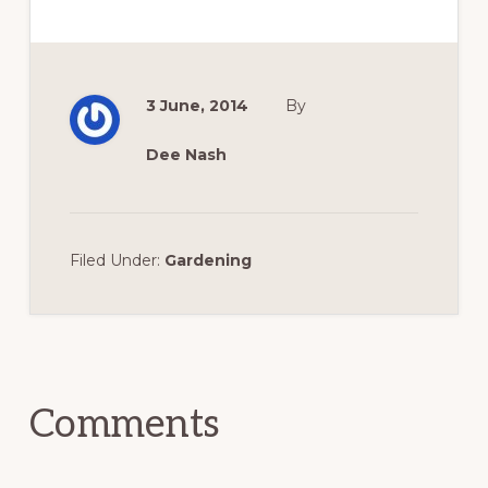
3 June, 2014
By
Dee Nash
Filed Under:
Gardening
Reader
Interactions
Comments