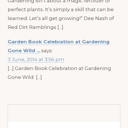
Gardening isn’t about a magic fertilizer or
perfect plants. It’s simply a skill that can be
learned. Let’s all get growing!” Dee Nash of
Red Dirt Ramblings […]
Garden Book Celebration at Gardening
Gone Wild ...
says:
3 June, 2014 at 3:56 pm
[…] Garden Book Celebration at Gardening
Gone Wild […]
Primary