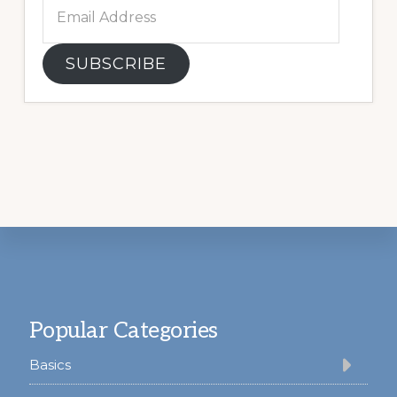
Email
Address
SUBSCRIBE
Footer
Popular Categories
Basics