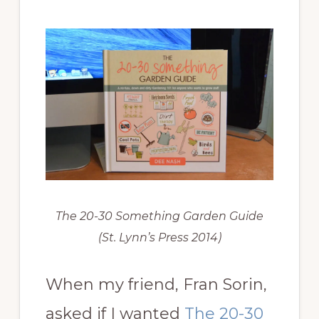
The 20-30 Something Garden Guide
(St. Lynn’s Press 2014)
When my friend, Fran Sorin,
asked if I wanted
The 20-30