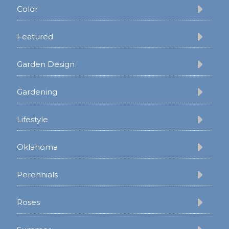
Color
Featured
Garden Design
Gardening
Lifestyle
Oklahoma
Perennials
Roses