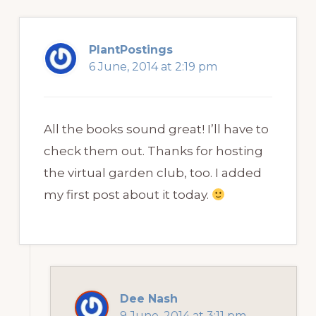
PlantPostings
6 June, 2014 at 2:19 pm
All the books sound great! I’ll have to
check them out. Thanks for hosting
the virtual garden club, too. I added
my first post about it today.
Dee Nash
9 June, 2014 at 3:11 pm