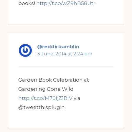
books!
http://t.co/wZ9hB58Utr
@reddirtramblin
3 June, 2014 at 2:24 pm
Garden Book Celebration at
Gardening Gone Wild
http://t.co/M70IjZ1BlV
via
@tweetthisplugin