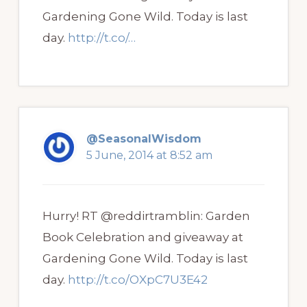
Gardening Gone Wild. Today is last
day.
http://t.co/…
@SeasonalWisdom
5 June, 2014 at 8:52 am
Hurry! RT @reddirtramblin: Garden
Book Celebration and giveaway at
Gardening Gone Wild. Today is last
day.
http://t.co/OXpC7U3E42