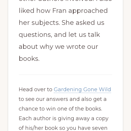
liked how Fran approached
her subjects. She asked us
questions, and let us talk
about why we wrote our
books.
Head over to
Gardening Gone Wild
to see our answers and also get a
chance to win one of the books.
Each author is giving away a copy
of his/her book so you have seven