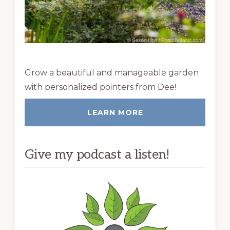
Grow a beautiful and manageable garden
with personalized pointers from Dee!
LEARN MORE
Give my podcast a listen!