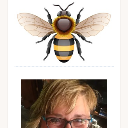
Sidebar