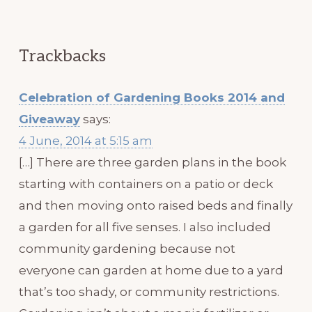
Trackbacks
Celebration of Gardening Books 2014 and
Giveaway
says:
4 June, 2014 at 5:15 am
[…] There are three garden plans in the book
starting with containers on a patio or deck
and then moving onto raised beds and finally
a garden for all five senses. I also included
community gardening because not
everyone can garden at home due to a yard
that’s too shady, or community restrictions.