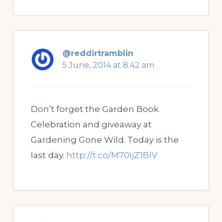
@reddirtramblin
5 June, 2014 at 8:42 am
Don’t forget the Garden Book
Celebration and giveaway at
Gardening Gone Wild. Today is the
last day.
http://t.co/M70IjZ1BlV