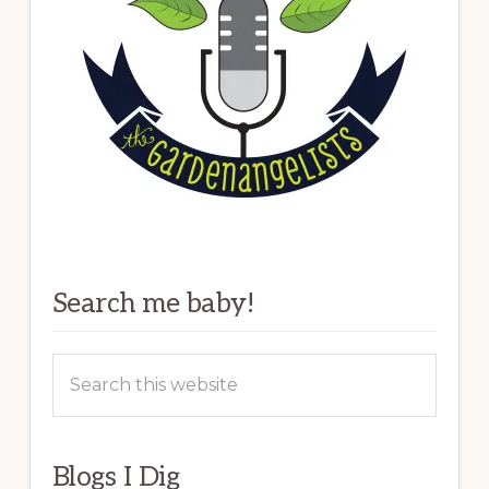
Search me baby!
Search
this
website
Blogs I Dig