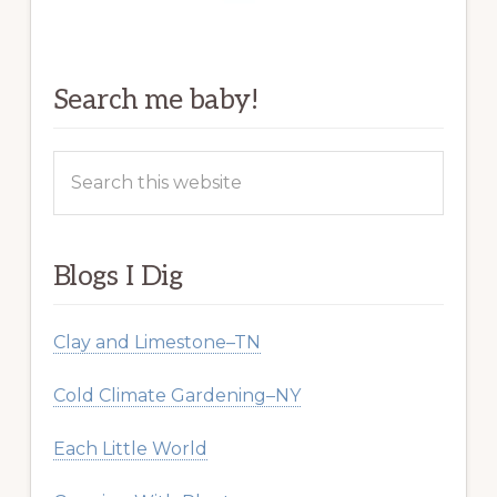
Search me baby!
Search
this
website
Blogs I Dig
Clay and Limestone–TN
Cold Climate Gardening–NY
Each Little World