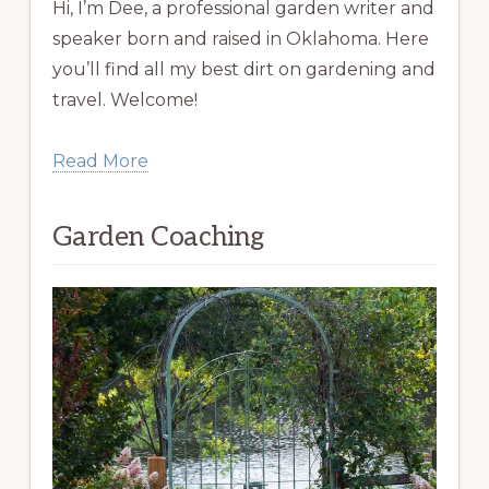
Hi, I’m Dee, a professional garden writer and
speaker born and raised in Oklahoma. Here
you’ll find all my best dirt on gardening and
travel. Welcome!
Read More
Garden Coaching