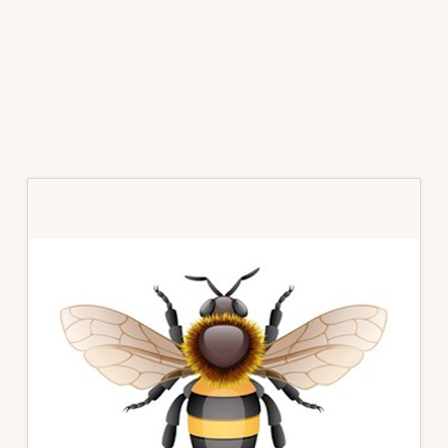
Primary
Sidebar