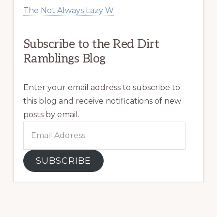
The Not Always Lazy W
Subscribe to the Red Dirt
Ramblings Blog
Enter your email address to subscribe to
this blog and receive notifications of new
posts by email.
Email
Address
SUBSCRIBE