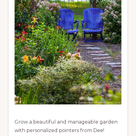
Grow a beautiful and manageable garden
with personalized pointers from Dee!