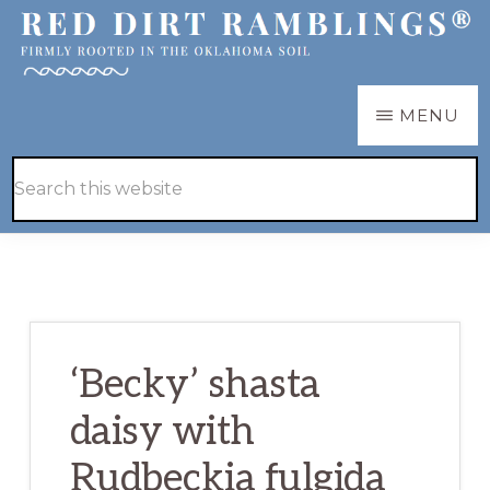
Skip
Skip
to
to
main
primary
RED
Firmly
MENU
DIRT
content
sidebar
RAMBLINGS®
rooted
Hide
Search
in
Search
this
the
website
Oklahoma
soil
‘Becky’ shasta
daisy with
Rudbeckia fulgida