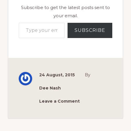
Subscribe to get the latest posts sent to
your email.
Type your email…
SUBSCRIBE
24 August, 2015
By
Dee Nash
Leave a Comment
Reader