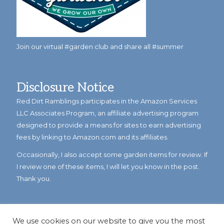
Join our virtual #garden club and share all #summer
Disclosure Notice
Red Dirt Ramblings participates in the Amazon Services
LLC Associates Program, an affiliate advertising program
designed to provide a means for sites to earn advertising
fees by linking to Amazon.com and its affiliates.
Occasionally, I also accept some garden items for review. If
I review one of these items, I will let you know in the post.
Thank you.
We use cookies on our website to give you the most