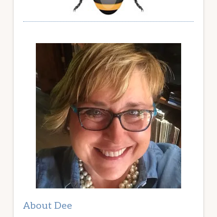
About Dee