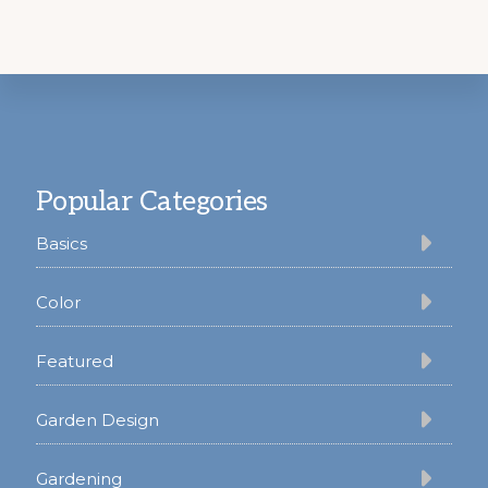
Footer
Popular Categories
Basics
Color
Featured
Garden Design
Gardening