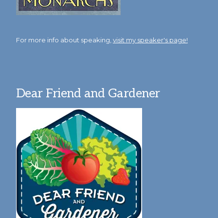
For more info about speaking,
visit my speaker's page!
Dear Friend and Gardener