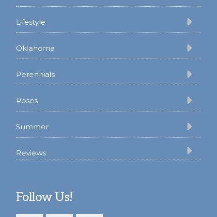
Lifestyle
Oklahoma
Perennials
Roses
Summer
Reviews
Follow Us!