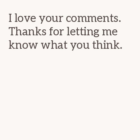
Interactions
I love your comments.
Thanks for letting me
know what you think.