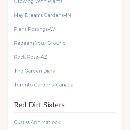
Growing With Plants
May Dreams Gardens–IN
Plant Postings–WI
Redeem Your Ground
Rock Rose–AZ
The Garden Diary
Toronto Gardens–Canada
Red Dirt Sisters
Curtiss Ann Matlock