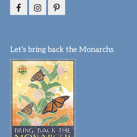
Let’s bring back the Monarchs