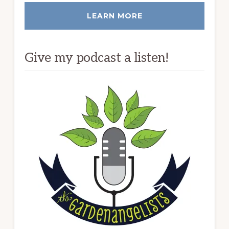
LEARN MORE
Give my podcast a listen!