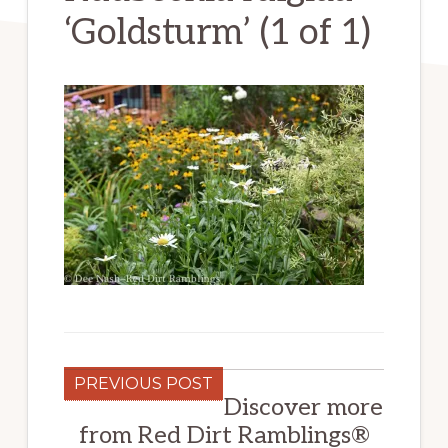
‘Goldsturm’ (1 of 1)
PREVIOUS POST
Discover more
from Red Dirt Ramblings®