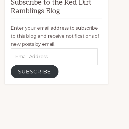
Subscribe to the Red Dirt
Ramblings Blog
Enter your email address to subscribe
to this blog and receive notifications of
new posts by email.
Email
Address
SUBSCRIBE