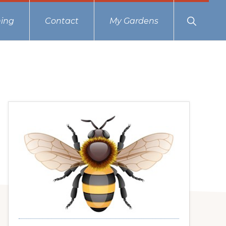
Show
ing
Contact
My Gardens
Search
Primary
Sidebar