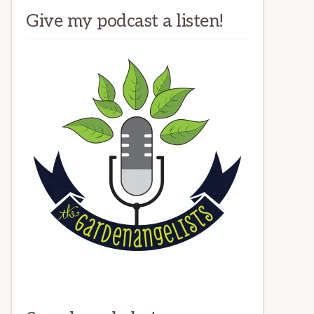
Give my podcast a listen!