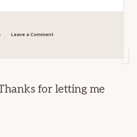
h
Leave a Comment
Thanks for letting me