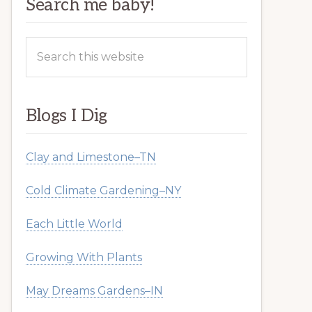
Search me baby!
Search
this
website
Blogs I Dig
Clay and Limestone–TN
Cold Climate Gardening–NY
Each Little World
Growing With Plants
May Dreams Gardens–IN