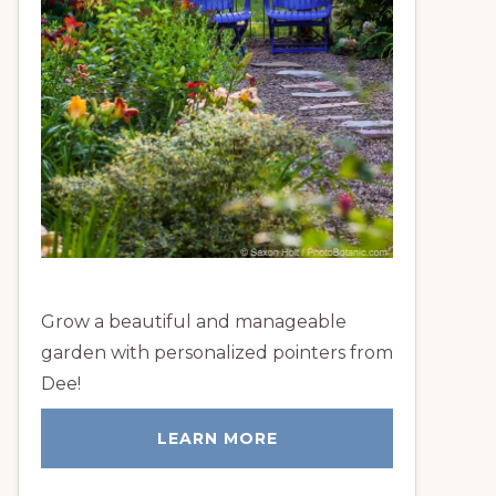
Grow a beautiful and manageable
garden with personalized pointers from
Dee!
LEARN MORE