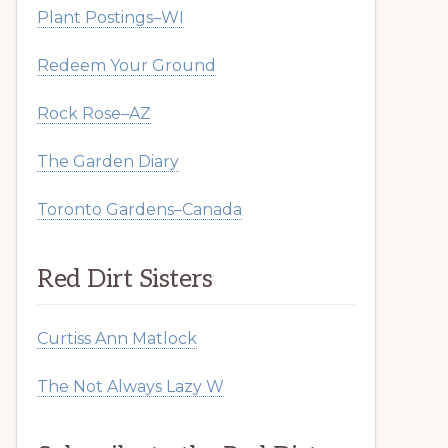
Plant Postings–WI
Redeem Your Ground
Rock Rose–AZ
The Garden Diary
Toronto Gardens–Canada
Red Dirt Sisters
Curtiss Ann Matlock
The Not Always Lazy W