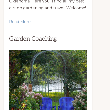
Oklahoma. Here you’ll find all my best
dirt on gardening and travel. Welcome!
Read More
Garden Coaching