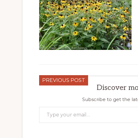
PREVIOUS POST
Discover mo
Subscribe to get the lat
Type your email…