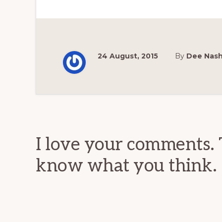
24 August, 2015
By
Dee Nas
Reader
Interactions
I love your comments. 
know what you think.