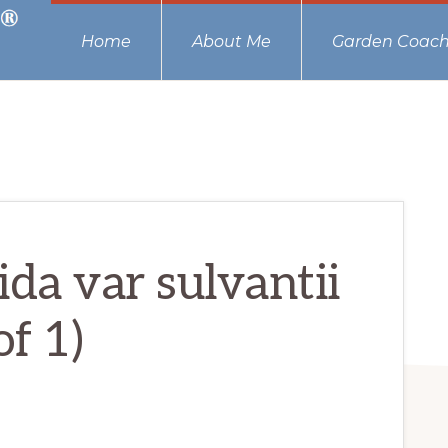
Home
About Me
Garden Coach
da var sulvantii
of 1)