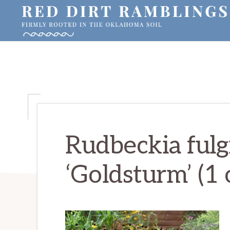
Skip
Skip
Skip
to
to
to
primary
main
primary
RED
Firmly
DIRT
navigation
content
sidebar
RAMBLINGS®
rooted
in
the
Oklahoma
soil
Rudbeckia fulgi
‘Goldsturm’ (1 