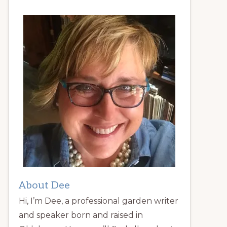
About Dee
Hi, I’m Dee, a professional garden writer
and speaker born and raised in