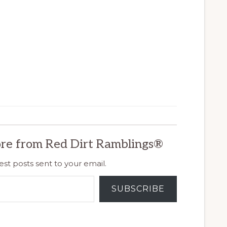
re from Red Dirt Ramblings®
est posts sent to your email.
SUBSCRIBE