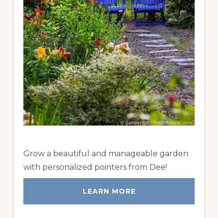
Grow a beautiful and manageable garden
with personalized pointers from Dee!
LEARN MORE