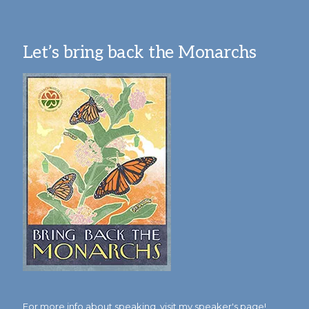
Let’s bring back the Monarchs
For more info about speaking,
visit my speaker's page!