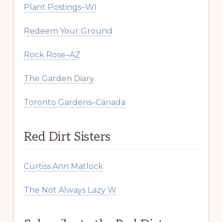
Plant Postings–WI
Redeem Your Ground
Rock Rose–AZ
The Garden Diary
Toronto Gardens–Canada
Red Dirt Sisters
Curtiss Ann Matlock
The Not Always Lazy W