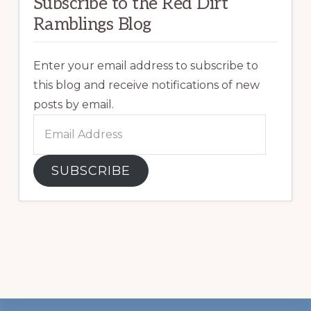
Subscribe to the Red Dirt
Ramblings Blog
Enter your email address to subscribe to
this blog and receive notifications of new
posts by email.
Email
Address
SUBSCRIBE