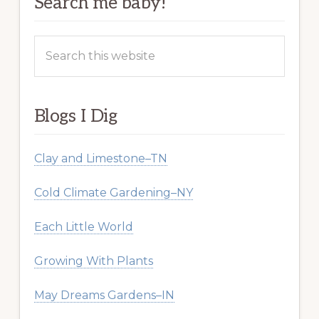
Search me baby!
Search
this
website
Blogs I Dig
Clay and Limestone–TN
Cold Climate Gardening–NY
Each Little World
Growing With Plants
May Dreams Gardens–IN