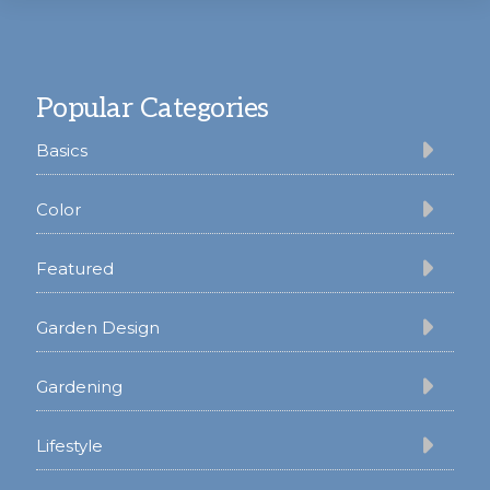
Footer
Popular Categories
Basics
Color
Featured
Garden Design
Gardening
Lifestyle