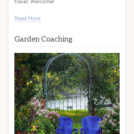
travel. Welcome!
Read More
Garden Coaching