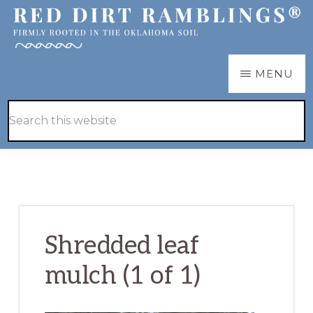
Skip
Skip
to
to
main
primary
RED
Firmly
MENU
DIRT
content
sidebar
RAMBLINGS®
rooted
Hide
Search
in
Search
this
the
website
Oklahoma
soil
Shredded leaf
mulch (1 of 1)