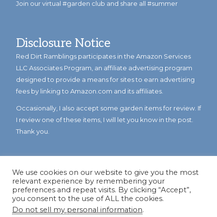
Join our virtual #garden club and share all #summer
Disclosure Notice
Red Dirt Ramblings participates in the Amazon Services
LLC Associates Program, an affiliate advertising program
designed to provide a means for sites to earn advertising
fees by linking to Amazon.com and its affiliates.
Occasionally, I also accept some garden items for review. If
I review one of these items, I will let you know in the post.
Thank you.
We use cookies on our website to give you the most
relevant experience by remembering your
preferences and repeat visits. By clicking “Accept”,
you consent to the use of ALL the cookies.
Do not sell my personal information
.
© Copyright 2023
Reddirtramblings.com
· All Rights Reserved