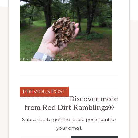
PREVIOUS POST
Discover more
from Red Dirt Ramblings®
Subscribe to get the latest posts sent to
your email.
Type your email…