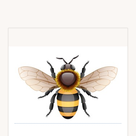
Primary
Sidebar