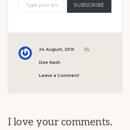
SUBSCRIBE
24 August, 2015
By
Dee Nash
Leave a Comment
Reader
Interactions
I love your comments.