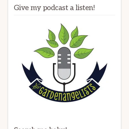
Give my podcast a listen!