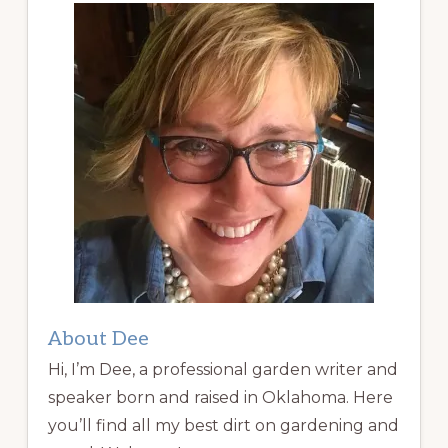
About Dee
Hi, I’m Dee, a professional garden writer and
speaker born and raised in Oklahoma. Here
you’ll find all my best dirt on gardening and