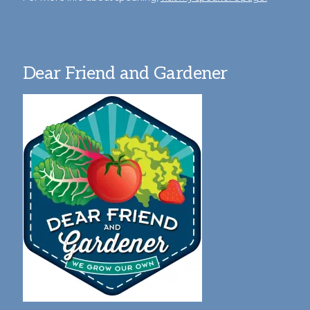
Dear Friend and Gardener