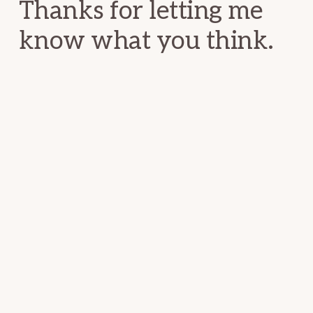
Thanks for letting me
know what you think.