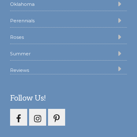
Oklahoma
Perennials
Roses
Summer
Reviews
Follow Us!