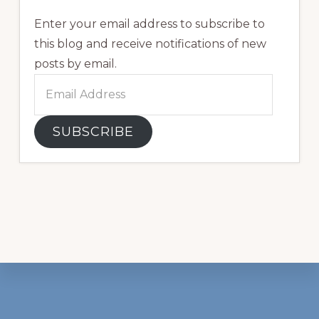
Enter your email address to subscribe to
this blog and receive notifications of new
posts by email.
Email
Address
SUBSCRIBE