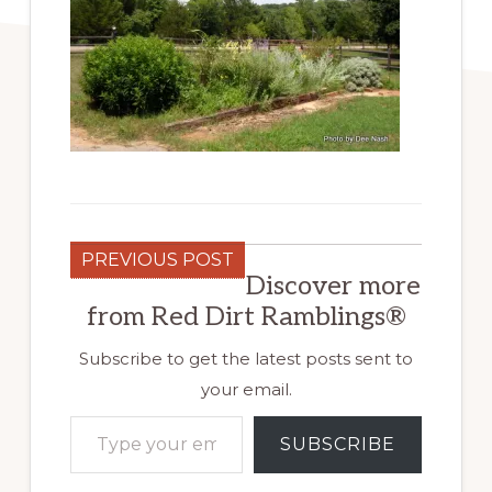
PREVIOUS POST
Discover more
from Red Dirt Ramblings®
Subscribe to get the latest posts sent to
your email.
Type your email…
SUBSCRIBE