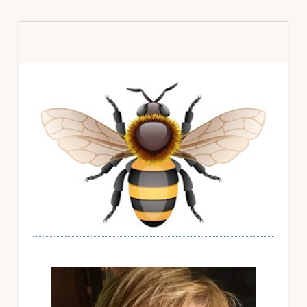
Primary
Sidebar