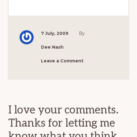
7 July, 2009
By
Dee Nash
Leave a Comment
Reader
Interactions
I love your comments.
Thanks for letting me
know what you think.