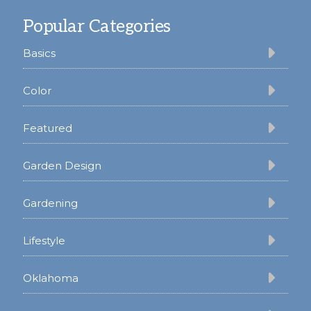
Footer
Popular Categories
Basics
Color
Featured
Garden Design
Gardening
Lifestyle
Oklahoma