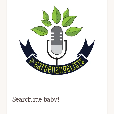
Search me baby!