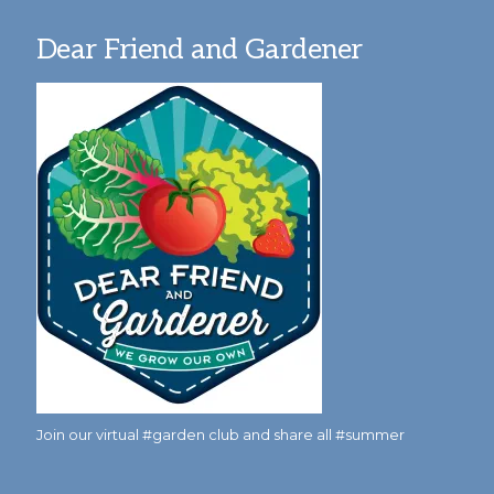
Dear Friend and Gardener
Join our virtual #garden club and share all #summer