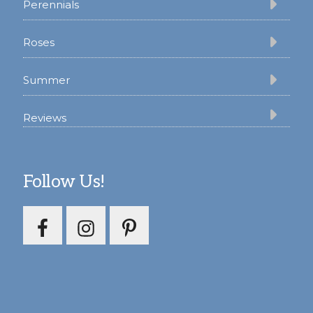
Perennials
Roses
Summer
Reviews
Follow Us!