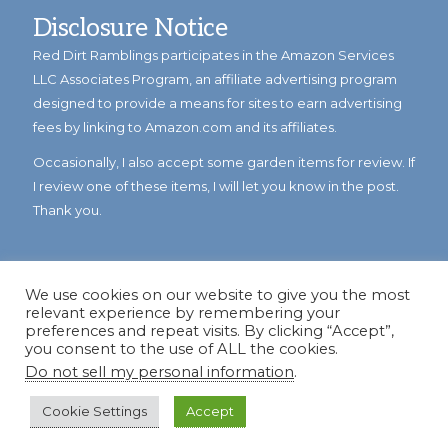
Disclosure Notice
Red Dirt Ramblings participates in the Amazon Services
LLC Associates Program, an affiliate advertising program
designed to provide a means for sites to earn advertising
fees by linking to Amazon.com and its affiliates.
Occasionally, I also accept some garden items for review. If
I review one of these items, I will let you know in the post.
Thank you.
We use cookies on our website to give you the most
relevant experience by remembering your
preferences and repeat visits. By clicking “Accept”,
you consent to the use of ALL the cookies.
Do not sell my personal information
.
© Copyright 2023
Reddirtramblings.com
· All Rights Reserved
·
Privacy Policy
·
Sitemap
Cookie Settings
Accept