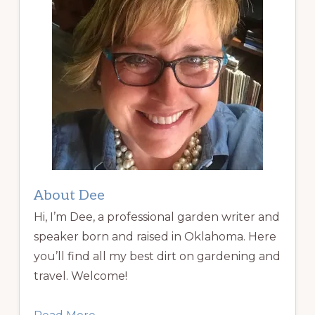
About Dee
Hi, I’m Dee, a professional garden writer and
speaker born and raised in Oklahoma. Here
you’ll find all my best dirt on gardening and
travel. Welcome!