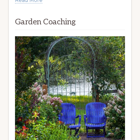
Read More
Garden Coaching