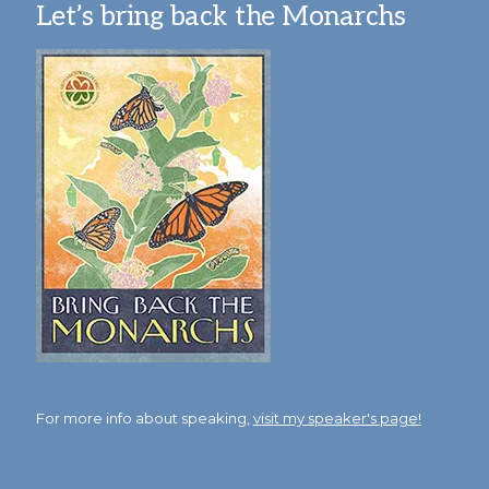
Let’s bring back the Monarchs
For more info about speaking,
visit my speaker's page!