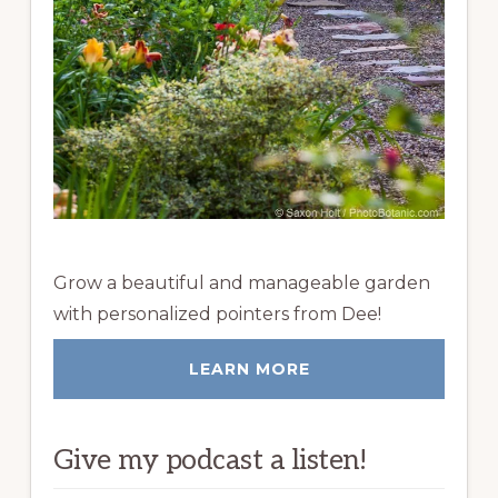
Grow a beautiful and manageable garden
with personalized pointers from Dee!
LEARN MORE
Give my podcast a listen!