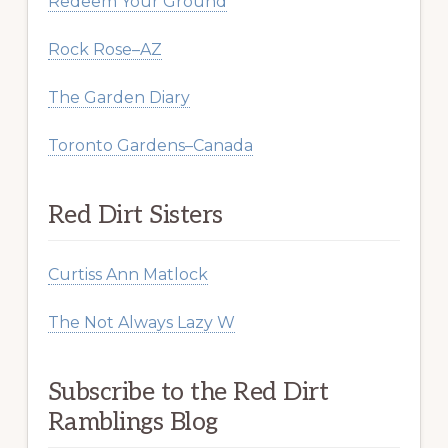
Redeem Your Ground
Rock Rose–AZ
The Garden Diary
Toronto Gardens–Canada
Red Dirt Sisters
Curtiss Ann Matlock
The Not Always Lazy W
Subscribe to the Red Dirt
Ramblings Blog