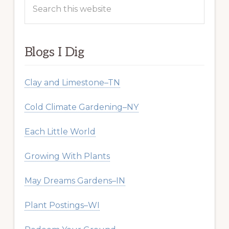
Search
this
website
Blogs I Dig
Clay and Limestone–TN
Cold Climate Gardening–NY
Each Little World
Growing With Plants
May Dreams Gardens–IN
Plant Postings–WI