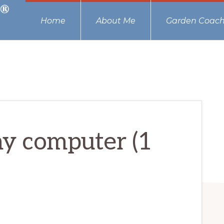
Home
About Me
Garden Coach
my computer (1