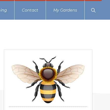
Show
ing
Contact
My Gardens
Search
Primary
Sidebar