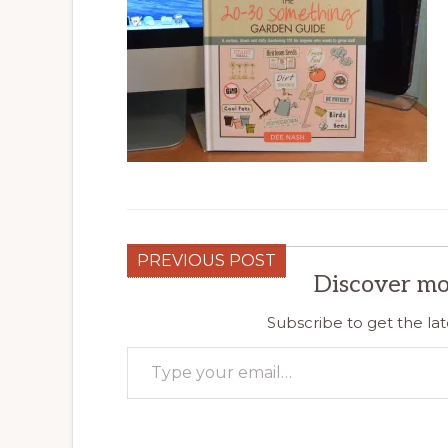
PREVIOUS POST
Discover mo
Subscribe to get the lat
Type your email…