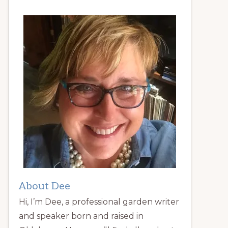
About Dee
Hi, I’m Dee, a professional garden writer
and speaker born and raised in