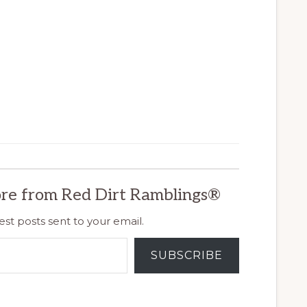
re from Red Dirt Ramblings®
est posts sent to your email.
SUBSCRIBE