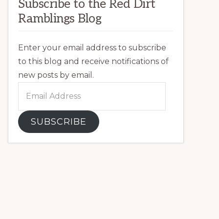
Subscribe to the Red Dirt
Ramblings Blog
Enter your email address to subscribe
to this blog and receive notifications of
new posts by email.
Email
Address
SUBSCRIBE