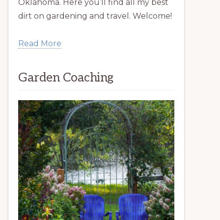
Oklahoma. Here you’ll find all my best
dirt on gardening and travel. Welcome!
Read More
Garden Coaching