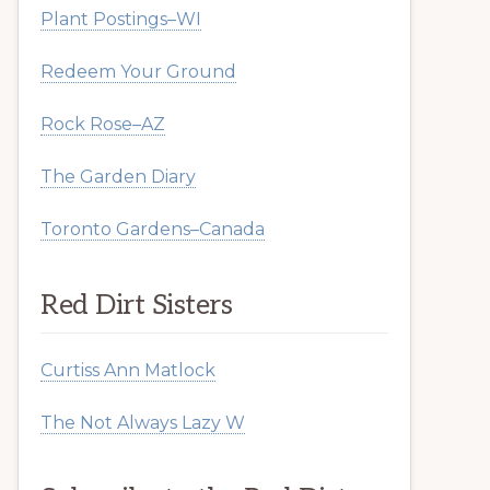
Plant Postings–WI
Redeem Your Ground
Rock Rose–AZ
The Garden Diary
Toronto Gardens–Canada
Red Dirt Sisters
Curtiss Ann Matlock
The Not Always Lazy W