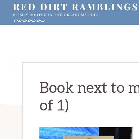
Skip
Skip
Skip
to
to
to
primary
main
primary
RED
Firmly
DIRT
navigation
content
sidebar
RAMBLINGS®
rooted
in
the
Oklahoma
soil
Book next to 
of 1)