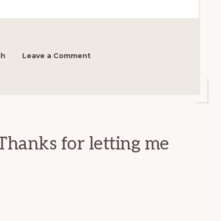
sh
Leave a Comment
Thanks for letting me