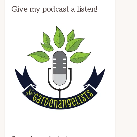
Give my podcast a listen!