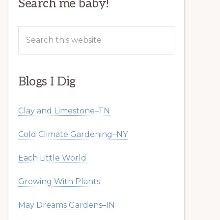
Search me baby!
Search
this
website
Blogs I Dig
Clay and Limestone–TN
Cold Climate Gardening–NY
Each Little World
Growing With Plants
May Dreams Gardens–IN