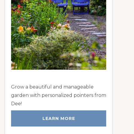
Grow a beautiful and manageable
garden with personalized pointers from
Dee!
LEARN MORE