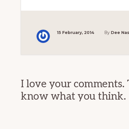
15 February, 2014
By
Dee Na
Reader
Interactions
I love your comments. 
know what you think.