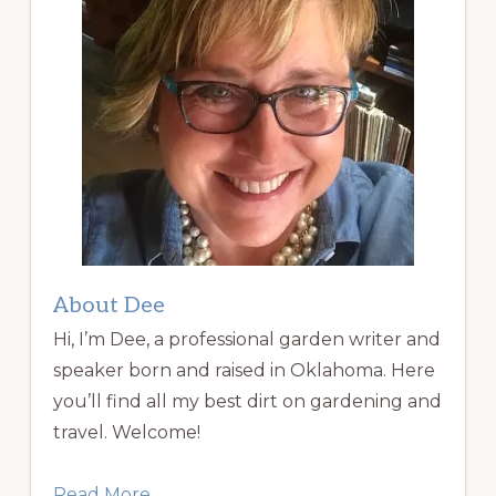
About Dee
Hi, I’m Dee, a professional garden writer and
speaker born and raised in Oklahoma. Here
you’ll find all my best dirt on gardening and
travel. Welcome!
Read More