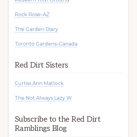
Rock Rose–AZ
The Garden Diary
Toronto Gardens–Canada
Red Dirt Sisters
Curtiss Ann Matlock
The Not Always Lazy W
Subscribe to the Red Dirt
Ramblings Blog