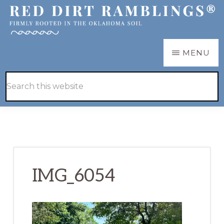
Skip
Skip
to
to
main
primary
RED
Firmly
MENU
DIRT
content
sidebar
RAMBLINGS®
rooted
Hide
Search
in
Search
this
the
website
Oklahoma
soil
IMG_6054