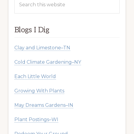
this
website
Blogs I Dig
Clay and Limestone–TN
Cold Climate Gardening–NY
Each Little World
Growing With Plants
May Dreams Gardens–IN
Plant Postings–WI
Redeem Your Ground