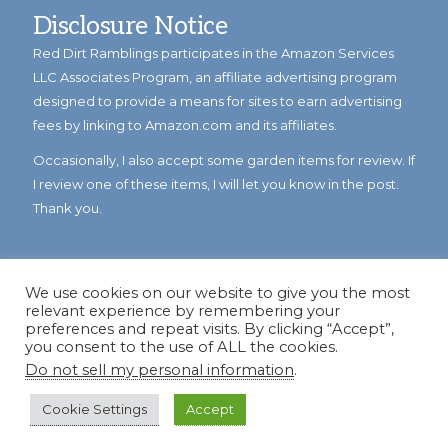
Disclosure Notice
Red Dirt Ramblings participates in the Amazon Services
LLC Associates Program, an affiliate advertising program
designed to provide a means for sites to earn advertising
fees by linking to Amazon.com and its affiliates.
Occasionally, I also accept some garden items for review. If
I review one of these items, I will let you know in the post.
Thank you.
We use cookies on our website to give you the most
relevant experience by remembering your
preferences and repeat visits. By clicking “Accept”,
you consent to the use of ALL the cookies.
Do not sell my personal information
.
© Copyright 2023
Reddirtramblings.com
· All Rights Reserved
·
Privacy Policy
·
Sitemap
Cookie Settings
Accept