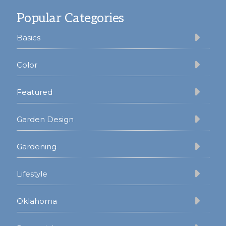
Footer
Popular Categories
Basics
Color
Featured
Garden Design
Gardening
Lifestyle
Oklahoma