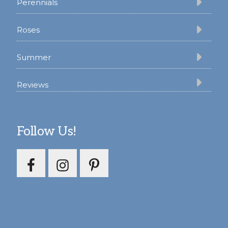
Perennials
Roses
Summer
Reviews
Follow Us!