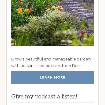
Grow a beautiful and manageable garden
with personalized pointers from Dee!
LEARN MORE
Give my podcast a listen!