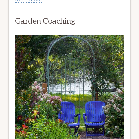
Garden Coaching