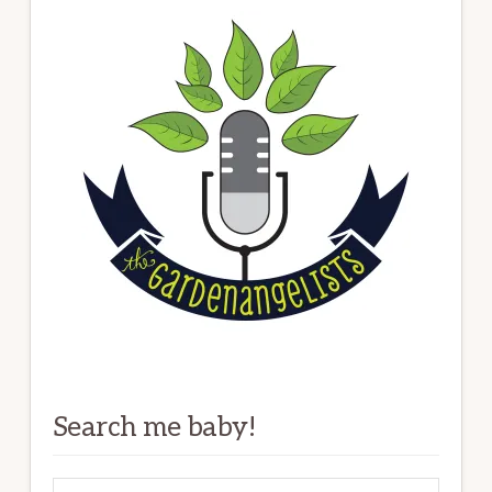
Search me baby!
Search