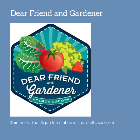
Dear Friend and Gardener
Join our virtual #garden club and share all #summer