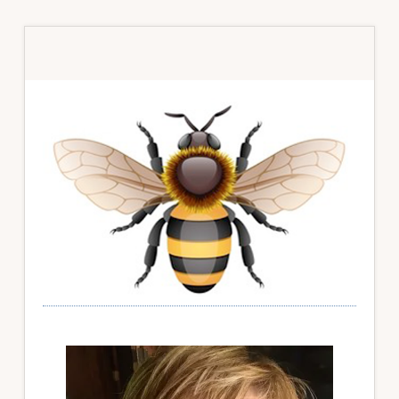
Primary
Sidebar