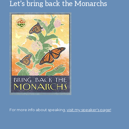
Let’s bring back the Monarchs
For more info about speaking,
visit my speaker's page!