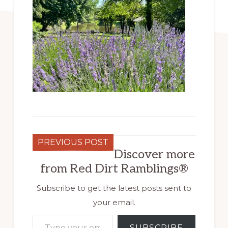
PREVIOUS POST
Discover more
from Red Dirt Ramblings®
Subscribe to get the latest posts sent to
your email.
Type your email…
SUBSCRIBE