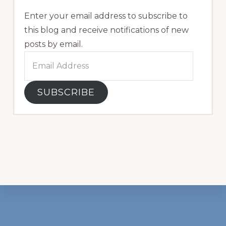
Enter your email address to subscribe to
this blog and receive notifications of new
posts by email.
Email
Address
SUBSCRIBE