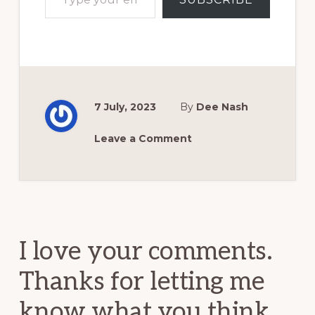
7 July, 2023
By
Dee Nash
Leave a Comment
Reader
Interactions
I love your comments.
Thanks for letting me
know what you think.