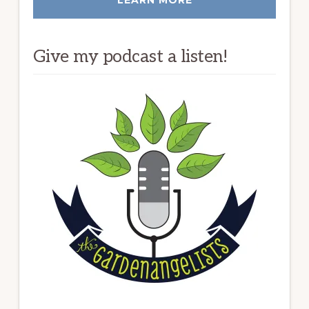
Give my podcast a listen!