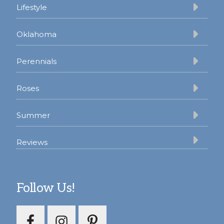
Lifestyle
Oklahoma
Perennials
Roses
Summer
Reviews
Follow Us!