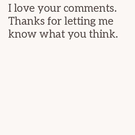
I love your comments.
Thanks for letting me
know what you think.