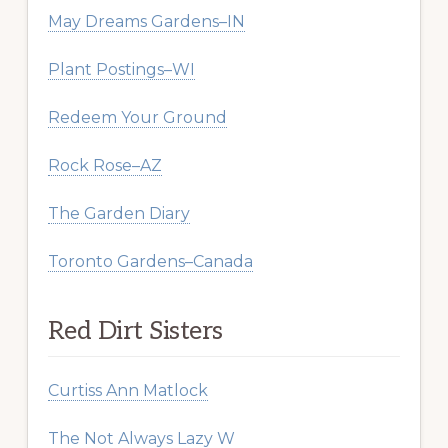
May Dreams Gardens–IN
Plant Postings–WI
Redeem Your Ground
Rock Rose–AZ
The Garden Diary
Toronto Gardens–Canada
Red Dirt Sisters
Curtiss Ann Matlock
The Not Always Lazy W