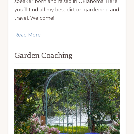
speaker born and raised in Oklahoma. Here
you’ll find all my best dirt on gardening and
travel. Welcome!
Read More
Garden Coaching