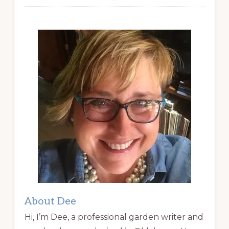
About Dee
Hi, I’m Dee, a professional garden writer and