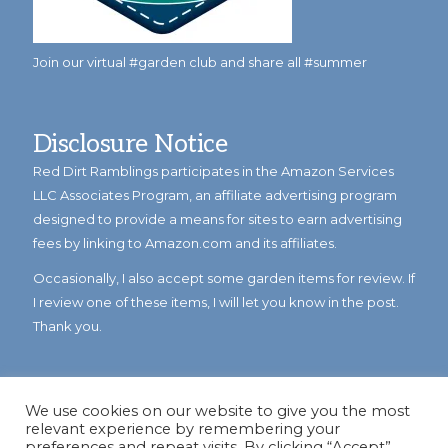
Join our virtual #garden club and share all #summer
Disclosure Notice
Red Dirt Ramblings participates in the Amazon Services
LLC Associates Program, an affiliate advertising program
designed to provide a means for sites to earn advertising
fees by linking to Amazon.com and its affiliates.
Occasionally, I also accept some garden items for review. If
I review one of these items, I will let you know in the post.
Thank you.
We use cookies on our website to give you the most
relevant experience by remembering your
preferences and repeat visits. By clicking “Accept”,