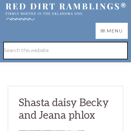
Skip
Skip
to
to
main
primary
RED
Firmly
MENU
DIRT
content
sidebar
RAMBLINGS®
rooted
Hide
Search
in
Search
this
the
website
Oklahoma
soil
Shasta daisy Becky
and Jeana phlox