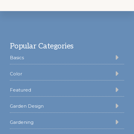
Footer
Popular Categories
Basics
Color
Featured
Garden Design
Gardening