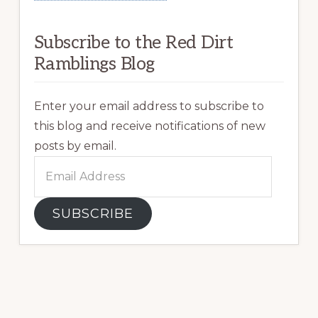
Subscribe to the Red Dirt
Ramblings Blog
Enter your email address to subscribe to
this blog and receive notifications of new
posts by email.
Email
Address
SUBSCRIBE