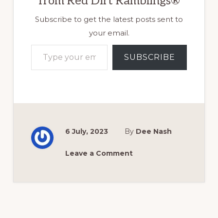
from Red Dirt Ramblings®
Subscribe to get the latest posts sent to
your email.
Type your email…
SUBSCRIBE
6 July, 2023
By
Dee Nash
Leave a Comment
Reader
Interactions