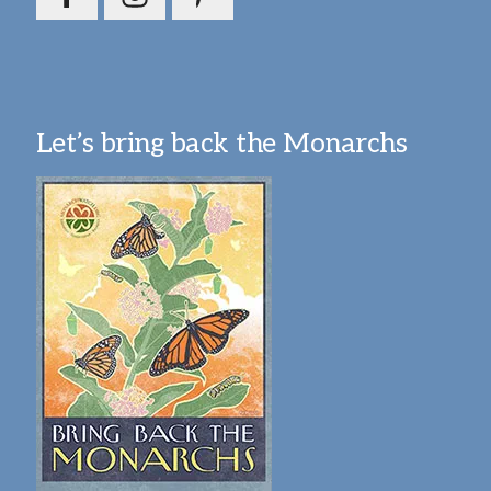
Let’s bring back the Monarchs