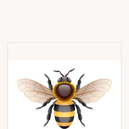
Primary
Sidebar