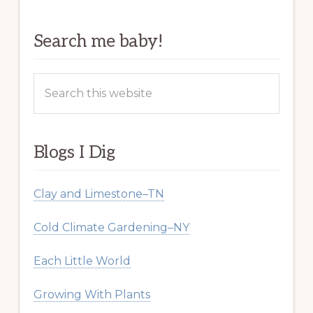
Search me baby!
Search
this
website
Blogs I Dig
Clay and Limestone–TN
Cold Climate Gardening–NY
Each Little World
Growing With Plants