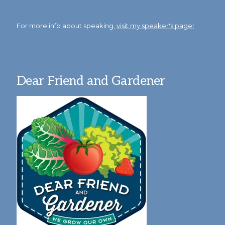
For more info about speaking,
visit my speaker's page!
Dear Friend and Gardener