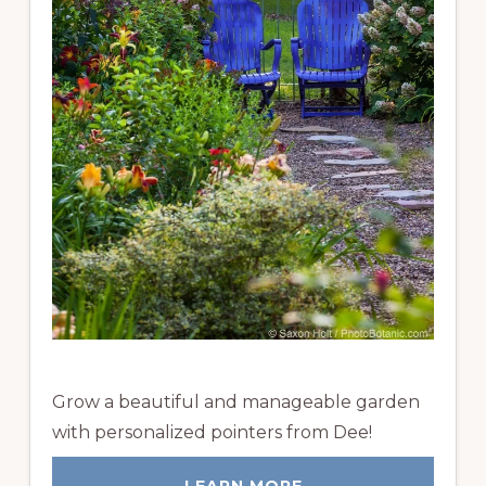
Grow a beautiful and manageable garden
with personalized pointers from Dee!
LEARN MORE