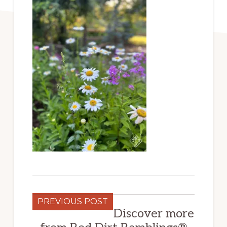
PREVIOUS POST
Discover more