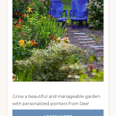
Grow a beautiful and manageable garden
with personalized pointers from Dee!