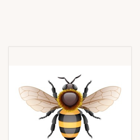
Primary
Sidebar