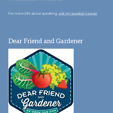
For more info about speaking,
visit my speaker's page!
Dear Friend and Gardener