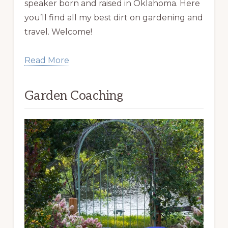
speaker born and raised in Oklahoma. Here
you’ll find all my best dirt on gardening and
travel. Welcome!
Read More
Garden Coaching