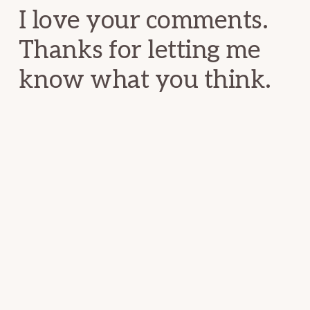
I love your comments.
Thanks for letting me
know what you think.