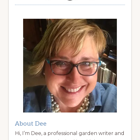
About Dee
Hi, I’m Dee, a professional garden writer and