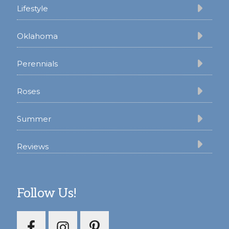
Lifestyle
Oklahoma
Perennials
Roses
Summer
Reviews
Follow Us!