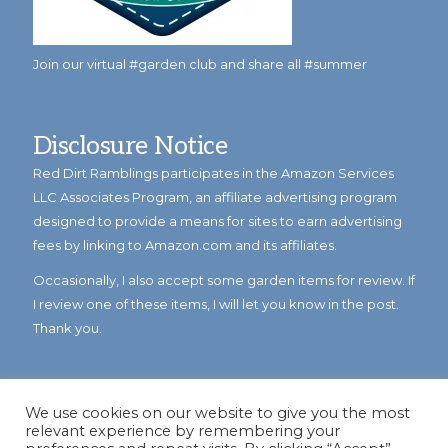
Join our virtual #garden club and share all #summer
Disclosure Notice
Red Dirt Ramblings participates in the Amazon Services
LLC Associates Program, an affiliate advertising program
designed to provide a means for sites to earn advertising
fees by linking to Amazon.com and its affiliates.
Occasionally, I also accept some garden items for review. If
I review one of these items, I will let you know in the post.
Thank you.
We use cookies on our website to give you the most
relevant experience by remembering your