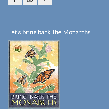
Let’s bring back the Monarchs