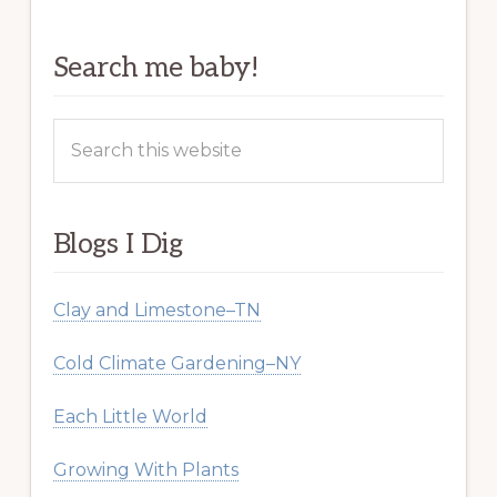
Search me baby!
Search
this
website
Blogs I Dig
Clay and Limestone–TN
Cold Climate Gardening–NY
Each Little World
Growing With Plants