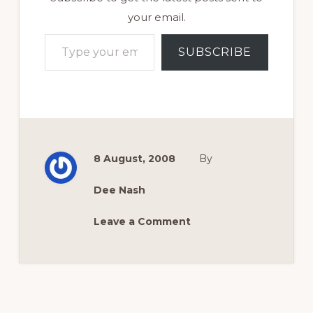
your email.
Type your email…
SUBSCRIBE
8 August, 2008
By
Dee Nash
Leave a Comment
Reader
Interactions