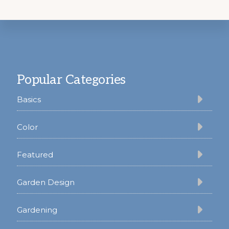
Footer
Popular Categories
Basics
Color
Featured
Garden Design
Gardening