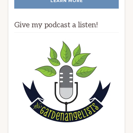
LEARN MORE
Give my podcast a listen!