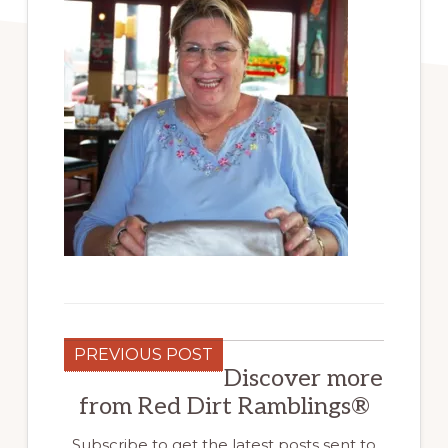
PREVIOUS POST
Discover more
from Red Dirt Ramblings®
Subscribe to get the latest posts sent to