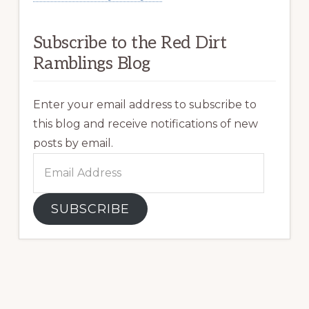
Subscribe to the Red Dirt
Ramblings Blog
Enter your email address to subscribe to
this blog and receive notifications of new
posts by email.
Email
Address
SUBSCRIBE