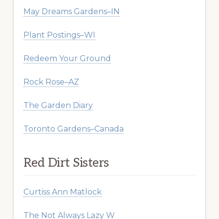
May Dreams Gardens–IN
Plant Postings–WI
Redeem Your Ground
Rock Rose–AZ
The Garden Diary
Toronto Gardens–Canada
Red Dirt Sisters
Curtiss Ann Matlock
The Not Always Lazy W