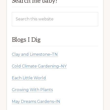
Search me baby!
Search
this
website
Blogs I Dig
Clay and Limestone–TN
Cold Climate Gardening–NY
Each Little World
Growing With Plants
May Dreams Gardens–IN