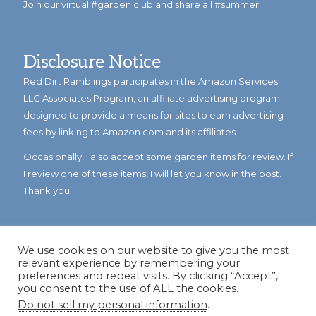
Join our virtual #garden club and share all #summer
Disclosure Notice
Red Dirt Ramblings participates in the Amazon Services
LLC Associates Program, an affiliate advertising program
designed to provide a means for sites to earn advertising
fees by linking to Amazon.com and its affiliates.
Occasionally, I also accept some garden items for review. If
I review one of these items, I will let you know in the post.
Thank you.
We use cookies on our website to give you the most
relevant experience by remembering your
preferences and repeat visits. By clicking “Accept”,
you consent to the use of ALL the cookies.
Do not sell my personal information
.
© Copyright 2023
Reddirtramblings.com
· All Rights Reserved