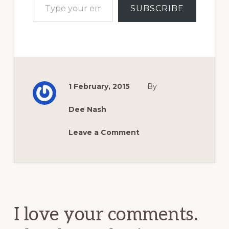
SUBSCRIBE
1 February, 2015
By
Dee Nash
Leave a Comment
Reader
Interactions
I love your comments.