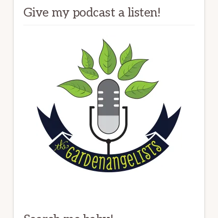
Give my podcast a listen!