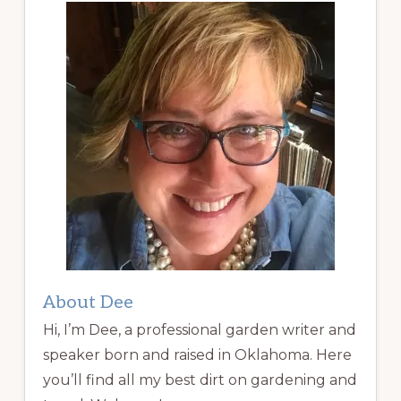
About Dee
Hi, I’m Dee, a professional garden writer and
speaker born and raised in Oklahoma. Here
you’ll find all my best dirt on gardening and