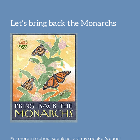
Let’s bring back the Monarchs
For more info about speaking,
visit my speaker's page!