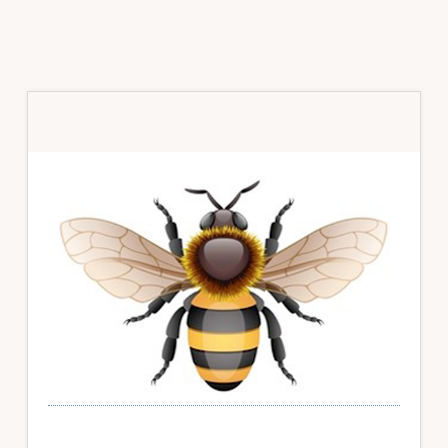
Primary
Sidebar