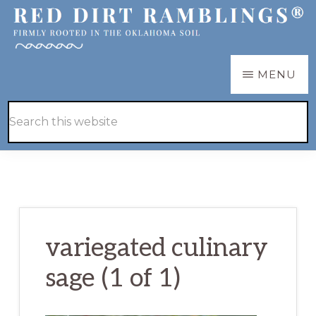
Skip
Skip
to
to
main
primary
RED
Firmly
MENU
DIRT
content
sidebar
RAMBLINGS®
rooted
Hide
Search
in
Search
this
the
website
Oklahoma
soil
variegated culinary
sage (1 of 1)