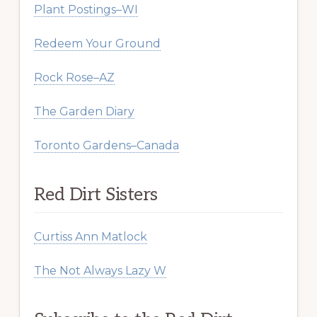
Plant Postings–WI
Redeem Your Ground
Rock Rose–AZ
The Garden Diary
Toronto Gardens–Canada
Red Dirt Sisters
Curtiss Ann Matlock
The Not Always Lazy W