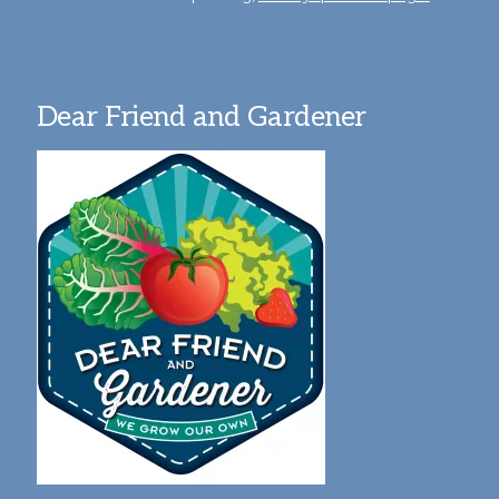
Dear Friend and Gardener