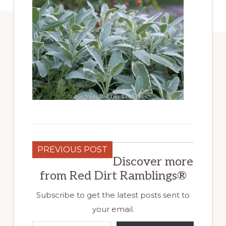
PREVIOUS POST
Discover more
from Red Dirt Ramblings®
Subscribe to get the latest posts sent to
your email.
Type your email…