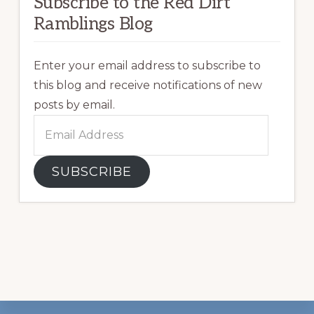
Subscribe to the Red Dirt
Ramblings Blog
Enter your email address to subscribe to
this blog and receive notifications of new
posts by email.
Email
Address
SUBSCRIBE