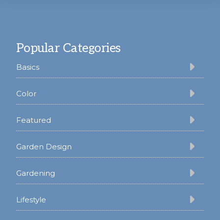
Footer
Popular Categories
Basics
Color
Featured
Garden Design
Gardening
Lifestyle