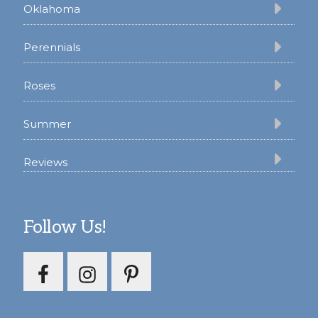
Oklahoma
Perennials
Roses
Summer
Reviews
Follow Us!