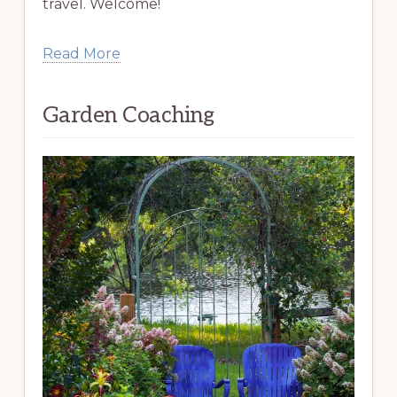
travel. Welcome!
Read More
Garden Coaching