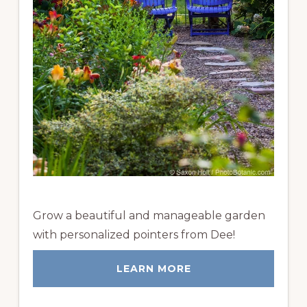
Grow a beautiful and manageable garden
with personalized pointers from Dee!
LEARN MORE