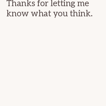
Thanks for letting me
know what you think.