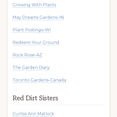
Growing With Plants
May Dreams Gardens–IN
Plant Postings–WI
Redeem Your Ground
Rock Rose–AZ
The Garden Diary
Toronto Gardens–Canada
Red Dirt Sisters
Curtiss Ann Matlock