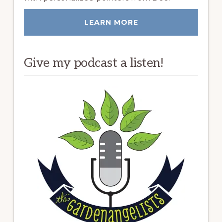
LEARN MORE
Give my podcast a listen!