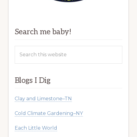
Search me baby!
Search
this
website
Blogs I Dig
Clay and Limestone–TN
Cold Climate Gardening–NY
Each Little World