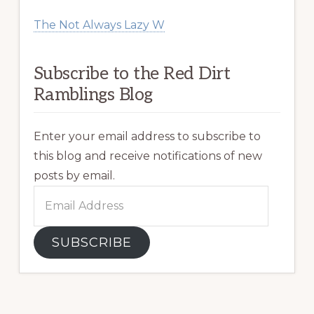
The Not Always Lazy W
Subscribe to the Red Dirt
Ramblings Blog
Enter your email address to subscribe to
this blog and receive notifications of new
posts by email.
Email
Address
SUBSCRIBE