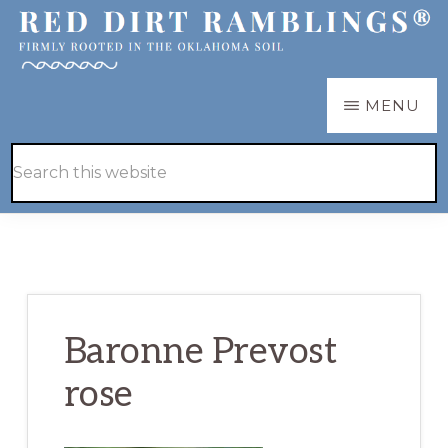
Skip
Skip
to
to
main
primary
RED
Firmly
MENU
DIRT
content
sidebar
RAMBLINGS®
rooted
Hide
Search
in
Search
this
the
website
Oklahoma
soil
Baronne Prevost
rose