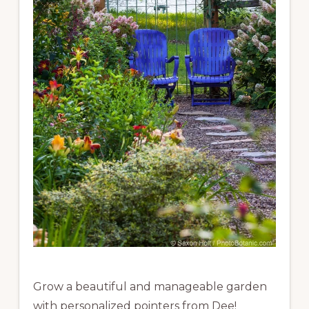
Grow a beautiful and manageable garden
with personalized pointers from Dee!