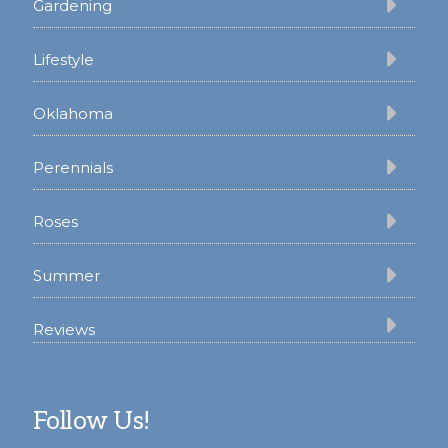
Gardening
Lifestyle
Oklahoma
Perennials
Roses
Summer
Reviews
Follow Us!