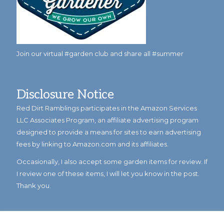
Join our virtual #garden club and share all #summer
Disclosure Notice
Red Dirt Ramblings participates in the Amazon Services
LLC Associates Program, an affiliate advertising program
designed to provide a means for sites to earn advertising
fees by linking to Amazon.com and its affiliates.
Occasionally, I also accept some garden items for review. If
I review one of these items, I will let you know in the post.
Thank you.