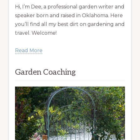
Hi, I’m Dee, a professional garden writer and
speaker born and raised in Oklahoma. Here
you’ll find all my best dirt on gardening and
travel. Welcome!
Read More
Garden Coaching