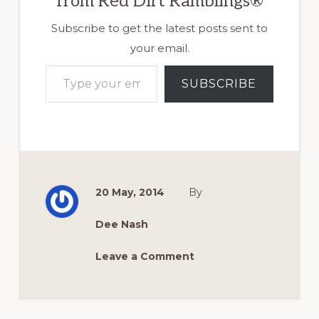
from Red Dirt Ramblings®
Subscribe to get the latest posts sent to
your email.
Type your email…
SUBSCRIBE
20 May, 2014
By
Dee Nash
Leave a Comment
Reader