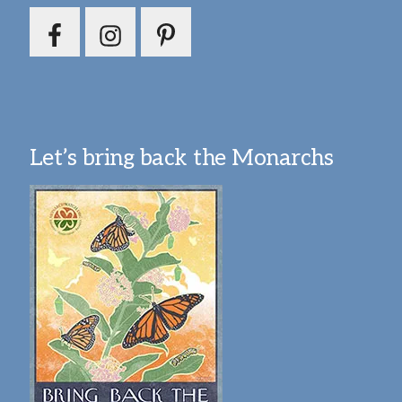
Let’s bring back the Monarchs