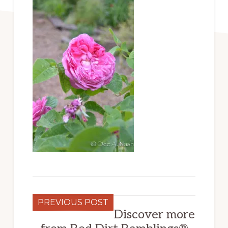
PREVIOUS POST
Discover more