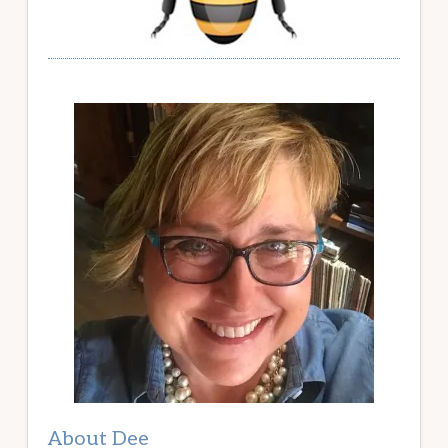
About Dee