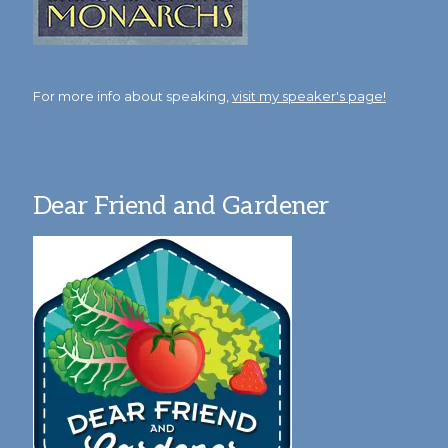
For more info about speaking,
visit my speaker's page!
Dear Friend and Gardener