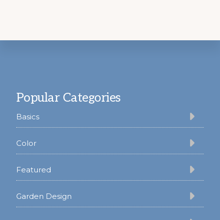
Footer
Popular Categories
Basics
Color
Featured
Garden Design