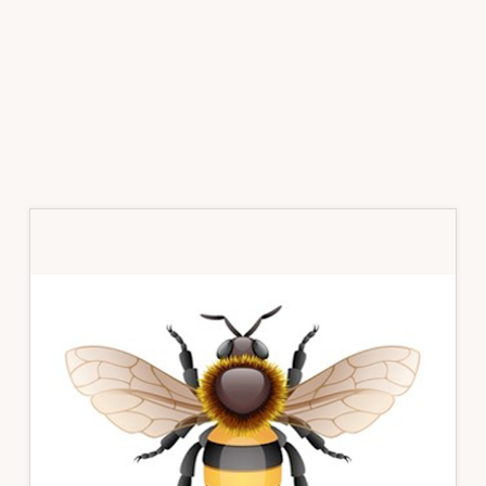
Primary
Sidebar