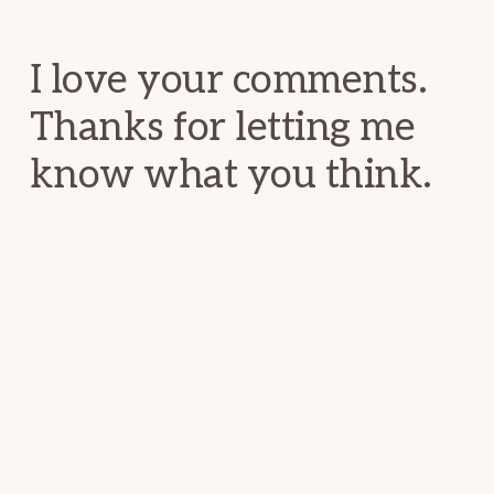
Interactions
I love your comments.
Thanks for letting me
know what you think.