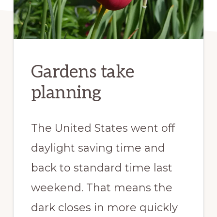
Gardens take
planning
The United States went off
daylight saving time and
back to standard time last
weekend. That means the
dark closes in more quickly