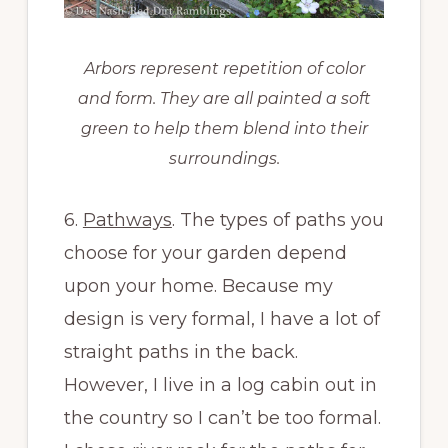
Arbors represent repetition of color
and form. They are all painted a soft
green to help them blend into their
surroundings.
6.
Pathways
. The types of paths you
choose for your garden depend
upon your home. Because my
design is very formal, I have a lot of
straight paths in the back.
However, I live in a log cabin out in
the country so I can’t be too formal.