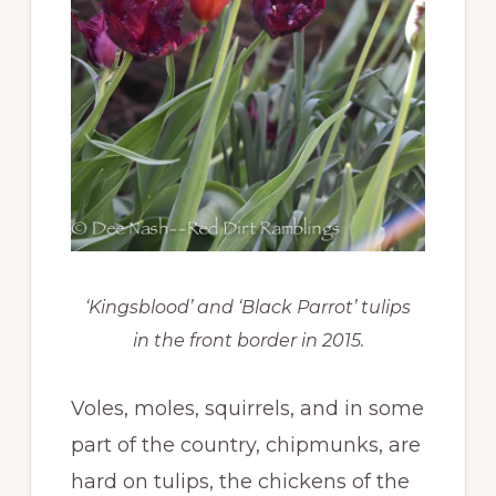
‘Kingsblood’ and ‘Black Parrot’ tulips
in the front border in 2015.
Voles, moles, squirrels, and in some
part of the country, chipmunks, are
hard on tulips, the chickens of the