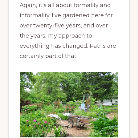
Again, it’s all about formality and
informality. I’ve gardened here for
over twenty-five years, and over
the years, my approach to
everything has changed. Paths are
certainly part of that.