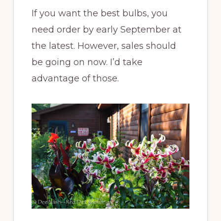
If you want the best bulbs, you
need order by early September at
the latest. However, sales should
be going on now. I’d take
advantage of those.