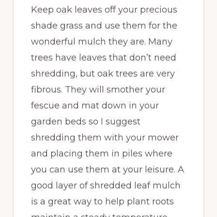
Keep oak leaves off your precious
shade grass and use them for the
wonderful mulch they are. Many
trees have leaves that don’t need
shredding, but oak trees are very
fibrous. They will smother your
fescue and mat down in your
garden beds so I suggest
shredding them with your mower
and placing them in piles where
you can use them at your leisure. A
good layer of shredded leaf mulch
is a great way to help plant roots