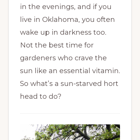
in the evenings, and if you
live in Oklahoma, you often
wake up in darkness too.
Not the best time for
gardeners who crave the
sun like an essential vitamin.
So what’s a sun-starved hort
head to do?