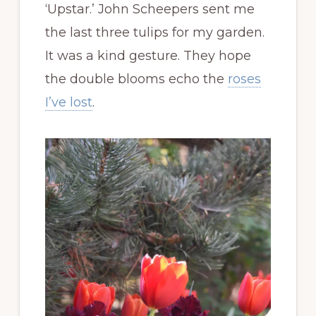
‘Upstar.’ John Scheepers sent me
the last three tulips for my garden.
It was a kind gesture. They hope
the double blooms echo the
roses
I’ve lost
.