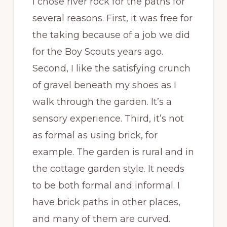
I chose river rock for the paths for
several reasons. First, it was free for
the taking because of a job we did
for the Boy Scouts years ago.
Second, I like the satisfying crunch
of gravel beneath my shoes as I
walk through the garden. It’s a
sensory experience. Third, it’s not
as formal as using brick, for
example. The garden is rural and in
the cottage garden style. It needs
to be both formal and informal. I
have brick paths in other places,
and many of them are curved.