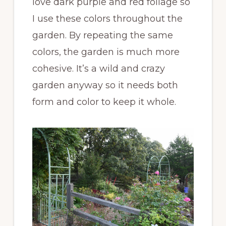
love dark purple and red foliage so
I use these colors throughout the
garden. By repeating the same
colors, the garden is much more
cohesive. It’s a wild and crazy
garden anyway so it needs both
form and color to keep it whole.