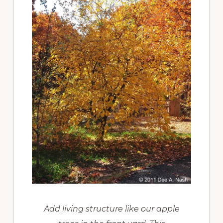
Add living structure like our apple