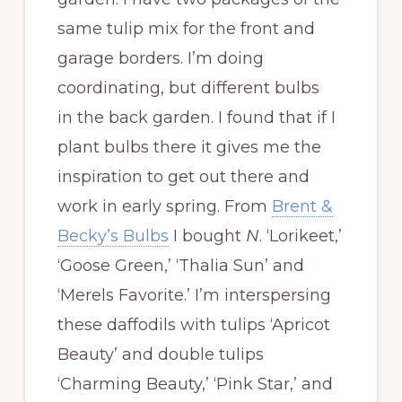
same tulip mix for the front and
garage borders. I’m doing
coordinating, but different bulbs
in the back garden. I found that if I
plant bulbs there it gives me the
inspiration to get out there and
work in early spring. From
Brent &
Becky’s Bulbs
I bought
N
. ‘Lorikeet,’
‘Goose Green,’ ‘Thalia Sun’ and
‘Merels Favorite.’ I’m interspersing
these daffodils with tulips ‘Apricot
Beauty’ and double tulips
‘Charming Beauty,’ ‘Pink Star,’ and