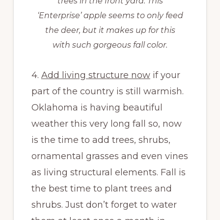
trees in the front yard. This
‘Enterprise’ apple seems to only feed
the deer, but it makes up for this
with such gorgeous fall color.
4.
Add living structure now
if your
part of the country is still warmish.
Oklahoma is having beautiful
weather this very long fall so, now
is the time to add trees, shrubs,
ornamental grasses and even vines
as living structural elements. Fall is
the best time to plant trees and
shrubs. Just don’t forget to water