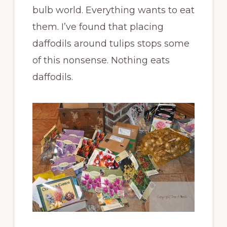
bulb world. Everything wants to eat
them. I’ve found that placing
daffodils around tulips stops some
of this nonsense. Nothing eats
daffodils.