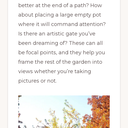
better at the end of a path? How
about placing a large empty pot
where it will command attention?
Is there an artistic gate you’ve
been dreaming of? These can all
be focal points, and they help you
frame the rest of the garden into
views whether you’re taking
pictures or not.