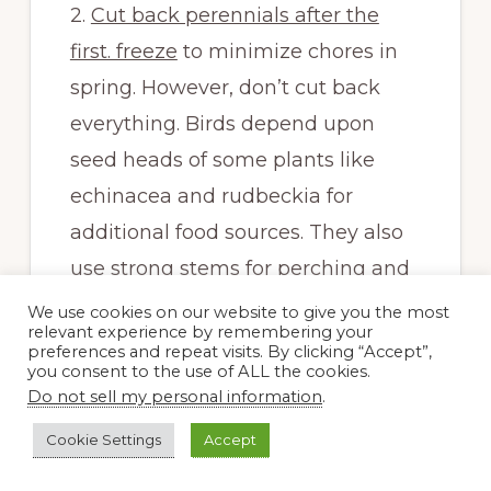
2.
Cut back perennials after the
first. freeze
to minimize chores in
spring. However, don’t cut back
everything. Birds depend upon
seed heads of some plants like
echinacea and rudbeckia for
additional food sources. They also
use strong stems for perching and
hide in large grasses. I don’t cut
We use cookies on our website to give you the most
relevant experience by remembering your
down my grasses until spring. They
preferences and repeat visits. By clicking “Accept”,
you consent to the use of ALL the cookies.
also look great during much of
Do not sell my personal information
.
winter. Also, be aware that many
Cookie Settings
Accept
native bees and other pollinators
lay eggs in hollow stems like those