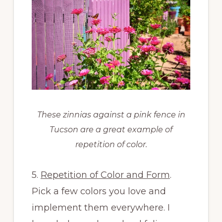
These zinnias against a pink fence in
Tucson are a great example of
repetition of color.
5.
Repetition of Color and Form
.
Pick a few colors you love and
implement them everywhere. I