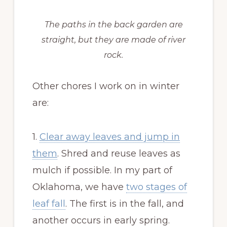
The paths in the back garden are
straight, but they are made of river
rock.
Other chores I work on in winter
are:
1.
Clear away leaves and jump in
them
. Shred and reuse leaves as
mulch if possible. In my part of
Oklahoma, we have
two stages of
leaf fall
. The first is in the fall, and
another occurs in early spring.