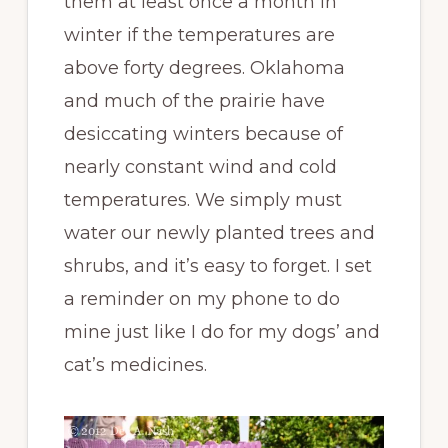
them at least once a month in
winter if the temperatures are
above forty degrees. Oklahoma
and much of the prairie have
desiccating winters because of
nearly constant wind and cold
temperatures. We simply must
water our newly planted trees and
shrubs, and it’s easy to forget. I set
a reminder on my phone to do
mine just like I do for my dogs’ and
cat’s medicines.