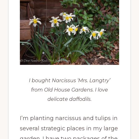
I bought Narcissus ‘Mrs. Langtry’
from Old House Gardens. I love
delicate daffodils.
I’m planting narcissus and tulips in
several strategic places in my large
garden. I have two packages of the