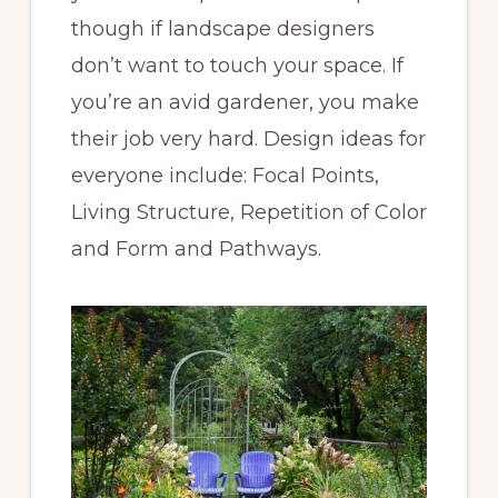
though if landscape designers
don’t want to touch your space. If
you’re an avid gardener, you make
their job very hard. Design ideas for
everyone include: Focal Points,
Living Structure, Repetition of Color
and Form and Pathways.