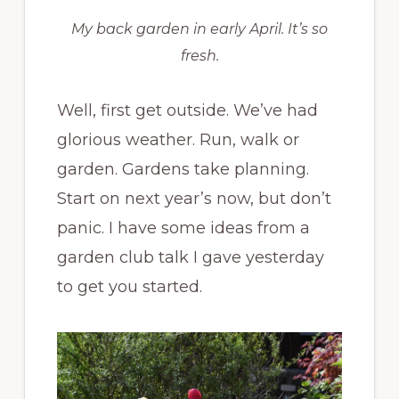
My back garden in early April. It’s so
fresh.
Well, first get outside. We’ve had
glorious weather. Run, walk or
garden. Gardens take planning.
Start on next year’s now, but don’t
panic. I have some ideas from a
garden club talk I gave yesterday
to get you started.