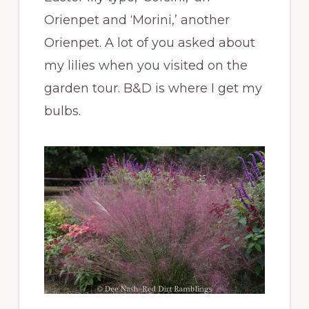
Orienpet and ‘Morini,’ another
Orienpet. A lot of you asked about
my lilies when you visited on the
garden tour. B&D is where I get my
bulbs.