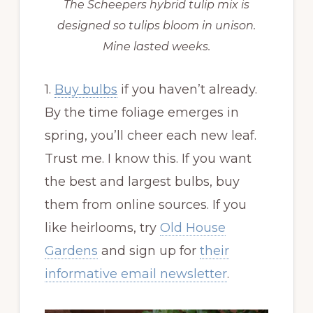
The Scheepers hybrid tulip mix is
designed so tulips bloom in unison.
Mine lasted weeks.
1.
Buy bulbs
if you haven’t already.
By the time foliage emerges in
spring, you’ll cheer each new leaf.
Trust me. I know this. If you want
the best and largest bulbs, buy
them from online sources. If you
like heirlooms, try
Old House
Gardens
and sign up for
their
informative email newsletter
.