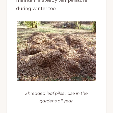
maintain a steady temperature
during winter too.
Shredded leaf piles I use in the
gardens all year.