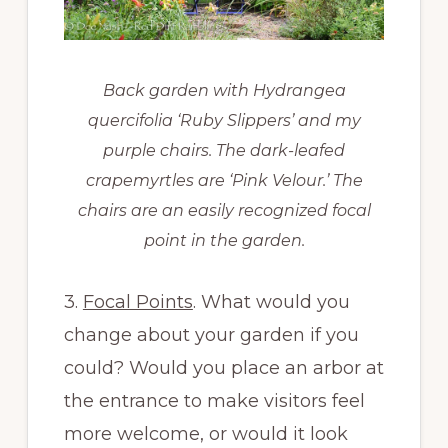
Back garden with Hydrangea
quercifolia ‘Ruby Slippers’ and my
purple chairs. The dark-leafed
crapemyrtles are ‘Pink Velour.’ The
chairs are an easily recognized focal
point in the garden.
3.
Focal Points
. What would you
change about your garden if you
could? Would you place an arbor at
the entrance to make visitors feel
more welcome, or would it look