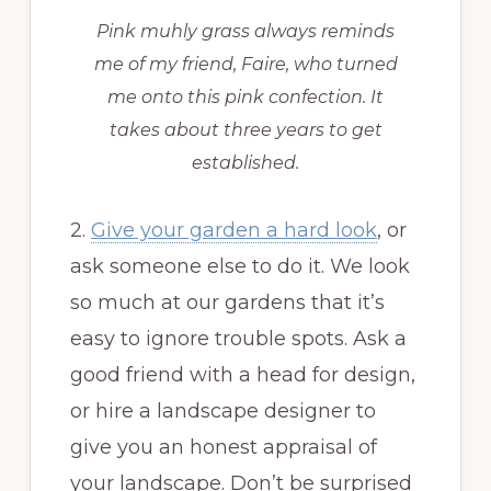
Pink muhly grass always reminds
me of my friend, Faire, who turned
me onto this pink confection. It
takes about three years to get
established.
2.
Give your garden a hard look
, or
ask someone else to do it. We look
so much at our gardens that it’s
easy to ignore trouble spots. Ask a
good friend with a head for design,
or hire a landscape designer to
give you an honest appraisal of
your landscape. Don’t be surprised