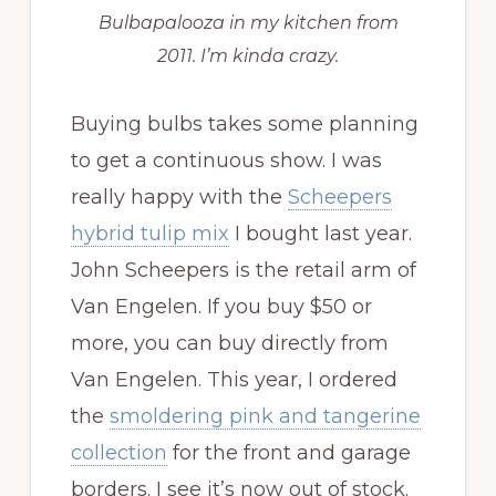
Bulbapalooza in my kitchen from
2011. I’m kinda crazy.
Buying bulbs takes some planning
to get a continuous show. I was
really happy with the
Scheepers
hybrid tulip mix
I bought last year.
John Scheepers is the retail arm of
Van Engelen. If you buy $50 or
more, you can buy directly from
Van Engelen. This year, I ordered
the
smoldering pink and tangerine
collection
for the front and garage
borders. I see it’s now out of stock.