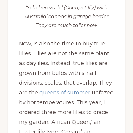
‘Scheherazade’ (Orienpet lily) with
‘Australia’ cannas in garage border.
They are much taller now.
Now, is also the time to buy true
lilies. Lilies are not the same plant
as daylilies. Instead, true lilies are
grown from bulbs with small
divisions, scales, that overlap. They
are the
queens of summer
unfazed
by hot temperatures. This year, I
ordered three more lilies to grace
my garden: ‘African Queen,’ an
Easter lily type, ‘Corsini,’ an